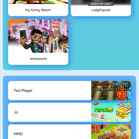
DESKTOP ONLY
My Sunny Resort
LadyPopular
Woozworld
Two Player
.io
MMO