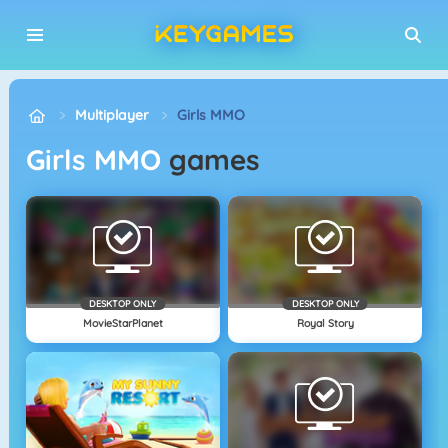
Multiplayer
Girls MMO
Girls MMO
games
DESKTOP ONLY
DESKTOP ONLY
MovieStarPlanet
Royal Story