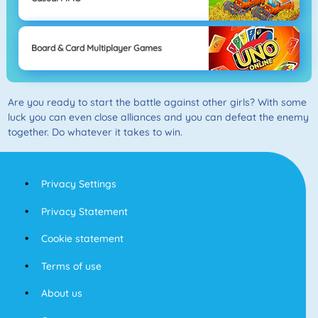
Board & Card Multiplayer Games
Are you ready to start the battle against other girls? With some
luck you can even close alliances and you can defeat the enemy
together. Do whatever it takes to win.
Privacy Settings
Privacy Statement
Cookie statement
Terms of use
About us