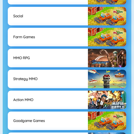
Social
Farm Games
MMO RPG
Strategy MMO
Action MMO
Goodgame Games