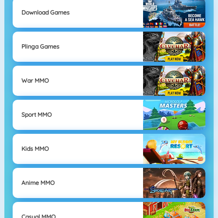
Download Games
Plinga Games
War MMO
Sport MMO
Kids MMO
Anime MMO
Casual MMO