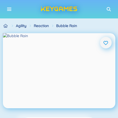
Agility
Reaction
Bubble Rain