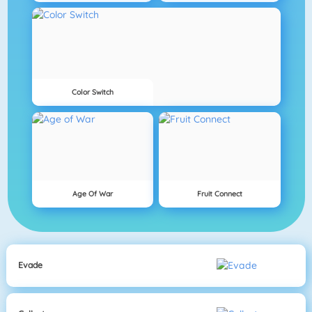
Color Switch
Age Of War
Fruit Connect
Evade