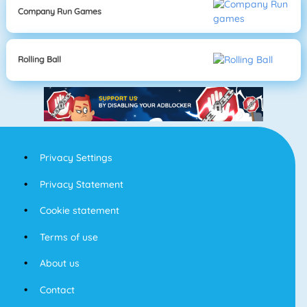
Company Run Games
Rolling Ball
Privacy Settings
Privacy Statement
Cookie statement
Terms of use
About us
Contact