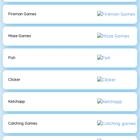
Fireman Games
Maze Games
Fish
Clicker
Ketchapp
Catching Games