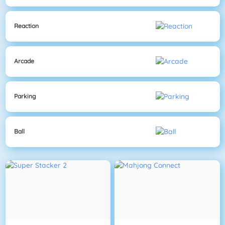
Reaction
Arcade
Parking
Ball