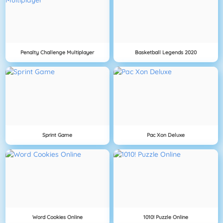
Penalty Challenge Multiplayer
Basketball Legends 2020
Sprint Game
Pac Xon Deluxe
Word Cookies Online
1010! Puzzle Online