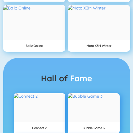
Ballz Online
Moto X3M Winter
Hall of
Fame
Connect 2
Bubble Game 3