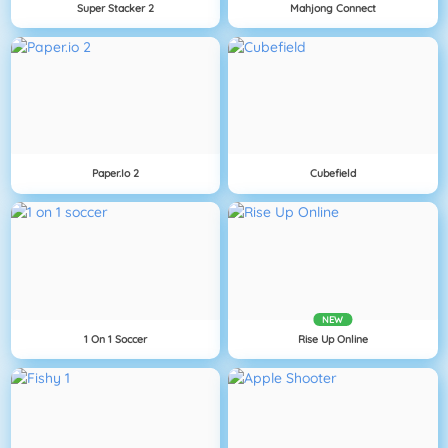
Super Stacker 2
Mahjong Connect
Paper.io 2
Cubefield
NEW
1 On 1 Soccer
Rise Up Online