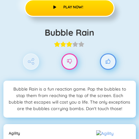
PLAY NOW!
Bubble Rain
Bubble Rain is a fun reaction game. Pop the bubbles to
stop them from reaching the top of the screen. Each
bubble that escapes will cost you a life. The only exceptions
are the bubbles carrying bombs. Don't touch those!
Agility