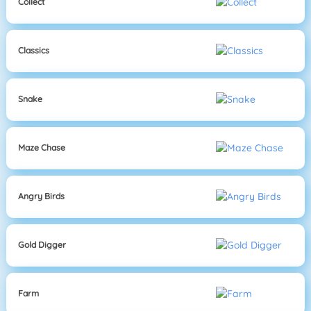
Collect
Classics
Snake
Maze Chase
Angry Birds
Gold Digger
Farm