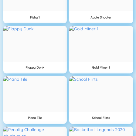
Fishy 1
Apple Shooter
Flappy Dunk
Gold Miner 1
Piano Tile
School Flirts