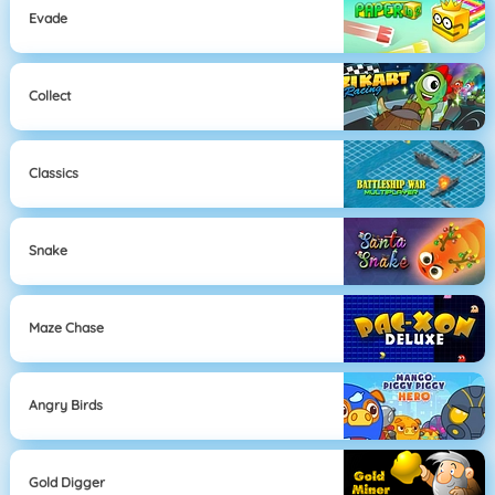
Evade
Collect
Classics
Snake
Maze Chase
Angry Birds
Gold Digger