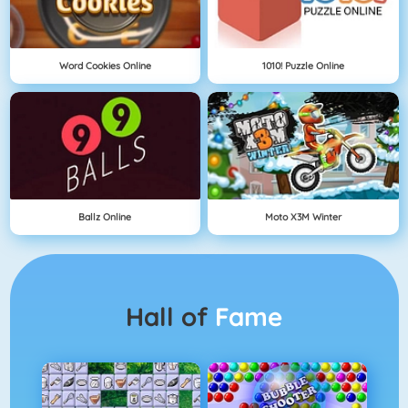
Word Cookies Online
1010! Puzzle Online
Ballz Online
Moto X3M Winter
Hall of
Fame