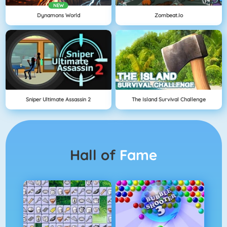
NEW
Dynamons World
Zombeat.io
Sniper Ultimate Assassin 2
The Island Survival Challenge
Hall of
Fame