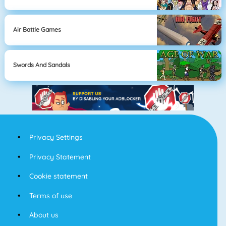
Air Battle Games
Swords And Sandals
Privacy Settings
Privacy Statement
Cookie statement
Terms of use
About us