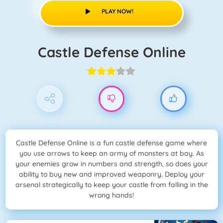
PLAY NOW!
Castle Defense Online
Castle Defense Online is a fun castle defense game where
you use arrows to keep an army of monsters at bay. As
your enemies grow in numbers and strength, so does your
ability to buy new and improved weaponry. Deploy your
arsenal strategically to keep your castle from falling in the
wrong hands!