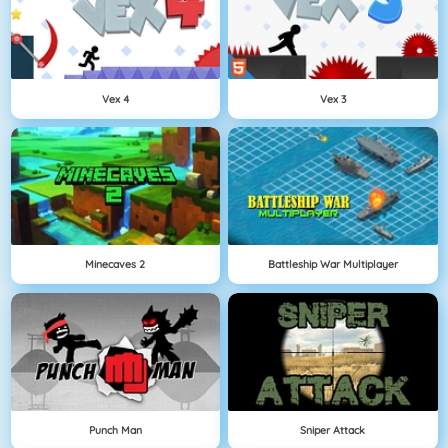
Vex 4
Vex 3
Minecaves 2
Battleship War Multiplayer
Punch Man
Sniper Attack