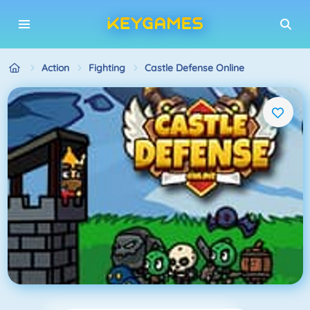
Action
Fighting
Castle Defense Online