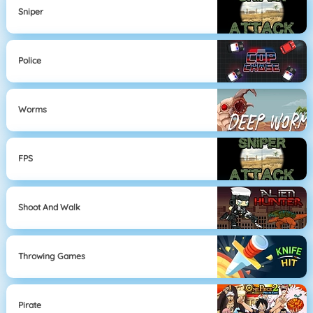
Sniper
Police
Worms
FPS
Shoot And Walk
Throwing Games
Pirate