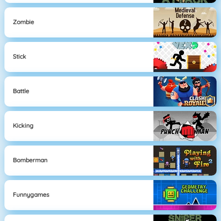
Zombie
Stick
Battle
Kicking
Bomberman
Funnygames