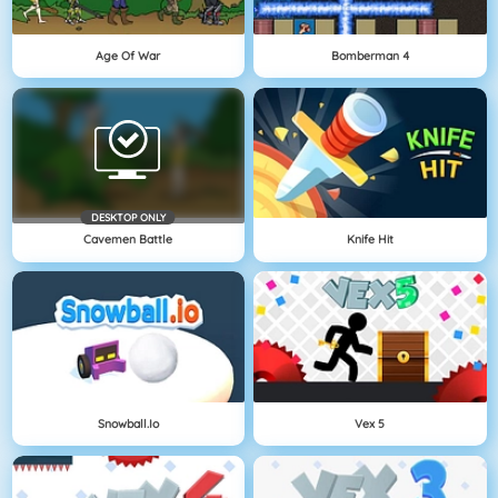
Age Of War
Bomberman 4
DESKTOP ONLY
Cavemen Battle
Knife Hit
Snowball.io
Vex 5