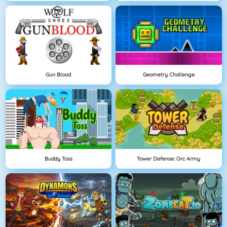
Gun Blood
Geometry Challenge
Buddy Toss
Tower Defense: Orc Army