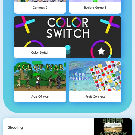
Connect 2
Bubble Game 3
Color Switch
Age Of War
Fruit Connect
Shooting