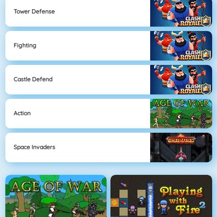
Tower Defense
Fighting
Castle Defend
Action
Space Invaders