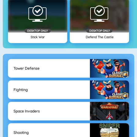
DESKTOP ONLY
DESKTOP ONLY
Stick War
Defend The Castle
Tower Defense
Fighting
Space Invaders
Shooting