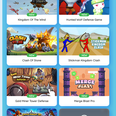
NEW
NEW
Kingdom Of The Wind
Hunted Wolf Defence Game
NEW
NEW
Clash Of Stone
Stickman Kingdom Clash
NEW
NEW
Gold Miner Tower Defense
Merge Blast Pro