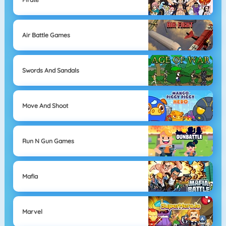
Air Battle Games
Swords And Sandals
Move And Shoot
Run N Gun Games
Mafia
Marvel