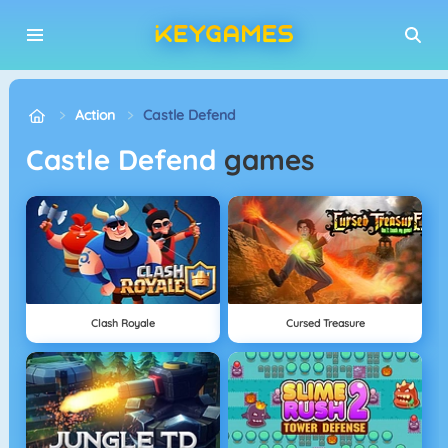
Action
Castle Defend
Castle Defend
games
Clash Royale
Cursed Treasure