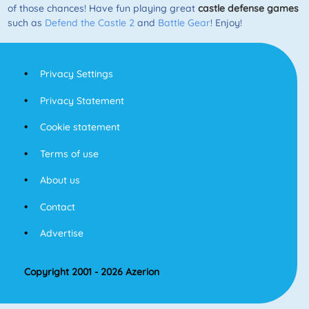
of those chances! Have fun playing great
castle defense games
such as
Defend the Castle 2
and
Battle Gear
! Enjoy!
Privacy Settings
Privacy Statement
Cookie statement
Terms of use
About us
Contact
Advertise
Copyright 2001 - 2026 Azerion