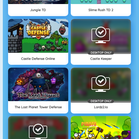
Jungle TD
Slime Rush TD 2
DESKTOP ONLY
Castle Defense Online
Castle Keeper
DESKTOP ONLY
The Lost Planet Tower Defense
Lordz2.io