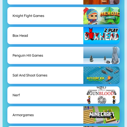
Knight Fight Games
Box Head
Penguin Hit Games
Sail And Shoot Games
Nerf
Armorgames