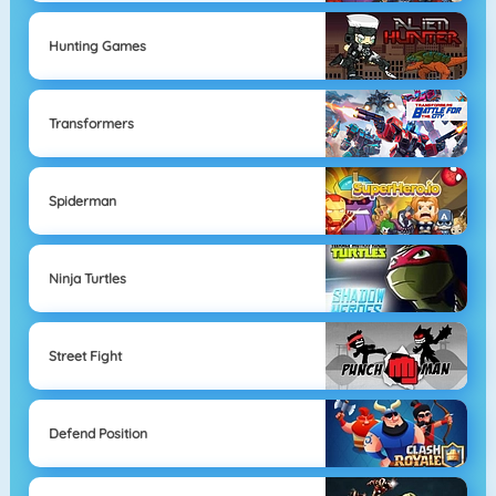
Hunting Games
Transformers
Spiderman
Ninja Turtles
Street Fight
Defend Position