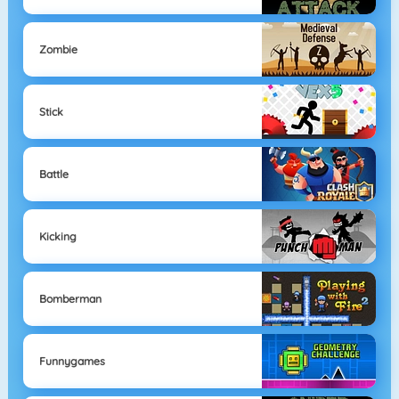
Zombie
Stick
Battle
Kicking
Bomberman
Funnygames