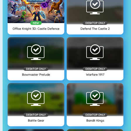
NEW
DESKTOP ONLY
Office Knight 3D: Castle Defence
Defend The Castle 2
DESKTOP ONLY
DESKTOP ONLY
Bowmaster Prelude
Warfare 1917
DESKTOP ONLY
DESKTOP ONLY
Battle Gear
Bandit Kings