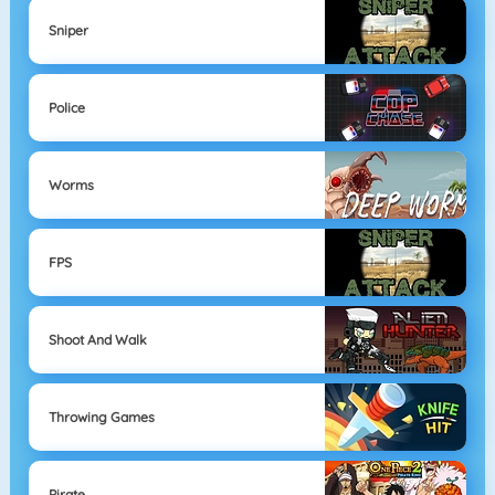
Sniper
Police
Worms
FPS
Shoot And Walk
Throwing Games
Pirate