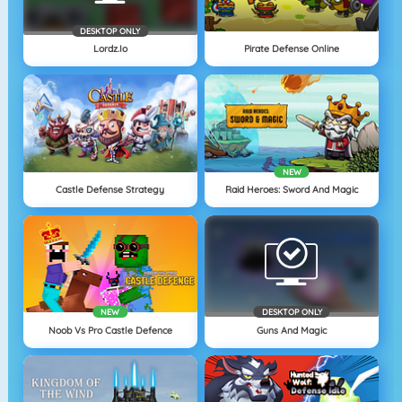
DESKTOP ONLY
Lordz.io
Pirate Defense Online
NEW
Castle Defense Strategy
Raid Heroes: Sword And Magic
NEW
DESKTOP ONLY
Noob Vs Pro Castle Defence
Guns And Magic