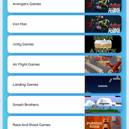
Avengers Games
Iron Man
Unity Games
Air Flight Games
Landing Games
Smash Brothers
Race And Shoot Games