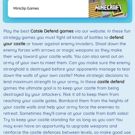
Miniclip Games
Play the best
Catsle Defend games
via our website. In these fun
strategy games you must fight all kinds of battles to
defend
your castle
or tower against enemy invaders. Shoot down the
enemy forces with arrows or magic weapons as they make
their way toward your castle walls. You can also send out an
army of your own to meet them. Can you make sure the enemy
stronghold is destroyed before your opponents manage to tear
down the walls of your own castle? Make strategic decisions to
lend maximum strength to your army. In these
castle defend
games the ultimate goal is to keep your castle from being
destroyed by your attackers. Risk it all to keep them from
reaching your castle gates. Bombard them from the heights of
your castle walls and help your army force the enemies to
retreat. Sometimes they'll come at your castle from both sides!
Try to keep your castle standing for as long as you can! You
may even have an opportunity to upgrade weapons and
reinforce the castle defences between levels, so make good use