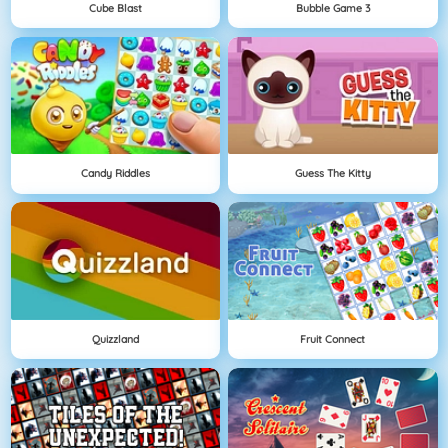
Cube Blast
Bubble Game 3
Candy Riddles
Guess The Kitty
Quizzland
Fruit Connect