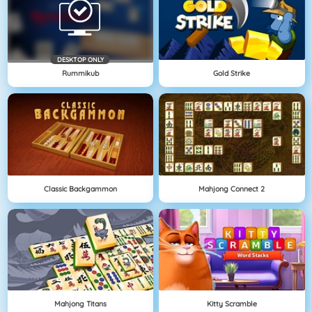
DESKTOP ONLY
Rummikub
Gold Strike
Classic Backgammon
Mahjong Connect 2
Mahjong Titans
Kitty Scramble