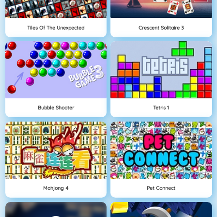
Tiles Of The Unexpected
Crescent Solitaire 3
Bubble Shooter
Tetris 1
Mahjong 4
Pet Connect