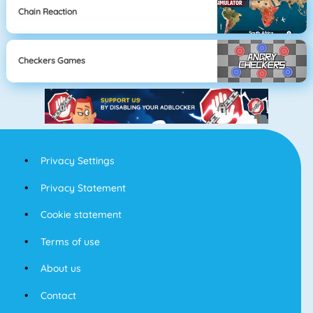
Chain Reaction
Checkers Games
Privacy Settings
Privacy Statement
Cookie statement
Terms of use
About us
Contact