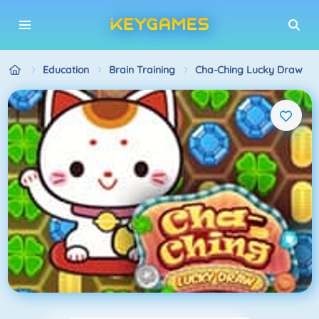
Education
Brain Training
Cha-Ching Lucky Draw