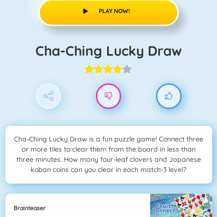
PLAY NOW!
Cha-Ching Lucky Draw
Cha-Ching Lucky Draw is a fun puzzle game! Connect three
or more tiles to clear them from the board in less than
three minutes. How many four-leaf clovers and Japanese
koban coins can you clear in each match-3 level?
Brainteaser