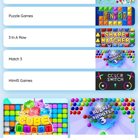
Puzzle Games
3 In A Row
Match 3
Html5 Games