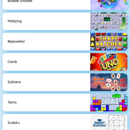
Bubble Shooter
Mahjong
Bejeweled
Cards
Solitaire
Tetris
Sudoku