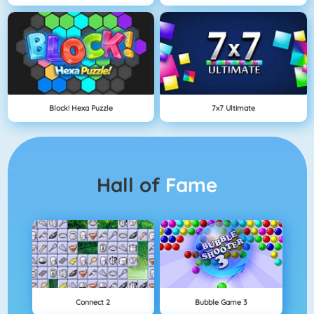
Block! Hexa Puzzle
7x7 Ultimate
Hall of
Fame
Connect 2
Bubble Game 3