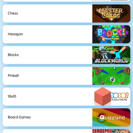
Chess
Hexagon
Blocks
Pinball
10x10
Board Games