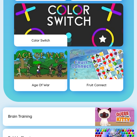
Color Switch
Age Of War
Fruit Connect
Brain Training