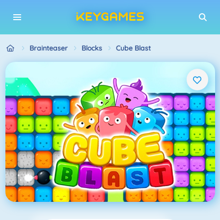
Brainteaser
Blocks
Cube Blast