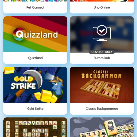
Pet Connect
Uno Online
DESKTOP ONLY
Quizzland
Rummikub
Gold Strike
Classic Backgammon