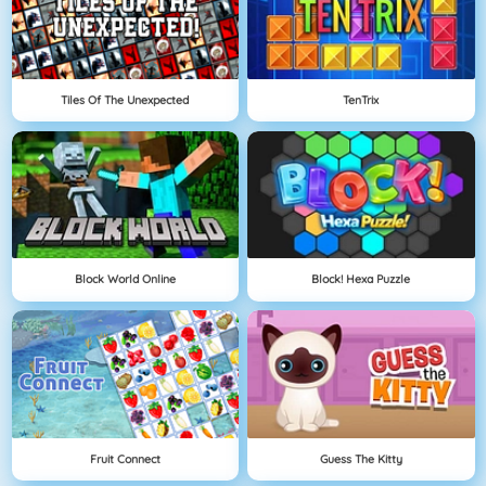
Tiles Of The Unexpected
TenTrix
Block World Online
Block! Hexa Puzzle
Fruit Connect
Guess The Kitty