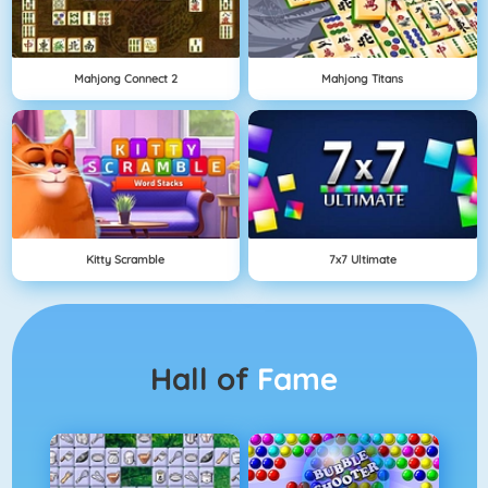
Mahjong Connect 2
Mahjong Titans
Kitty Scramble
7x7 Ultimate
Hall of
Fame