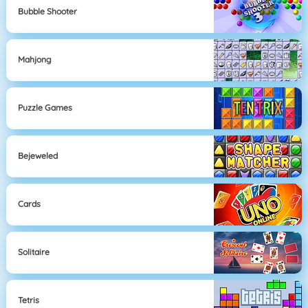
Bubble Shooter
Mahjong
Puzzle Games
Bejeweled
Cards
Solitaire
Tetris