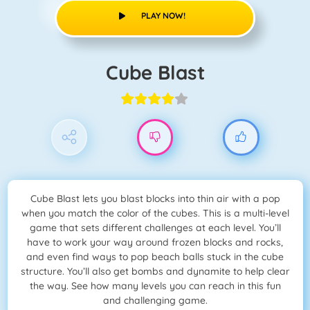
PLAY NOW!
Cube Blast
Cube Blast lets you blast blocks into thin air with a pop
when you match the color of the cubes. This is a multi-level
game that sets different challenges at each level. You’ll
have to work your way around frozen blocks and rocks,
and even find ways to pop beach balls stuck in the cube
structure. You’ll also get bombs and dynamite to help clear
the way. See how many levels you can reach in this fun
and challenging game.