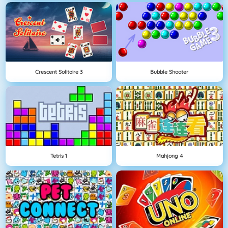
Crescent Solitaire 3
Bubble Shooter
Tetris 1
Mahjong 4