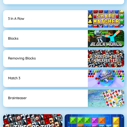
3 In A Row
Blocks
Removing Blocks
Match 3
Brainteaser