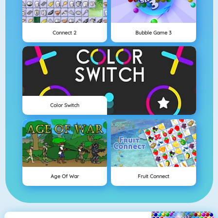
Connect 2
Bubble Game 3
Color Switch
Age Of War
Fruit Connect