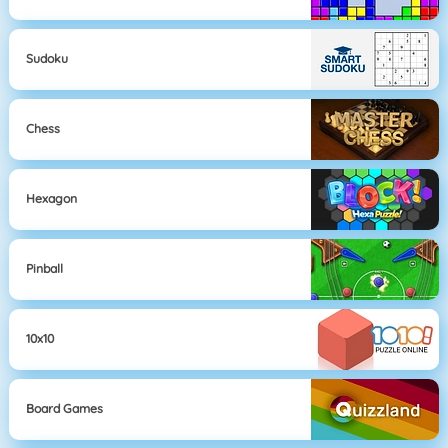
Sudoku
Chess
Hexagon
Pinball
10x10
Board Games