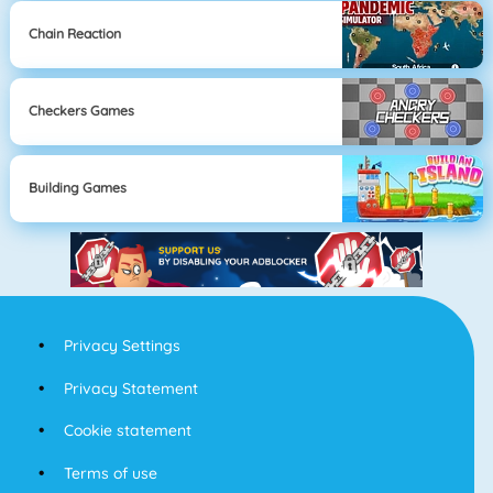
Chain Reaction
Checkers Games
Building Games
Privacy Settings
Privacy Statement
Cookie statement
Terms of use