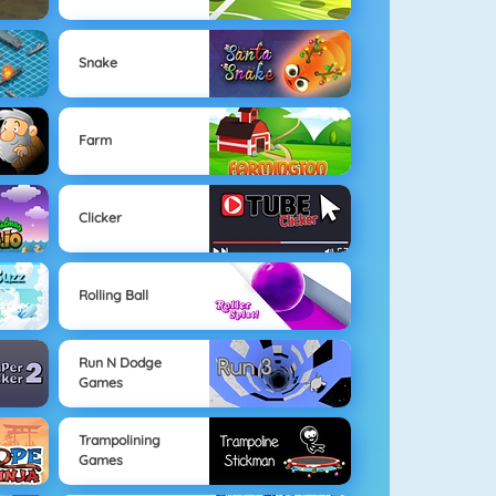
Snake
Farm
Clicker
Rolling Ball
Run N Dodge
Games
Trampolining
Games