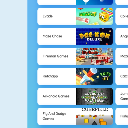
Evade
Coll
Maze Chase
Angr
Fireman Games
Maz
Ketchapp
Catc
Jum
Arkanoid Games
Gam
Fly And Dodge
Fish
Games