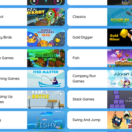
ect
Classics
y Birds
Gold Digger
e Games
Fish
Company Run
hing Games
Games
ping Up
Stack Games
es
y
Swing And Jump