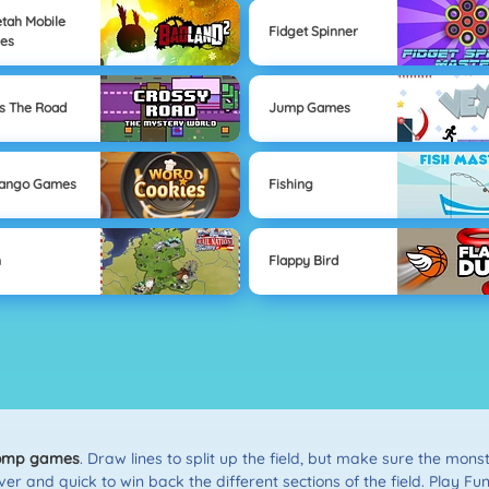
tah Mobile
Fidget Spinner
es
s The Road
Jump Games
Mango Games
Fishing
n
Flappy Bird
omp games
. Draw lines to split up the field, but make sure the mon
er and quick to win back the different sections of the field. Play F