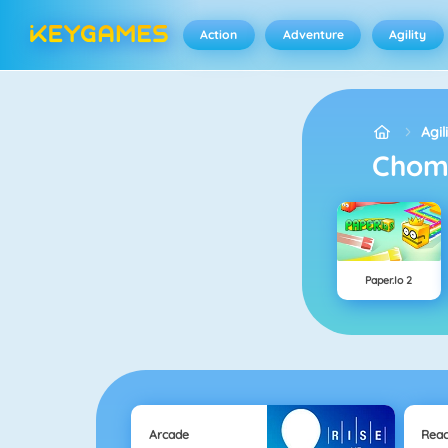
Action
Adventure
Agility
Agil
Cho
Paper.io 2
Arcade
Reac