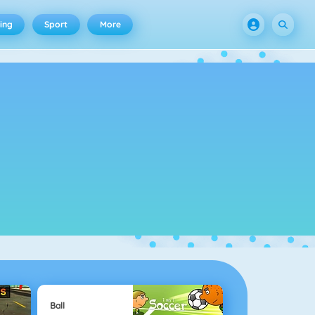
ing
Sport
More
Ball