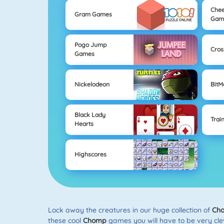
Chee
Gram Games
Gam
Pogo Jump
Cros
Games
Nickelodeon
Bit
Black Lady
Trai
Hearts
Highscores
Lock away the creatures in our huge collection of
Ch
these cool
Chomp
games you will have to be very clev