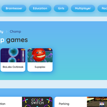
Brainteaser
Education
Girls
Multiplayer
Rac
ity
Chomp
mp
games
BioLabs Outbreak
Supaplex
tion
Parking