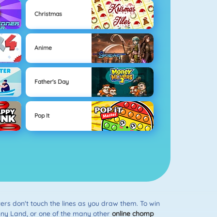
Christmas
Anime
Father's Day
Pop It
sters don't touch the lines as you draw them. To win
unny Land, or one of the many other
online chomp