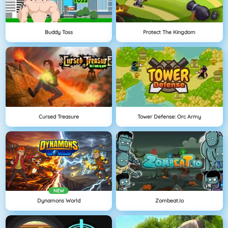
Buddy Toss
Protect The Kingdom
Cursed Treasure
Tower Defense: Orc Army
NEW
Dynamons World
Zombeat.io