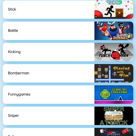
Stick
Battle
Kicking
Bomberman
Funnygames
Sniper