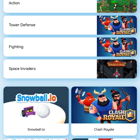
Action
Tower Defense
Fighting
Space Invaders
Snowball.io
Clash Royale