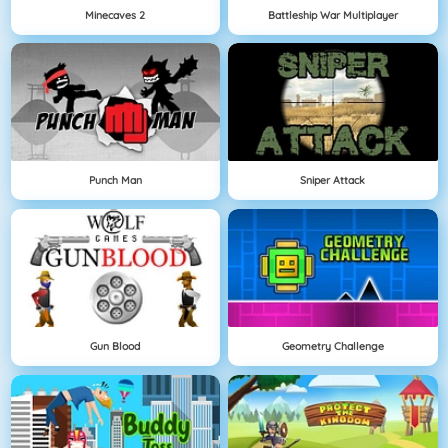
Minecaves 2
Battleship War Multiplayer
Punch Man
Sniper Attack
Gun Blood
Geometry Challenge