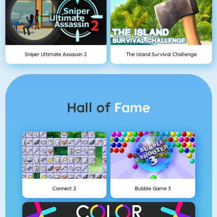
Sniper Ultimate Assassin 2
The Island Survival Challenge
Hall of
Fame
Connect 2
Bubble Game 3