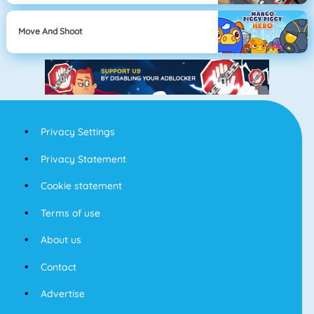
Move And Shoot
Privacy Settings
Privacy Statement
Cookie statement
Terms of use
About us
Contact
Advertise