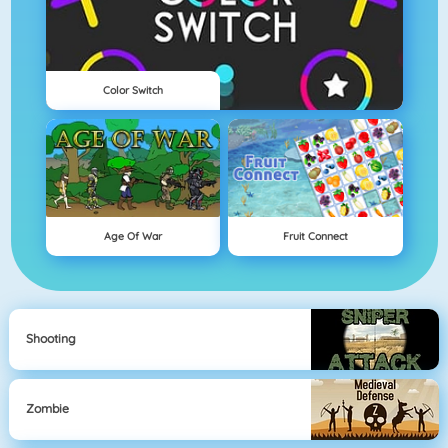
Color Switch
Age Of War
Fruit Connect
Shooting
Zombie