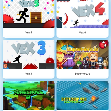
Vex 5
Vex 4
Vex 3
Superhero.io