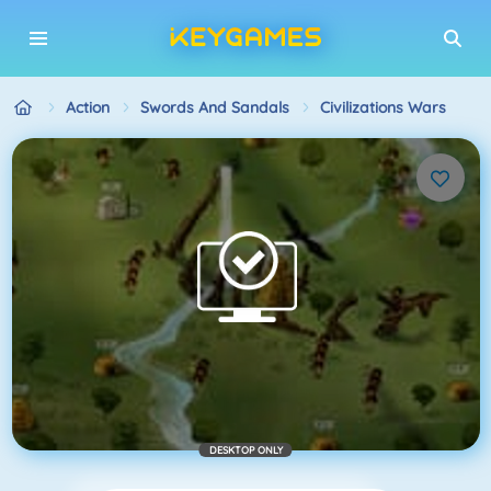
Action
Swords And Sandals
Civilizations Wars
DESKTOP ONLY