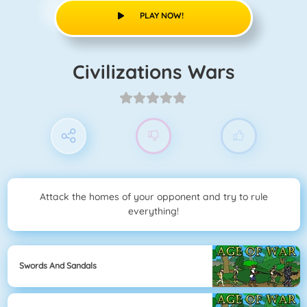
PLAY NOW!
Civilizations Wars
Attack the homes of your opponent and try to rule
everything!
Swords And Sandals