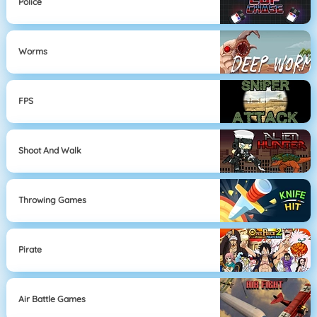
Police
Worms
FPS
Shoot And Walk
Throwing Games
Pirate
Air Battle Games