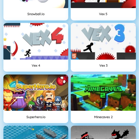
Snowball.io
Vex 5
Vex 4
Vex 3
Superhero.io
Minecaves 2