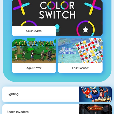
Color Switch
Age Of War
Fruit Connect
Fighting
Space Invaders