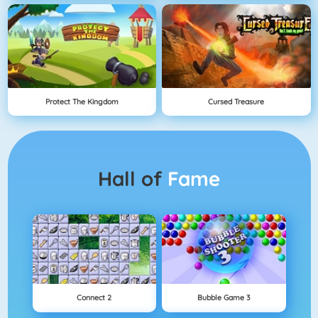
Protect The Kingdom
Cursed Treasure
Hall of
Fame
Connect 2
Bubble Game 3