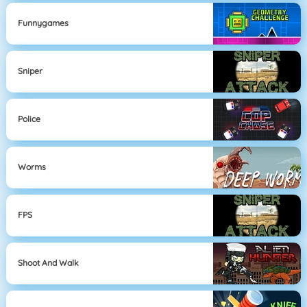
Funnygames
Sniper
Police
Worms
FPS
Shoot And Walk