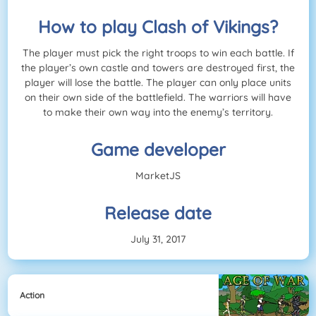
How to play Clash of Vikings?
The player must pick the right troops to win each battle. If
the player’s own castle and towers are destroyed first, the
player will lose the battle. The player can only place units
on their own side of the battlefield. The warriors will have
to make their own way into the enemy’s territory.
Game developer
MarketJS
Release date
July 31, 2017
Action