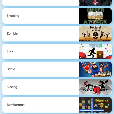
Shooting
Zombie
Stick
Battle
Kicking
Bomberman