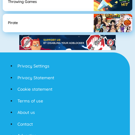
Throwing Games
Pirate
Privacy Settings
Privacy Statement
Cookie statement
Terms of use
About us
Contact