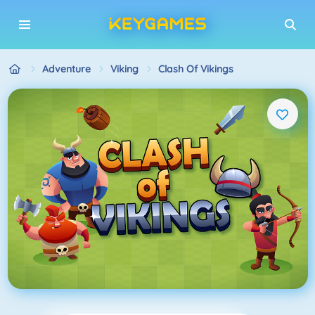
Adventure
Viking
Clash Of Vikings