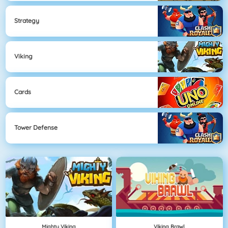
Strategy
Viking
Cards
Tower Defense
Mighty Viking
Viking Brawl