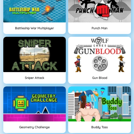
Battleship War Multiplayer
Punch Man
Sniper Attack
Gun Blood
Geometry Challenge
Buddy Toss