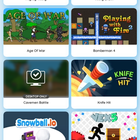
Age Of War
Bomberman 4
DESKTOP ONLY
Cavemen Battle
Knife Hit