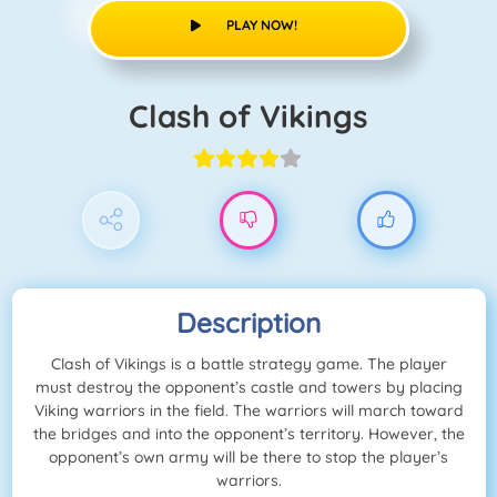
PLAY NOW!
Clash of Vikings
Description
Clash of Vikings is a battle strategy game. The player
must destroy the opponent’s castle and towers by placing
Viking warriors in the field. The warriors will march toward
the bridges and into the opponent’s territory. However, the
opponent’s own army will be there to stop the player’s
warriors.