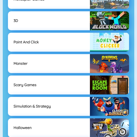
3D
Point And Click
Monster
Scary Games
Simulation & Strategy
Halloween