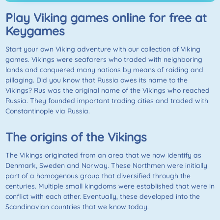
Play Viking games online for free at
Keygames
Start your own Viking adventure with our collection of Viking
games. Vikings were seafarers who traded with neighboring
lands and conquered many nations by means of raiding and
pillaging. Did you know that Russia owes its name to the
Vikings? Rus was the original name of the Vikings who reached
Russia. They founded important trading cities and traded with
Constantinople via Russia.
The origins of the Vikings
The Vikings originated from an area that we now identify as
Denmark, Sweden and Norway. These Northmen were initially
part of a homogenous group that diversified through the
centuries. Multiple small kingdoms were established that were in
conflict with each other. Eventually, these developed into the
Scandinavian countries that we know today.