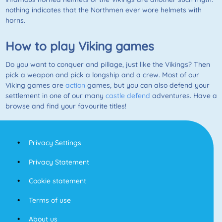
nothing indicates that the Northmen ever wore helmets with
horns.
How to play Viking games
Do you want to conquer and pillage, just like the Vikings? Then
pick a weapon and pick a longship and a crew. Most of our
Viking games are
action
games, but you can also defend your
settlement in one of our many
castle defend
adventures. Have a
browse and find your favourite titles!
Privacy Settings
Privacy Statement
Cookie statement
Terms of use
About us