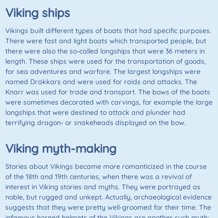
Viking ships
Vikings built different types of boats that had specific purposes.
There were fast and light boats which transported people, but
there were also the so-called longships that were 36 meters in
length. These ships were used for the transportation of goods,
for sea adventures and warfare. The largest longships were
named Drakkars and were used for raids and attacks. The
Knarr was used for trade and transport. The bows of the boats
were sometimes decorated with carvings, for example the large
longships that were destined to attack and plunder had
terrifying dragon- or snakeheads displayed on the bow.
Viking myth-making
Stories about Vikings became more romanticized in the course
of the 18th and 19th centuries, when there was a revival of
interest in Viking stories and myths. They were portrayed as
noble, but rugged and unkept. Actually, archaeological evidence
suggests that they were pretty well-groomed for their time. The
infamous horned helmets of the Vikings are another such myth: