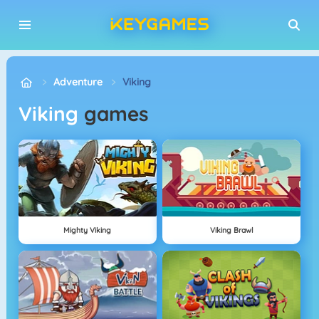
Adventure
Viking
Viking
games
Mighty Viking
Viking Brawl