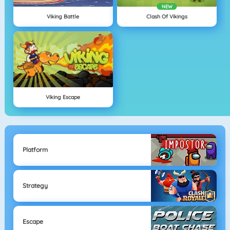
NEW
Viking Battle
Clash Of Vikings
Viking Escape
Platform
Strategy
Escape