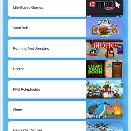
Idle-Based Games
Snail Bob
Running And Jumping
Horror
RPG Roleplaying
Plane
Helicopter Games