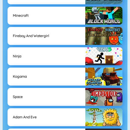
Minecraft
Fireboy And Watergirl
Ninja
Kogama
Space
Adam And Eve