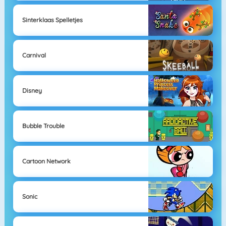
Sinterklaas Spelletjes
Carnival
Disney
Bubble Trouble
Cartoon Network
Sonic