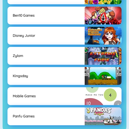
Ben10 Games
Disney Junior
Zylom
Kingsday
Mobile Games
Panfu Games