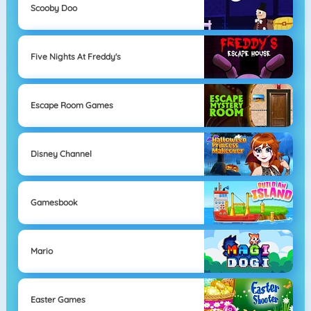
Scooby Doo
Five Nights At Freddy's
Escape Room Games
Disney Channel
Gamesbook
Mario
Easter Games