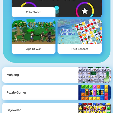
Color Switch
Age Of War
Fruit Connect
Mahjong
Puzzle Games
Bejeweled