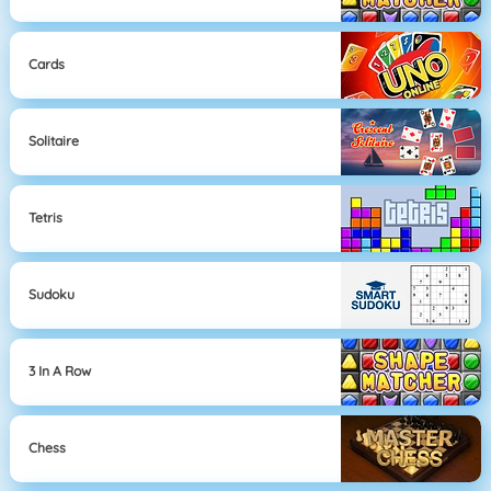
Cards
Solitaire
Tetris
Sudoku
3 In A Row
Chess