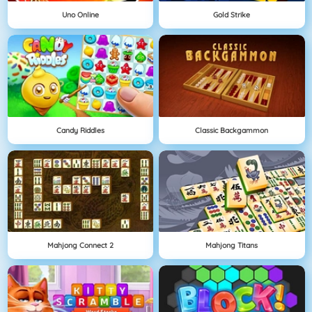
Uno Online
Gold Strike
Candy Riddles
Classic Backgammon
Mahjong Connect 2
Mahjong Titans