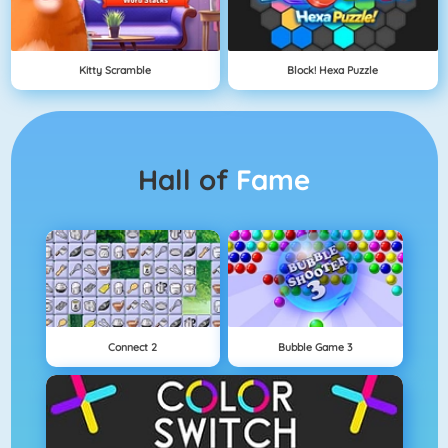
Kitty Scramble
Block! Hexa Puzzle
Hall of
Fame
Connect 2
Bubble Game 3