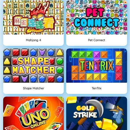
Mahjong 4
Pet Connect
Shape Matcher
TenTrix