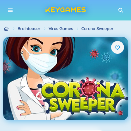
Brainteaser
Virus Games
Corona Sweeper