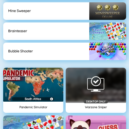
Mine Sweeper
Brainteaser
Bubble Shooter
DESKTOP ONLY
Pandemic Simulator
Warzone Sniper