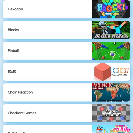
Hexagon
Blocks
Pinball
10x10
Chain Reaction
Checkers Games