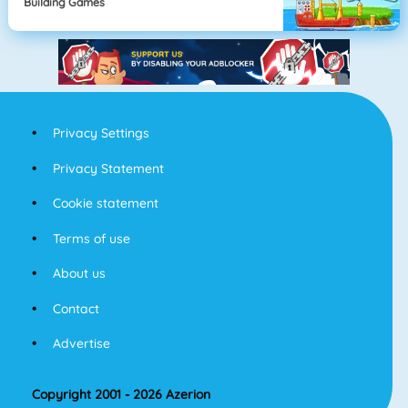
Building Games
Privacy Settings
Privacy Statement
Cookie statement
Terms of use
About us
Contact
Advertise
Copyright 2001 - 2026 Azerion