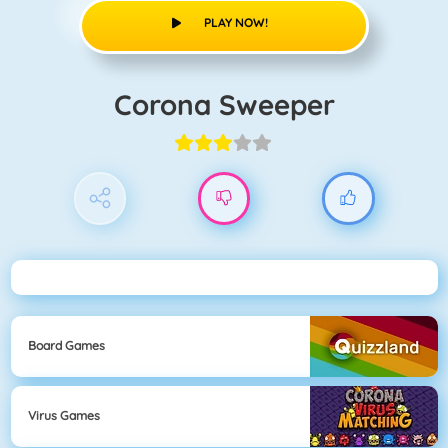
PLAY NOW!
Corona Sweeper
Board Games
Virus Games