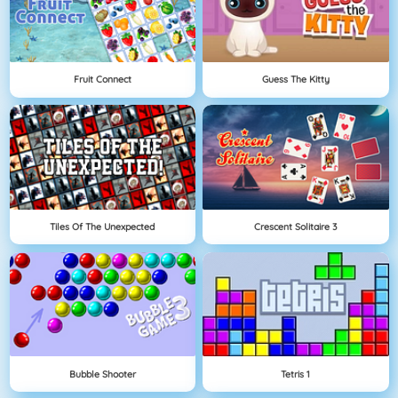
Fruit Connect
Guess The Kitty
Tiles Of The Unexpected
Crescent Solitaire 3
Bubble Shooter
Tetris 1