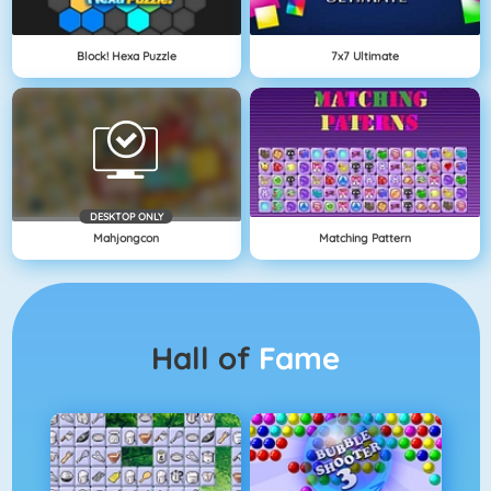
Block! Hexa Puzzle
7x7 Ultimate
DESKTOP ONLY
Mahjongcon
Matching Pattern
Hall of
Fame