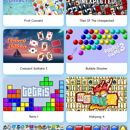
Fruit Connect
Tiles Of The Unexpected
Crescent Solitaire 3
Bubble Shooter
Tetris 1
Mahjong 4