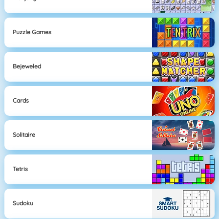
Puzzle Games
Bejeweled
Cards
Solitaire
Tetris
Sudoku