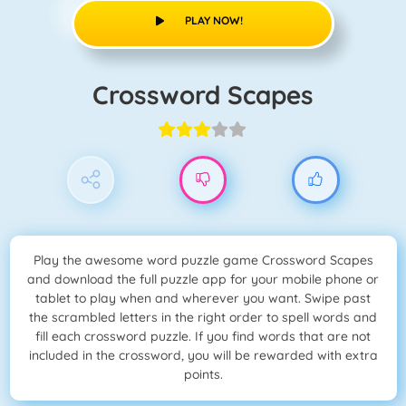
PLAY NOW!
Crossword Scapes
Play the awesome word puzzle game Crossword Scapes
and download the full puzzle app for your mobile phone or
tablet to play when and wherever you want. Swipe past
the scrambled letters in the right order to spell words and
fill each crossword puzzle. If you find words that are not
included in the crossword, you will be rewarded with extra
points.