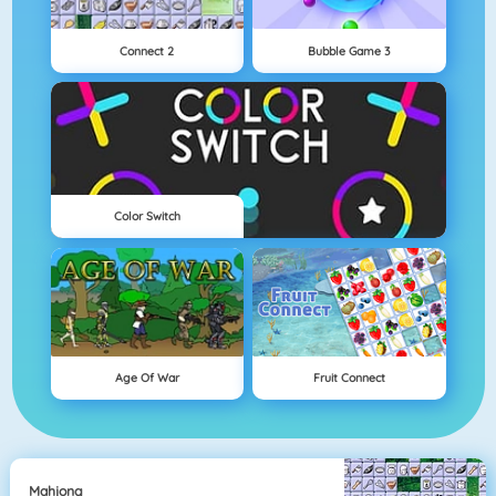
Connect 2
Bubble Game 3
Color Switch
Age Of War
Fruit Connect
Mahjong