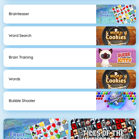
Brainteaser
Word Search
Brain Training
Words
Bubble Shooter