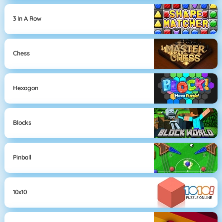
3 In A Row
Chess
Hexagon
Blocks
Pinball
10x10