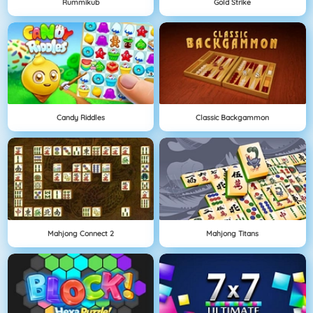
Rummikub
Gold Strike
Candy Riddles
Classic Backgammon
Mahjong Connect 2
Mahjong Titans