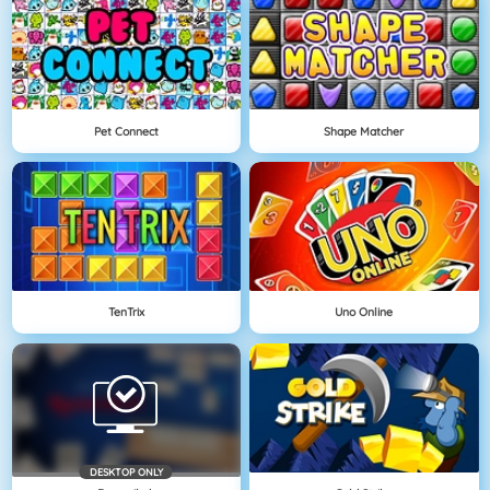
Pet Connect
Shape Matcher
TenTrix
Uno Online
DESKTOP ONLY