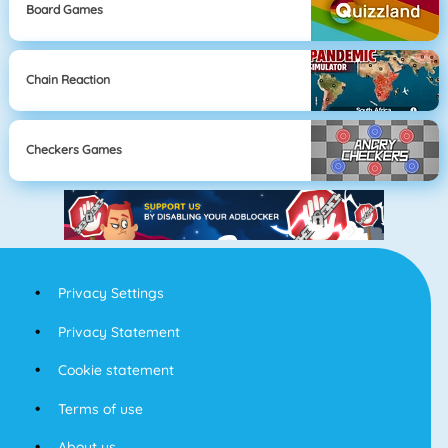
Board Games
Chain Reaction
Checkers Games
Privacy Settings
Privacy Statement
Cookie statement
Terms of use
About us