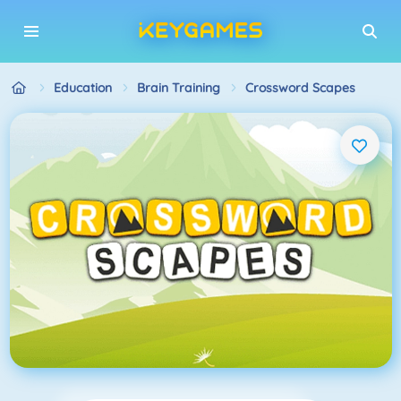
Education
Brain Training
Crossword Scapes