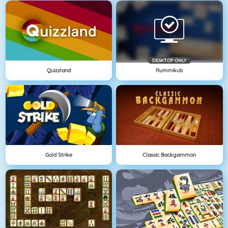
DESKTOP ONLY
Quizzland
Rummikub
Gold Strike
Classic Backgammon