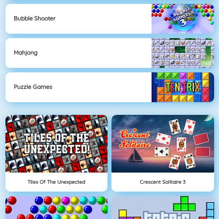
Bubble Shooter
Mahjong
Puzzle Games
Tiles Of The Unexpected
Crescent Solitaire 3