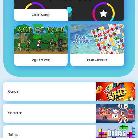
Color Switch
Age Of War
Fruit Connect
Cards
Solitaire
Tetris