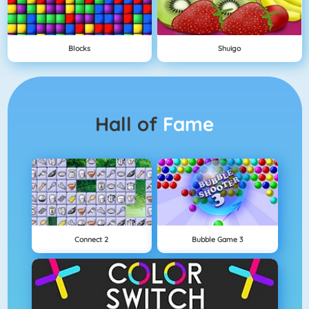
Blocks
Shuigo
Hall of
Fame
Connect 2
Bubble Game 3