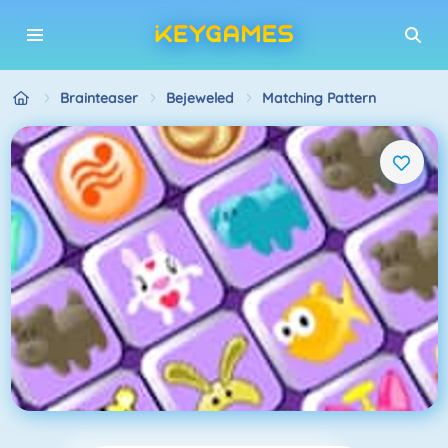
Brainteaser
Bejeweled
Matching Pattern