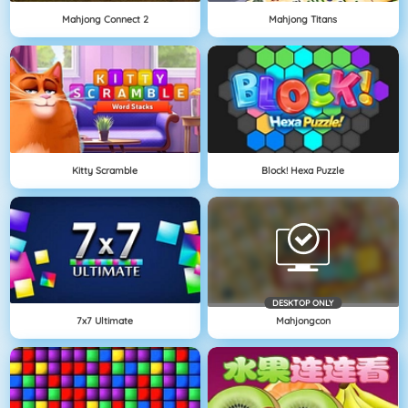
Mahjong Connect 2
Mahjong Titans
Kitty Scramble
Block! Hexa Puzzle
DESKTOP ONLY
7x7 Ultimate
Mahjongcon