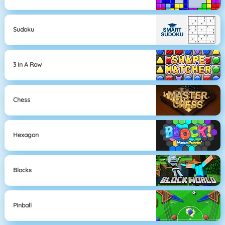
Sudoku
3 In A Row
Chess
Hexagon
Blocks
Pinball