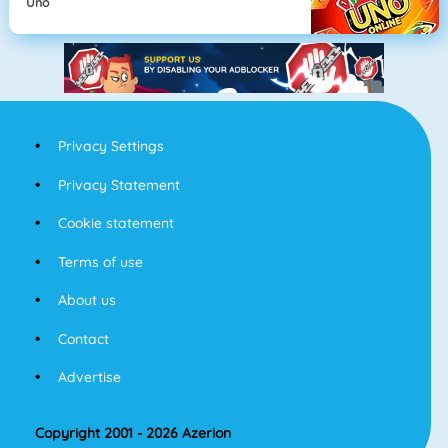
Uno
Privacy Settings
Privacy Statement
Cookie statement
Terms of use
About us
Contact
Advertise
Copyright 2001 - 2026 Azerion