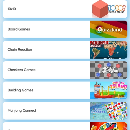
10x10
Board Games
Chain Reaction
Checkers Games
Building Games
Mahjong Connect