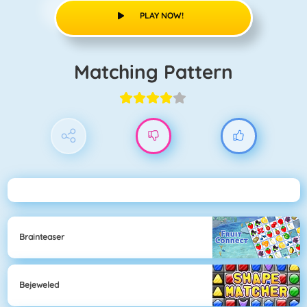
PLAY NOW!
Matching Pattern
Brainteaser
Bejeweled