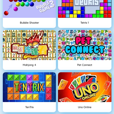
Bubble Shooter
Tetris 1
Mahjong 4
Pet Connect
TenTrix
Uno Online