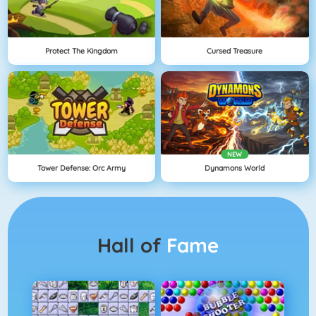
Protect The Kingdom
Cursed Treasure
NEW
Tower Defense: Orc Army
Dynamons World
Hall of
Fame