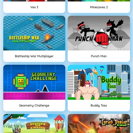
Vex 3
Minecaves 2
Battleship War Multiplayer
Punch Man
Geometry Challenge
Buddy Toss