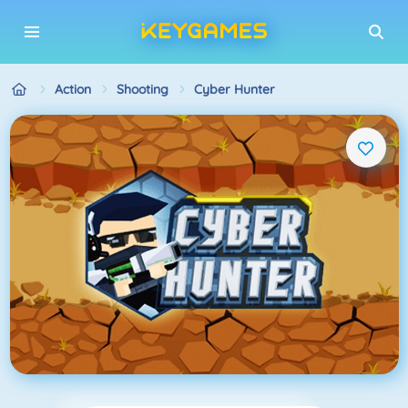
Action
Shooting
Cyber Hunter