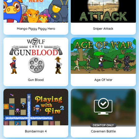
Mango Piggy Piggy Hero
Sniper Attack
Gun Blood
Age Of War
DESKTOP ONLY
Bomberman 4
Cavemen Battle