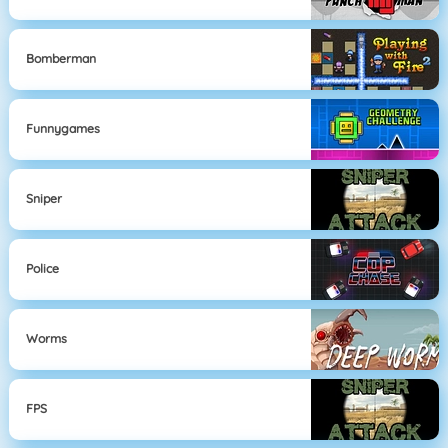
Bomberman
Funnygames
Sniper
Police
Worms
FPS