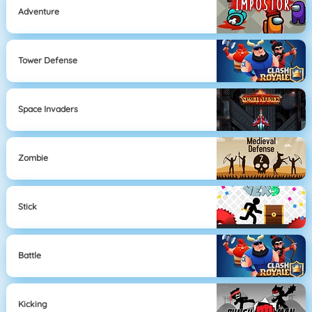
Adventure
Tower Defense
Space Invaders
Zombie
Stick
Battle
Kicking