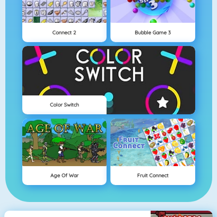
Connect 2
Bubble Game 3
Color Switch
Age Of War
Fruit Connect