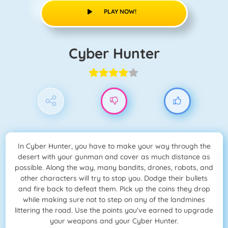
PLAY NOW!
Cyber Hunter
In Cyber Hunter, you have to make your way through the
desert with your gunman and cover as much distance as
possible. Along the way, many bandits, drones, robots, and
other characters will try to stop you. Dodge their bullets
and fire back to defeat them. Pick up the coins they drop
while making sure not to step on any of the landmines
littering the road. Use the points you've earned to upgrade
your weapons and your Cyber Hunter.