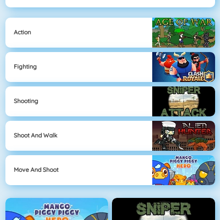
Action
Fighting
Shooting
Shoot And Walk
Move And Shoot