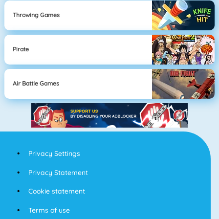
Throwing Games
Pirate
Air Battle Games
Privacy Settings
Privacy Statement
Cookie statement
Terms of use