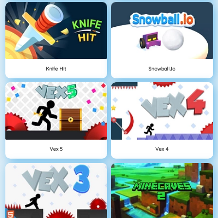
Knife Hit
Snowball.io
Vex 5
Vex 4