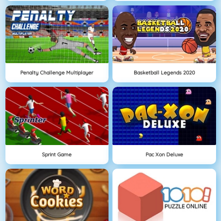
Penalty Challenge Multiplayer
Basketball Legends 2020
Sprint Game
Pac Xon Deluxe