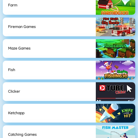
Farm
Fireman Games
Maze Games
Fish
Clicker
Ketchapp
Catching Games