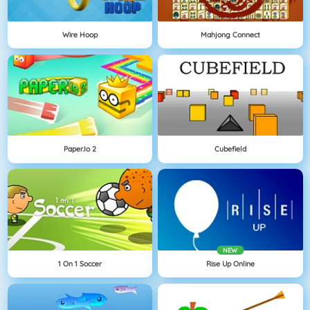
Wire Hoop
Mahjong Connect
Paper.io 2
Cubefield
NEW
1 On 1 Soccer
Rise Up Online