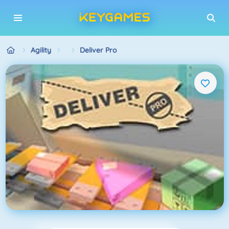
Agility
Deliver Pro