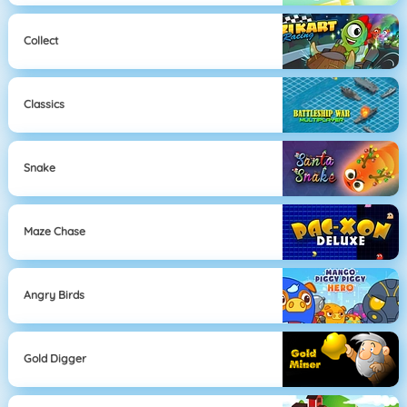
Collect
Classics
Snake
Maze Chase
Angry Birds
Gold Digger