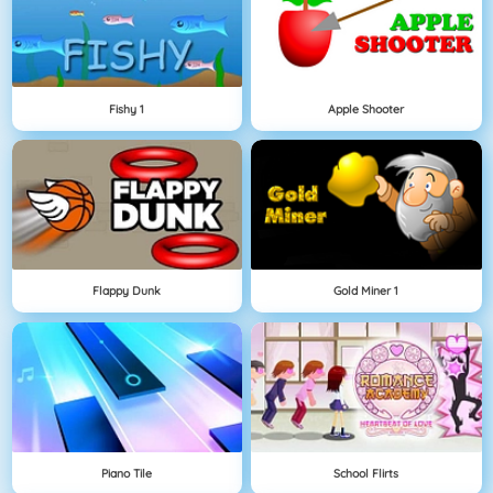
Fishy 1
Apple Shooter
Flappy Dunk
Gold Miner 1
Piano Tile
School Flirts