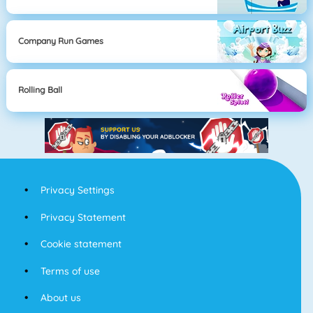
Company Run Games
Rolling Ball
Privacy Settings
Privacy Statement
Cookie statement
Terms of use
About us