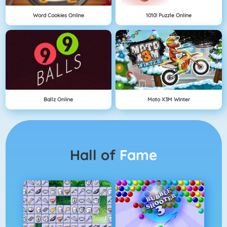
Word Cookies Online
1010! Puzzle Online
Ballz Online
Moto X3M Winter
Hall of
Fame