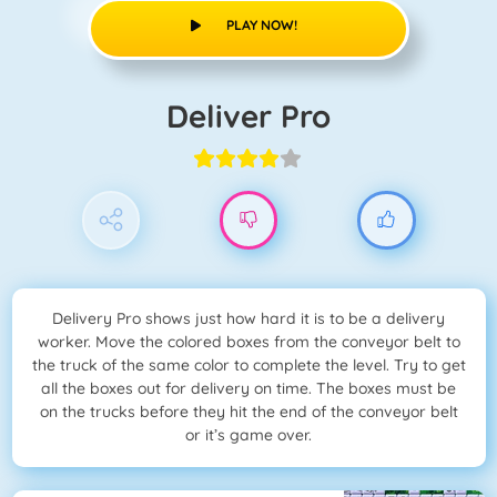
PLAY NOW!
Deliver Pro
Delivery Pro shows just how hard it is to be a delivery
worker. Move the colored boxes from the conveyor belt to
the truck of the same color to complete the level. Try to get
all the boxes out for delivery on time. The boxes must be
on the trucks before they hit the end of the conveyor belt
or it’s game over.