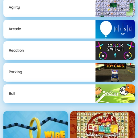
Agility
Arcade
Reaction
Parking
Ball