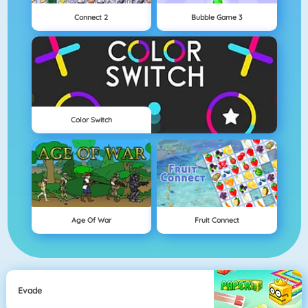
Connect 2
Bubble Game 3
Color Switch
Age Of War
Fruit Connect
Evade