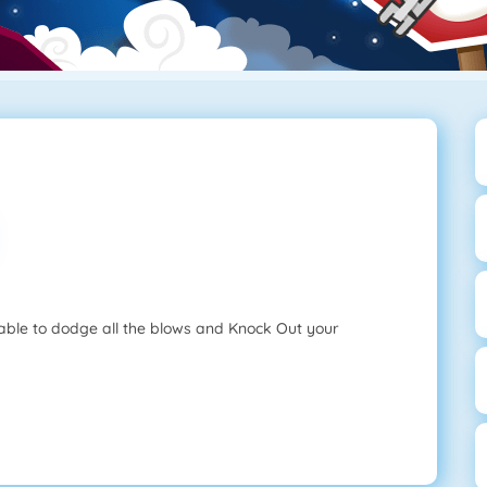
 able to dodge all the blows and Knock Out your