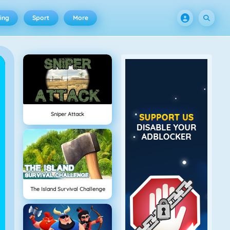
ing
Sport
More
Sniper Attack
The Island Survival Challenge