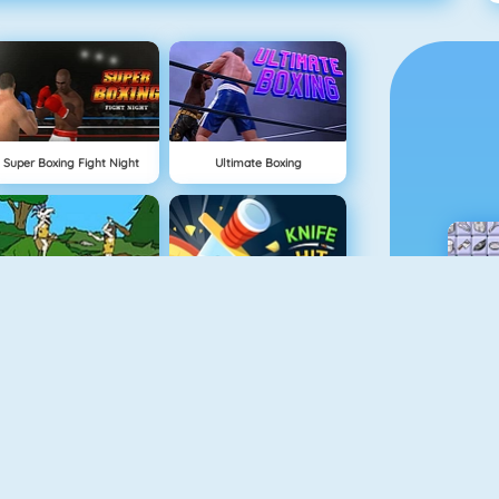
Super Boxing Fight Night
Ultimate Boxing
Cavemen Battle
Knife Hit
Vex 4
Vex 3