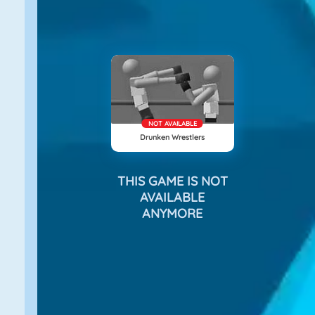
NOT AVAILABLE
Drunken Wrestlers
THIS GAME IS NOT
AVAILABLE
ANYMORE