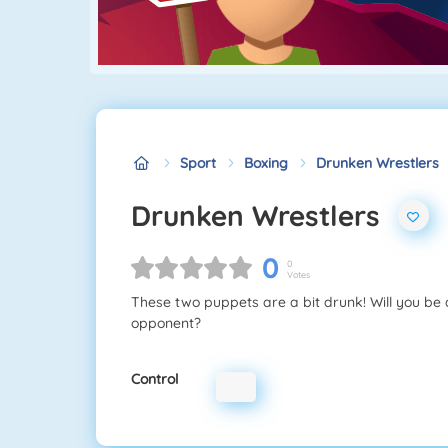
Sport
Boxing
Drunken Wrestlers
Drunken Wrestlers
0
0
Votes
These two puppets are a bit drunk! Will you be
opponent?
Control