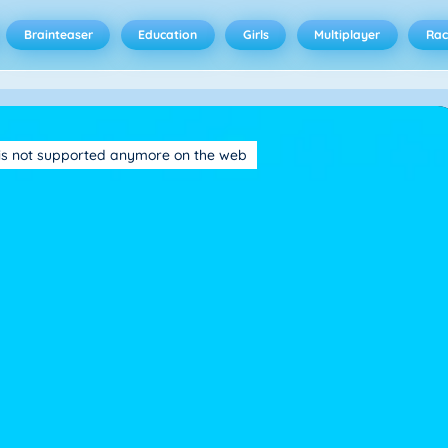
Brainteaser
Education
Girls
Multiplayer
Rac
is not supported anymore on the web