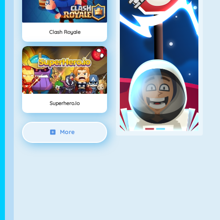
Clash Royale
Superhero.io
More