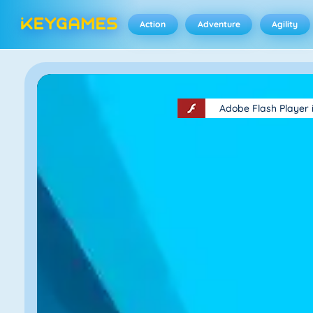
Action
Adventure
Agility
Adobe Flash Player 