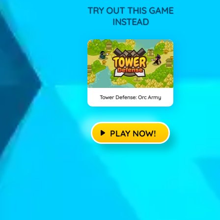
TRY OUT THIS GAME
INSTEAD
Tower Defense: Orc Army
PLAY NOW!