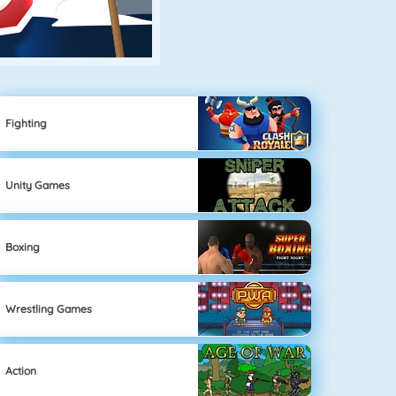
Fighting
Unity Games
Boxing
Wrestling Games
Action