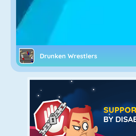
Drunken Wrestlers