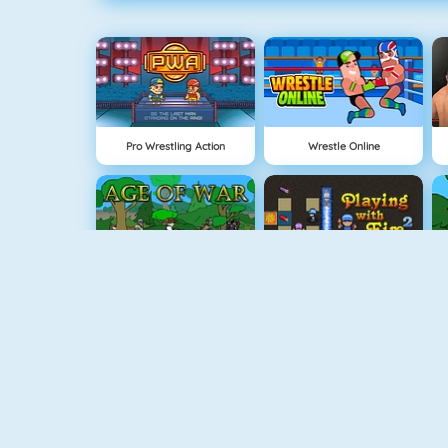
Pro Wrestling Action
Wrestle Online
Age Of War
Bomberman 4
Snowball.io
Vex 5