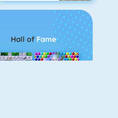
Hall of
Fame
Connect 2
Bubble Game 3