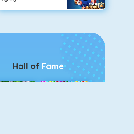
Hall of
Fame
Connect 2
Bubble Game 3