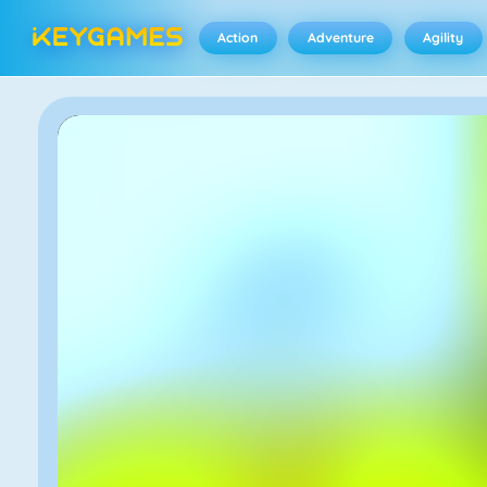
Action
Adventure
Agility