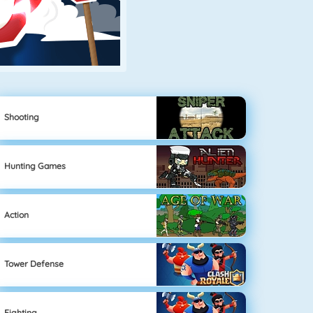
Shooting
Hunting Games
Action
Tower Defense
Fighting