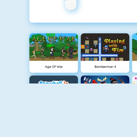
Age Of War
Bomberman 4
Snowball.io
Clash Royale