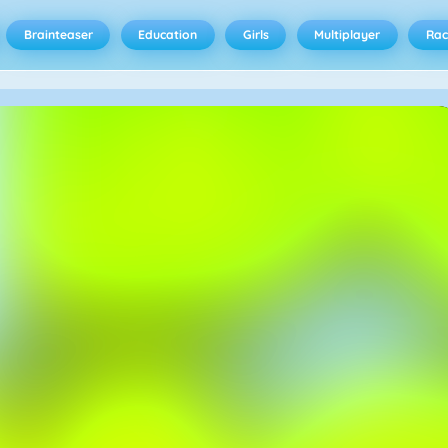
Brainteaser
Education
Girls
Multiplayer
Rac