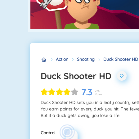
Action
Shooting
Duck Shooter HD
Duck Shooter HD
7.3
276
Votes
Duck Shooter HD sets you in a leafy country sett
You earn points for every duck you hit. The fewe
But if a duck gets away, you lose a life.
Control