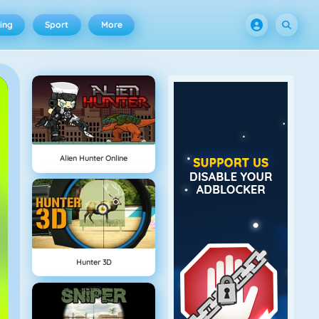
ing
Sport
More
Alien Hunter Online
Hunter 3D