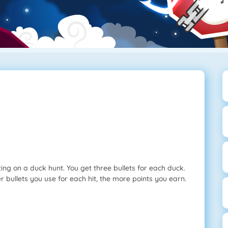
ing on a duck hunt. You get three bullets for each duck.
r bullets you use for each hit, the more points you earn.