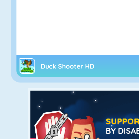
Duck Shooter HD