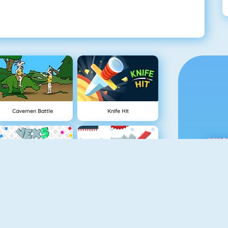
Cavemen Battle
Knife Hit
Vex 5
Vex 4