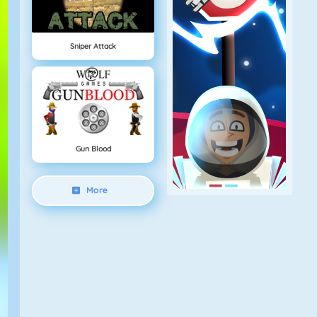
Sniper Attack
Gun Blood
More