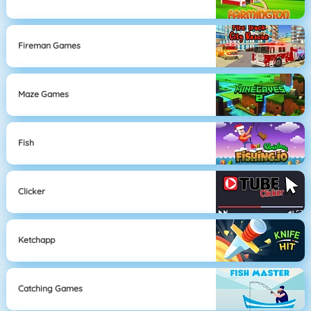
Fireman Games
Maze Games
Fish
Clicker
Ketchapp
Catching Games