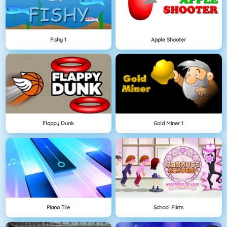
Fishy 1
Apple Shooter
Flappy Dunk
Gold Miner 1
Piano Tile
School Flirts