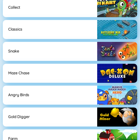
Collect
Classics
Snake
Maze Chase
Angry Birds
Gold Digger
Farm