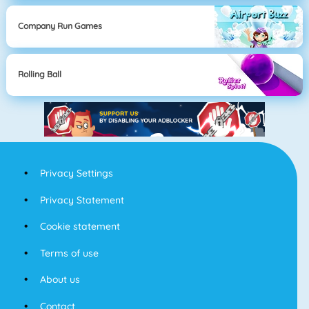
Company Run Games
Rolling Ball
Privacy Settings
Privacy Statement
Cookie statement
Terms of use
About us
Contact