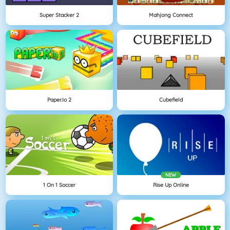
Super Stacker 2
Mahjong Connect
Paper.io 2
Cubefield
NEW
1 On 1 Soccer
Rise Up Online