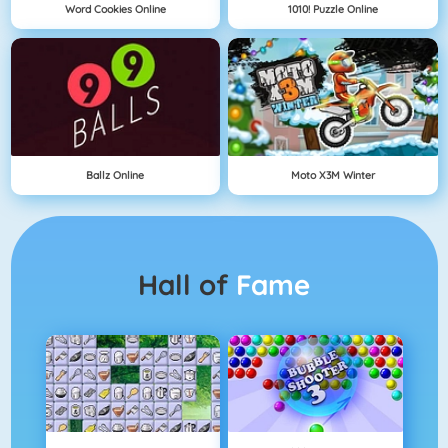
Word Cookies Online
1010! Puzzle Online
Ballz Online
Moto X3M Winter
Hall of
Fame