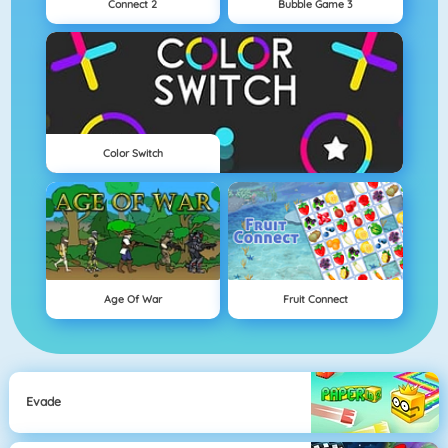
Connect 2
Bubble Game 3
Color Switch
Age Of War
Fruit Connect
Evade