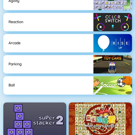
Agility
Reaction
Arcade
Parking
Ball