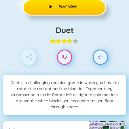
PLAY NOW!
Duet
Duet is a challenging reaction game in which you have to
rotate the red dot and the blue dot. Together they
circumscribe a circle. Rotate left or right to spin the dots
around the white blocks you encounter as you float
through space.