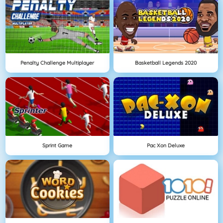
Penalty Challenge Multiplayer
Basketball Legends 2020
Sprint Game
Pac Xon Deluxe