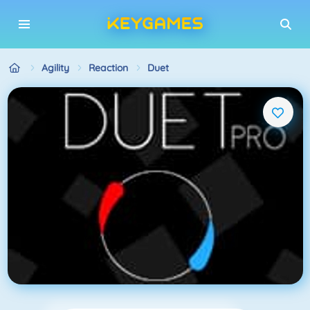
Agility
Reaction
Duet