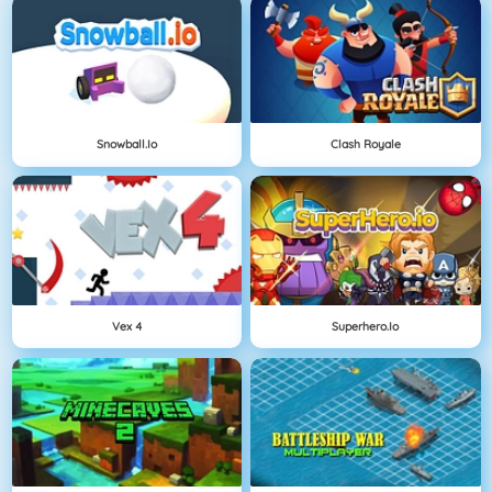
Snowball.io
Clash Royale
Vex 4
Superhero.io