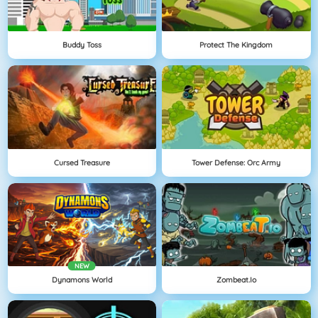
Buddy Toss
Protect The Kingdom
Cursed Treasure
Tower Defense: Orc Army
NEW
Dynamons World
Zombeat.io