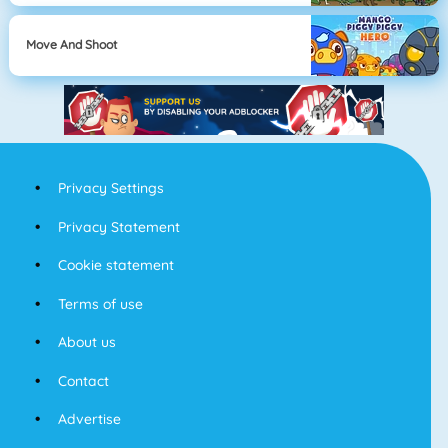
Move And Shoot
Privacy Settings
Privacy Statement
Cookie statement
Terms of use
About us
Contact
Advertise