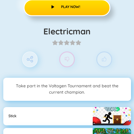
PLAY NOW!
Electricman
Take part in the Voltagen Tournament and beat the
current champion.
Stick