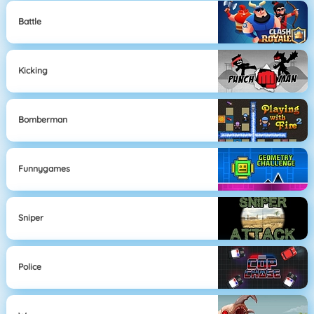
Battle
Kicking
Bomberman
Funnygames
Sniper
Police