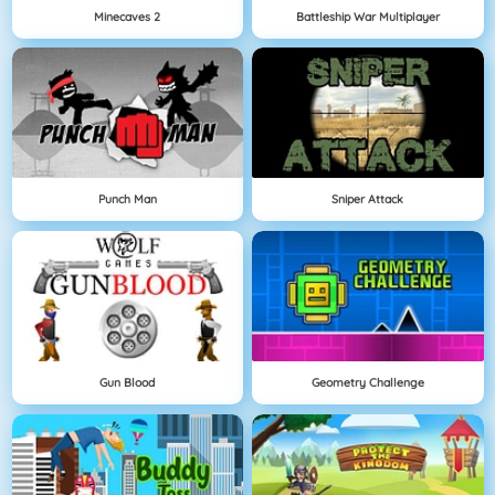
Minecaves 2
Battleship War Multiplayer
Punch Man
Sniper Attack
Gun Blood
Geometry Challenge