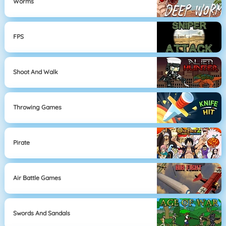
Worms
FPS
Shoot And Walk
Throwing Games
Pirate
Air Battle Games
Swords And Sandals