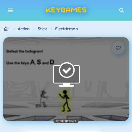
Action
Stick
Electricman
DESKTOP ONLY