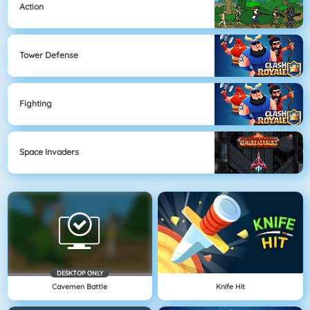
Action
Tower Defense
Fighting
Space Invaders
DESKTOP ONLY
Cavemen Battle
Knife Hit