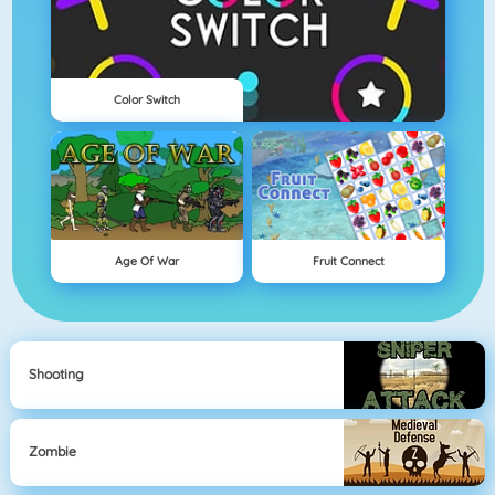
Color Switch
Age Of War
Fruit Connect
Shooting
Zombie