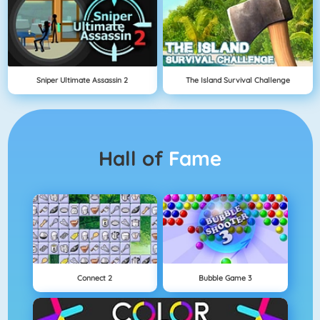
Sniper Ultimate Assassin 2
The Island Survival Challenge
Hall of
Fame
Connect 2
Bubble Game 3