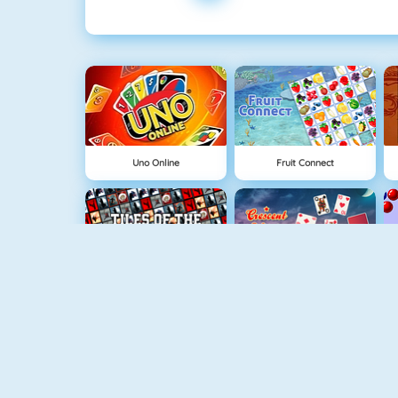
Uno Online
Fruit Connect
Tiles Of The Unexpected
Crescent Solitaire 3