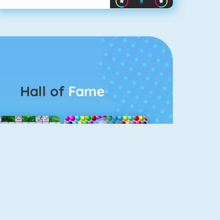
Hall of
Fame
Connect 2
Bubble Game 3