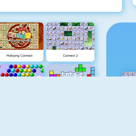
Mahjong Connect
Connect 2
Bubble Shooter
Tetris 1