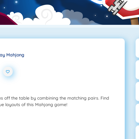
ay Mahjong
s off the table by combining the matching pairs. Find
ique layouts of this Mahjong game!