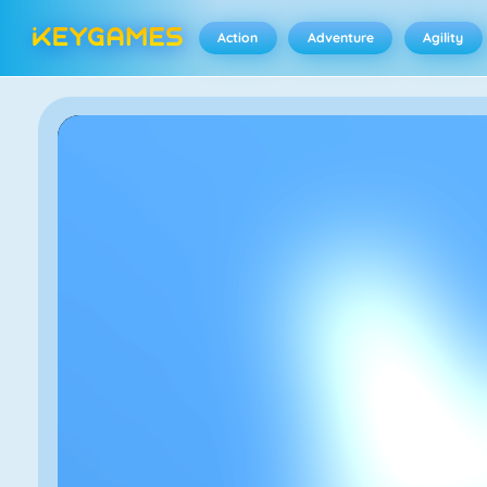
Action
Adventure
Agility