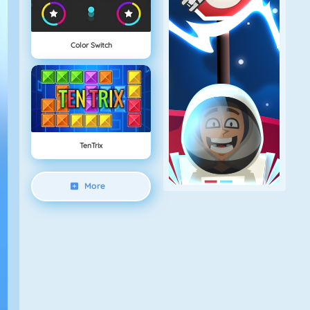
Color Switch
TenTrix
More