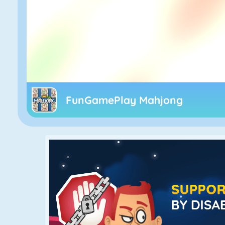
FunGamePlay Mahjong