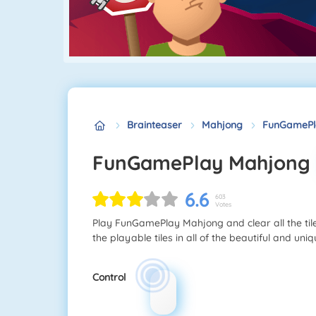
Brainteaser
Mahjong
FunGamePl
FunGamePlay Mahjong
6.6
603
Votes
Play FunGamePlay Mahjong and clear all the tile
the playable tiles in all of the beautiful and un
Control