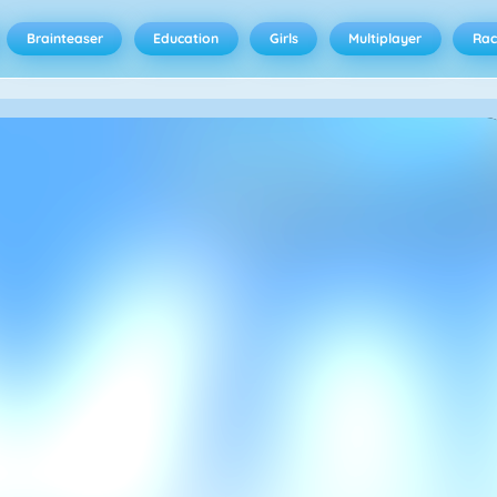
Brainteaser
Education
Girls
Multiplayer
Rac