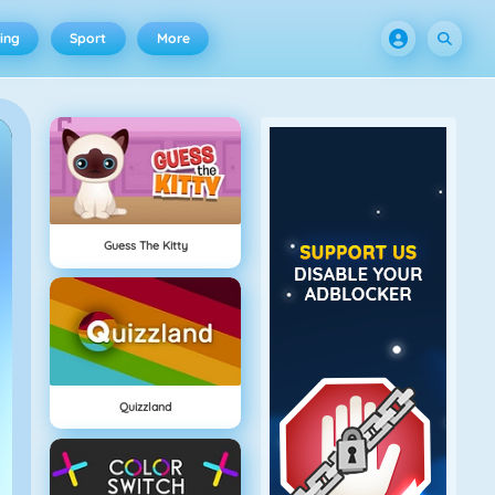
ing
Sport
More
Guess The Kitty
Quizzland