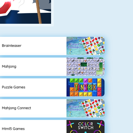
Brainteaser
Mahjong
Puzzle Games
Mahjong Connect
Html5 Games