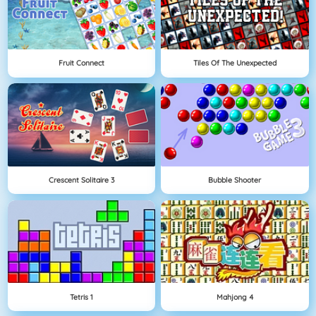
Fruit Connect
Tiles Of The Unexpected
Crescent Solitaire 3
Bubble Shooter
Tetris 1
Mahjong 4