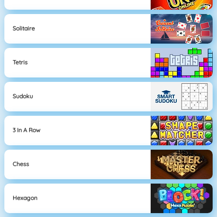
Solitaire
Tetris
Sudoku
3 In A Row
Chess
Hexagon