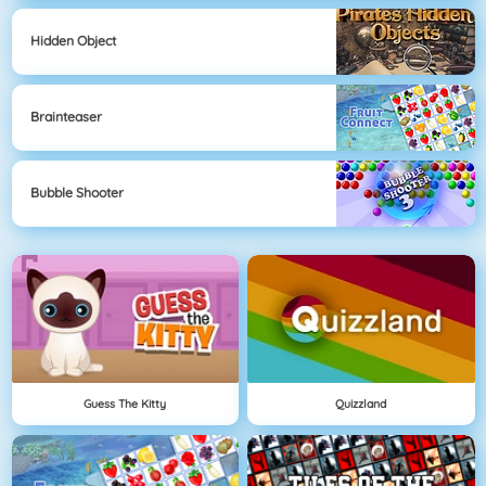
Hidden Object
Brainteaser
Bubble Shooter
Guess The Kitty
Quizzland