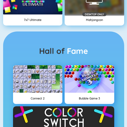
DESKTOP ONLY
7x7 Ultimate
Mahjongcon
Hall of
Fame
Connect 2
Bubble Game 3