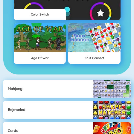
Color Switch
Age Of War
Fruit Connect
Mahjong
Bejeweled
Cards