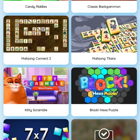
Candy Riddles
Classic Backgammon
Mahjong Connect 2
Mahjong Titans
Kitty Scramble
Block! Hexa Puzzle