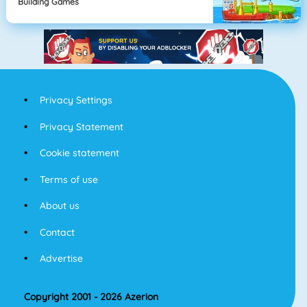
Building Games
Privacy Settings
Privacy Statement
Cookie statement
Terms of use
About us
Contact
Advertise
Copyright 2001 - 2026 Azerion