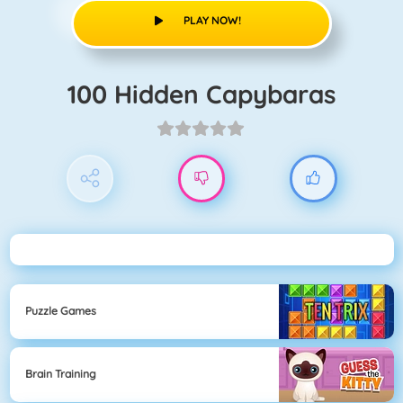
PLAY NOW!
100 Hidden Capybaras
Puzzle Games
Brain Training