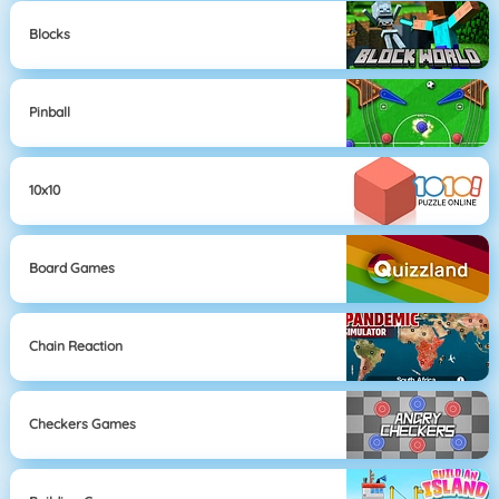
Blocks
Pinball
10x10
Board Games
Chain Reaction
Checkers Games