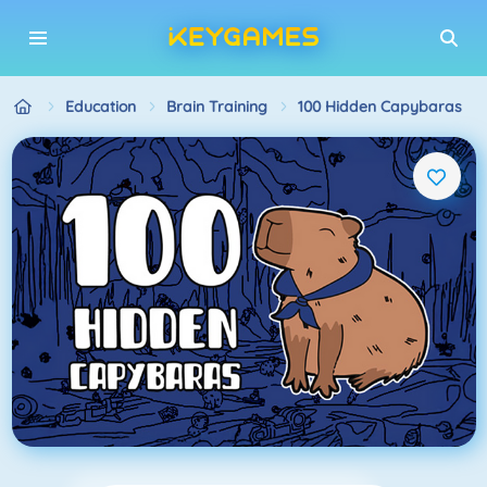
Education
Brain Training
100 Hidden Capybaras