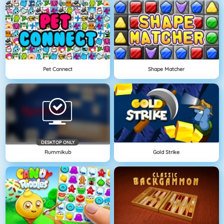
Pet Connect
Shape Matcher
DESKTOP ONLY
Rummikub
Gold Strike