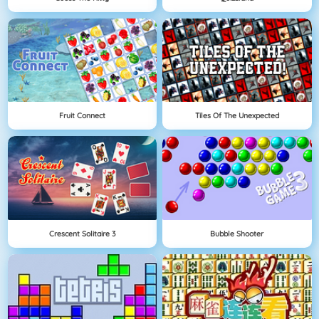
Fruit Connect
Tiles Of The Unexpected
Crescent Solitaire 3
Bubble Shooter