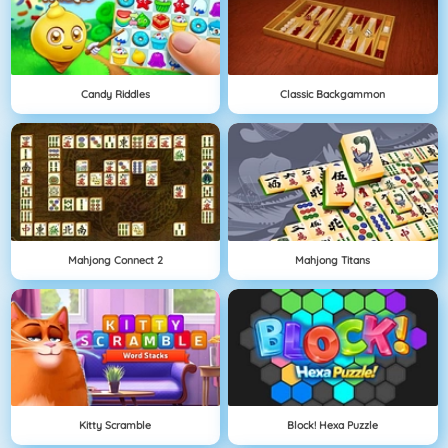
Candy Riddles
Classic Backgammon
Mahjong Connect 2
Mahjong Titans
Kitty Scramble
Block! Hexa Puzzle