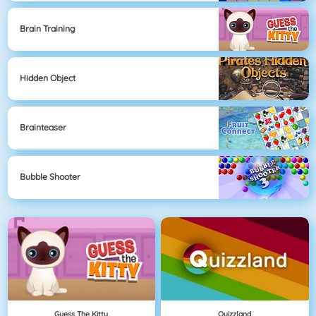
Brain Training
Hidden Object
Brainteaser
Bubble Shooter
Guess The Kitty
Quizzland