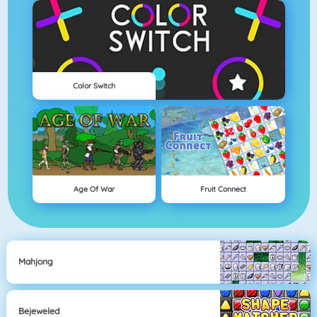
Color Switch
Age Of War
Fruit Connect
Mahjong
Bejeweled