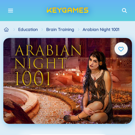
Education
Brain Training
Arabian Night 1001