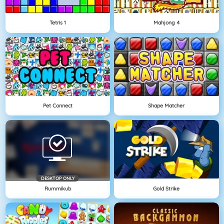
Tetris 1
Mahjong 4
Pet Connect
Shape Matcher
DESKTOP ONLY
Rummikub
Gold Strike