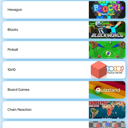
Hexagon
Blocks
Pinball
10x10
Board Games
Chain Reaction