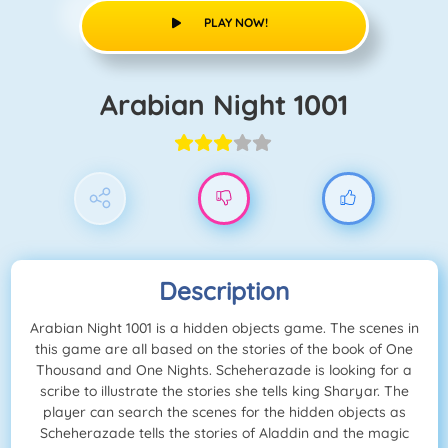
PLAY NOW!
Arabian Night 1001
Description
Arabian Night 1001 is a hidden objects game. The scenes in
this game are all based on the stories of the book of One
Thousand and One Nights. Scheherazade is looking for a
scribe to illustrate the stories she tells king Sharyar. The
player can search the scenes for the hidden objects as
Scheherazade tells the stories of Aladdin and the magic