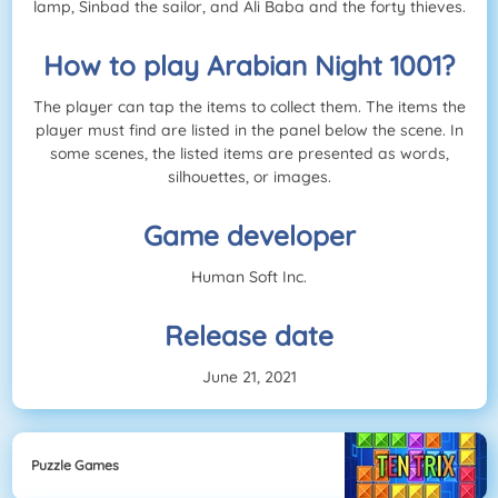
lamp, Sinbad the sailor, and Ali Baba and the forty thieves.
How to play Arabian Night 1001?
The player can tap the items to collect them. The items the
player must find are listed in the panel below the scene. In
some scenes, the listed items are presented as words,
silhouettes, or images.
Game developer
Human Soft Inc.
Release date
June 21, 2021
Puzzle Games