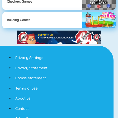
Checkers Games
Building Games
Privacy Settings
Privacy Statement
Cookie statement
Terms of use
About us
Contact