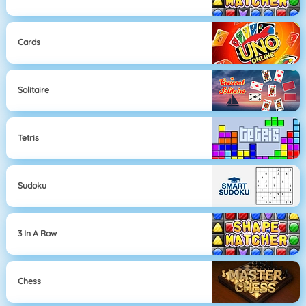
Cards
Solitaire
Tetris
Sudoku
3 In A Row
Chess