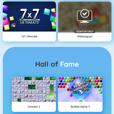
DESKTOP ONLY
7x7 Ultimate
Mahjongcon
Hall of
Fame
Connect 2
Bubble Game 3