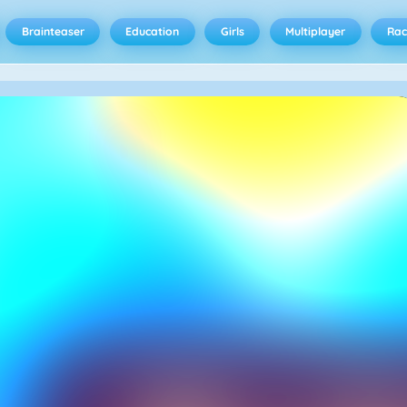
Brainteaser
Education
Girls
Multiplayer
Rac