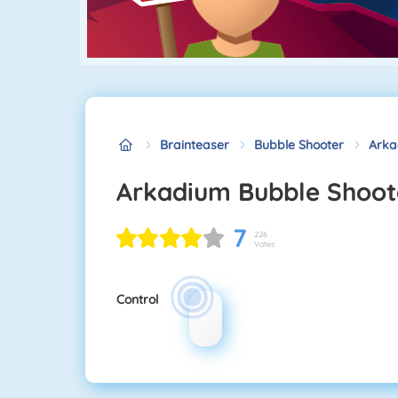
Brainteaser
Bubble Shooter
Arka
Arkadium Bubble Shoot
7
226
Votes
Control