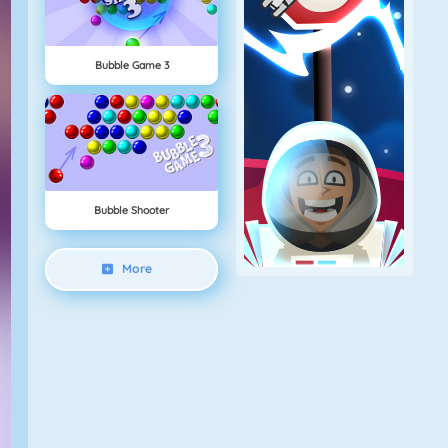
Bubble Game 3
Bubble Shooter
More