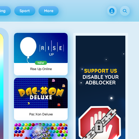
ing
Sport
More
NEW
Rise Up Online
Pac Xon Deluxe