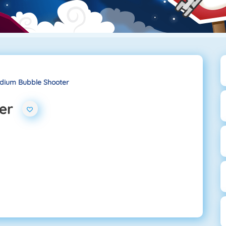
dium Bubble Shooter
er