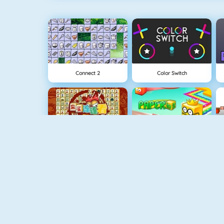
Connect 2
Color Switch
Mahjong Connect
Paper.io 2
Fishy 1
Apple Shooter