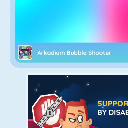
Arkadium Bubble Shooter