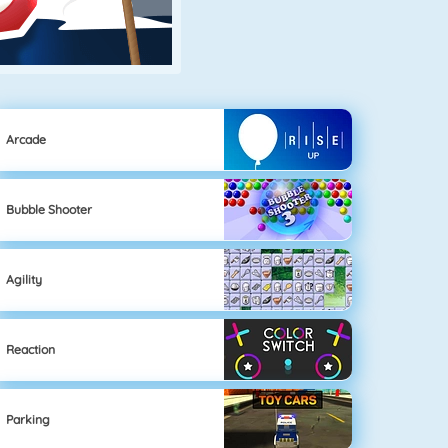
Arcade
Bubble Shooter
Agility
Reaction
Parking