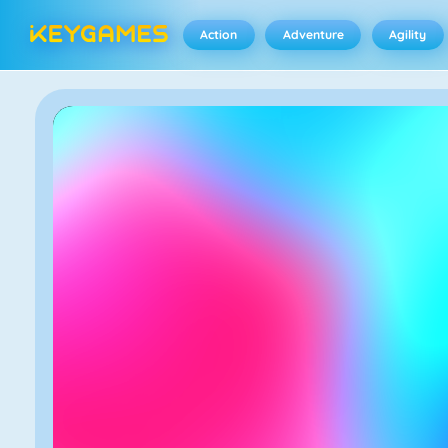
Action
Adventure
Agility