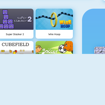
Super Stacker 2
Wire Hoop
Cubefield
1 On 1 Soccer
Flappy Dunk
Gold Miner 1