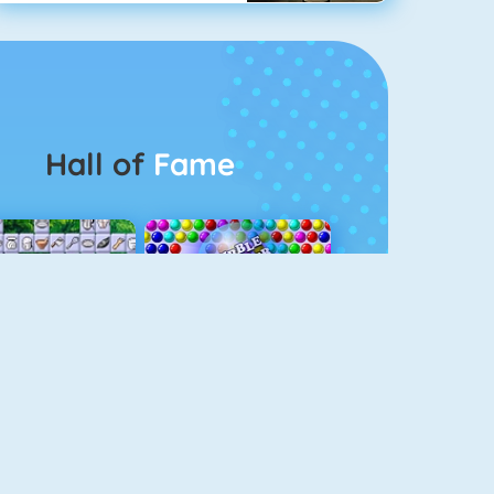
Hall of
Fame
Connect 2
Bubble Game 3