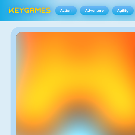
Action
Adventure
Agility