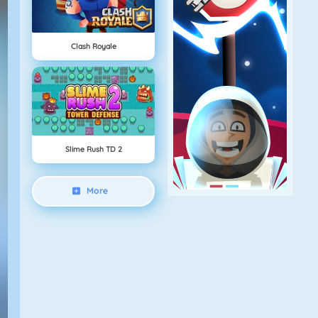
Clash Royale
Slime Rush TD 2
More