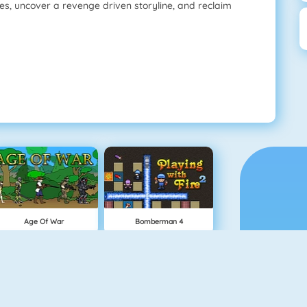
s, uncover a revenge driven storyline, and reclaim
Age Of War
Bomberman 4