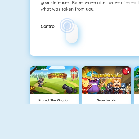
your defenses. Repel wave after wave of enemie
what was taken from you.
Control
Protect The Kingdom
Superhero.io