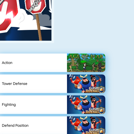
Action
Tower Defense
Fighting
Defend Position