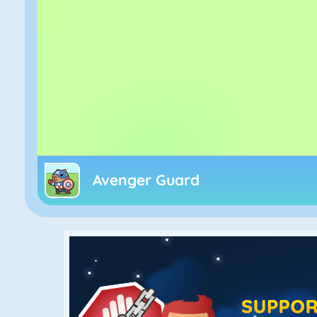
Avenger Guard