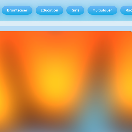
Brainteaser
Education
Girls
Multiplayer
Rac