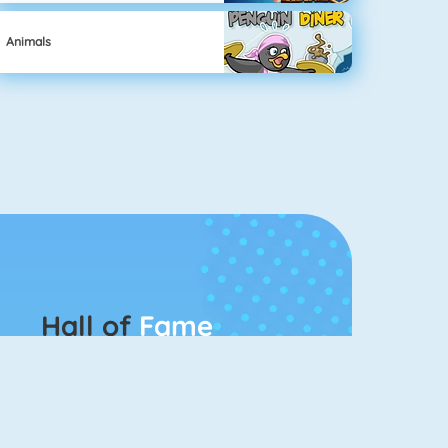
Animals
Hall of
Fame