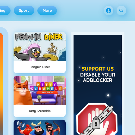
ing
Sport
More
Penguin Diner
Kitty Scramble