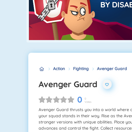
Action
Fighting
Avenger Guard
Avenger Guard
0
0
Votes
Avenger Guard thrusts you into a world where 
your squad stands in their way. Rise as the Av
stronger versions with unique abilities. Place yo
advances and control the fight. Collect resour