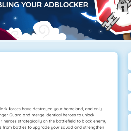
dark forces have destroyed your homeland, and only
enger Guard and merge identical heroes to unlock
ur heroes strategically on the battlefield to block enemy
ces from battles to upgrade your squad and strengthen