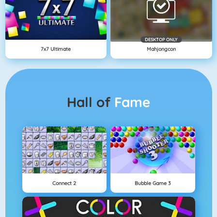
DESKTOP ONLY
7x7 Ultimate
Mahjongcon
Hall of
Fame
Connect 2
Bubble Game 3