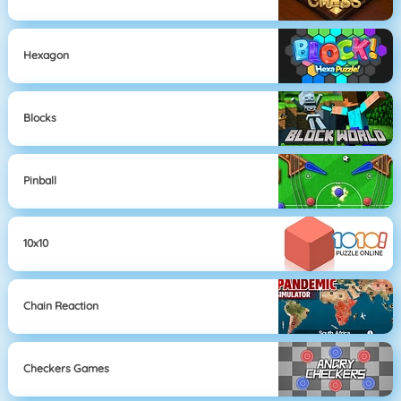
Hexagon
Blocks
Pinball
10x10
Chain Reaction
Checkers Games