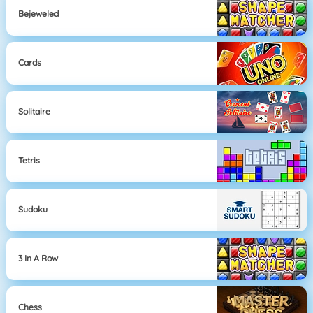
Bejeweled
Cards
Solitaire
Tetris
Sudoku
3 In A Row
Chess