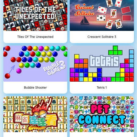
Tiles Of The Unexpected
Crescent Solitaire 3
Bubble Shooter
Tetris 1