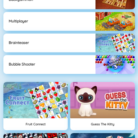
Multiplayer
Brainteaser
Bubble Shooter
Fruit Connect
Guess The Kitty