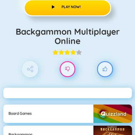
PLAY NOW!
Backgammon Multiplayer
Online
Board Games
Backgammon