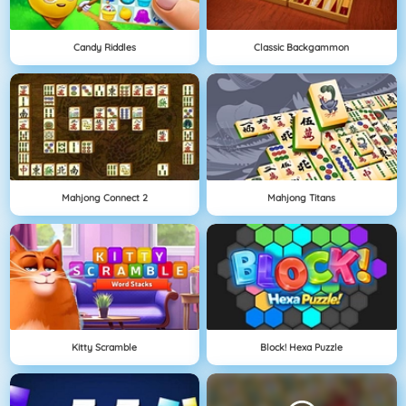
Candy Riddles
Classic Backgammon
Mahjong Connect 2
Mahjong Titans
Kitty Scramble
Block! Hexa Puzzle