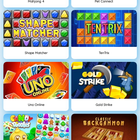
Mahjong 4
Pet Connect
Shape Matcher
TenTrix
Uno Online
Gold Strike