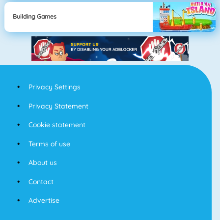
Building Games
Privacy Settings
Privacy Statement
Cookie statement
Terms of use
About us
Contact
Advertise