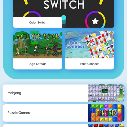
Color Switch
Age Of War
Fruit Connect
Mahjong
Puzzle Games