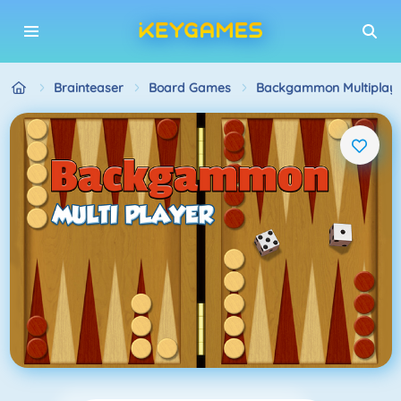
Brainteaser
Board Games
Backgammon Multiplaye