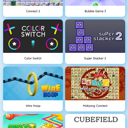
Connect 2
Bubble Game 3
Color Switch
Super Stacker 2
Wire Hoop
Mahjong Connect