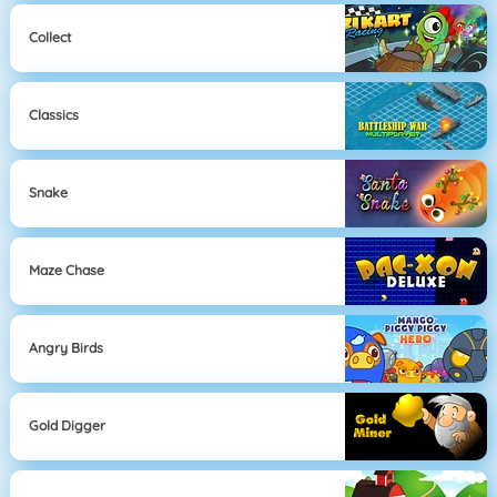
Collect
Classics
Snake
Maze Chase
Angry Birds
Gold Digger