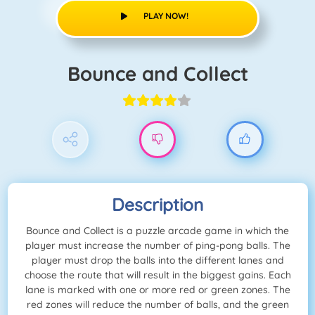
PLAY NOW!
Bounce and Collect
Description
Bounce and Collect is a puzzle arcade game in which the
player must increase the number of ping-pong balls. The
player must drop the balls into the different lanes and
choose the route that will result in the biggest gains. Each
lane is marked with one or more red or green zones. The
red zones will reduce the number of balls, and the green