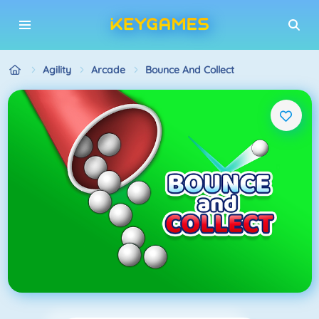
Agility
Arcade
Bounce And Collect