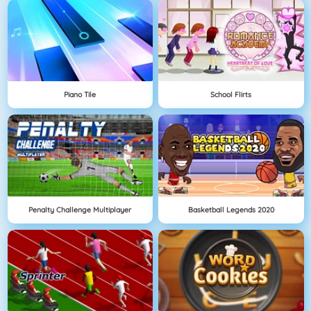
Piano Tile
School Flirts
Penalty Challenge Multiplayer
Basketball Legends 2020