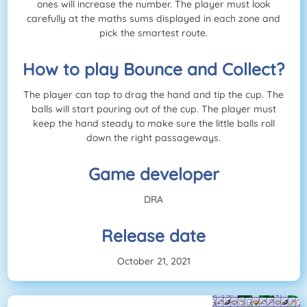
ones will increase the number. The player must look
carefully at the maths sums displayed in each zone and
pick the smartest route.
How to play Bounce and Collect?
The player can tap to drag the hand and tip the cup. The
balls will start pouring out of the cup. The player must
keep the hand steady to make sure the little balls roll
down the right passageways.
Game developer
DRA
Release date
October 21, 2021