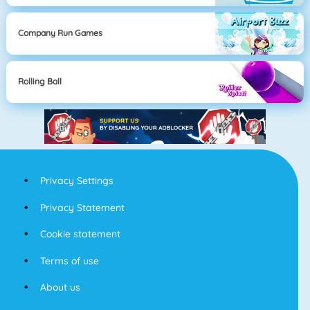
Company Run Games
Rolling Ball
Privacy Settings
Privacy Statement
Cookie statement
Terms of use
About us