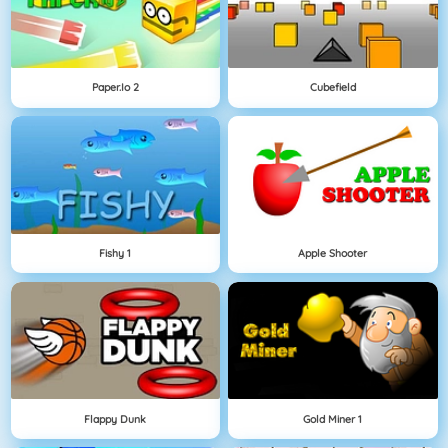
Paper.io 2
Cubefield
Fishy 1
Apple Shooter
Flappy Dunk
Gold Miner 1