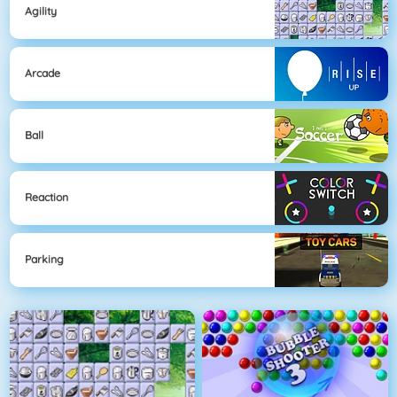
Agility
Arcade
Ball
Reaction
Parking