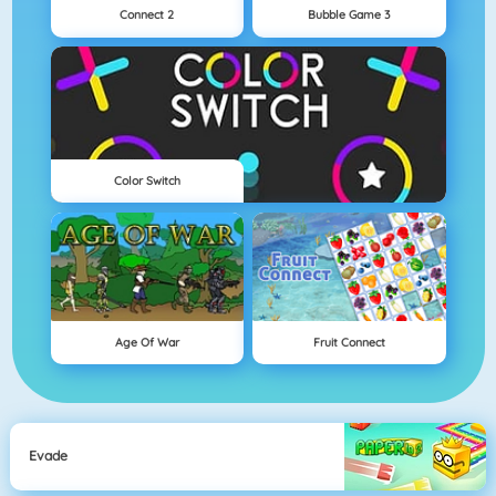
Connect 2
Bubble Game 3
Color Switch
Age Of War
Fruit Connect
Evade