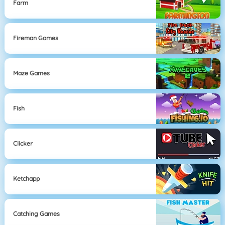
Farm
Fireman Games
Maze Games
Fish
Clicker
Ketchapp
Catching Games