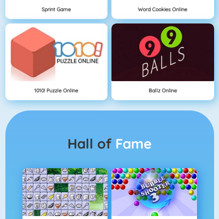
Sprint Game
Word Cookies Online
1010! Puzzle Online
Ballz Online
Hall of
Fame