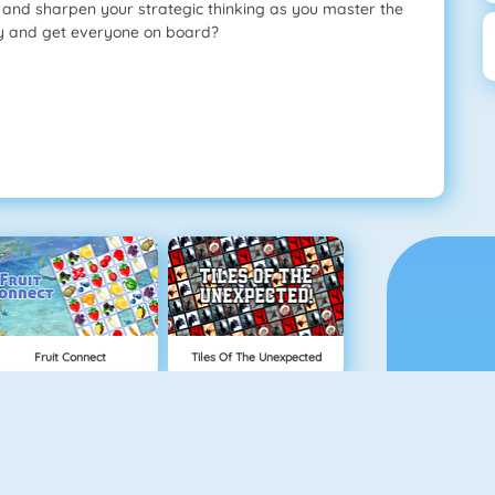
t and sharpen your strategic thinking as you master the
ay and get everyone on board?
Fruit Connect
Tiles Of The Unexpected