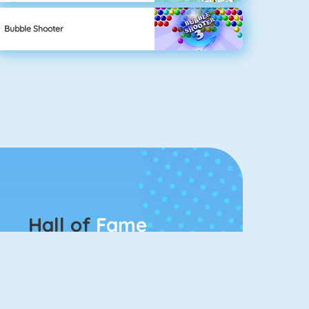
Bubble Shooter
Hall of
Fame