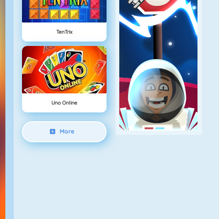
TenTrix
Uno Online
More