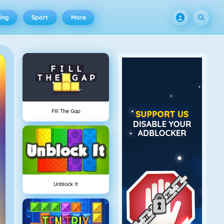
ing
Sport
More
Fill The Gap
Unblock It