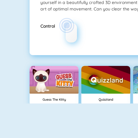
yourself in a beautifully crafted 3D environmen
art of optimal movement. Can you clear the w
Control
Guess The Kitty
Quizzland