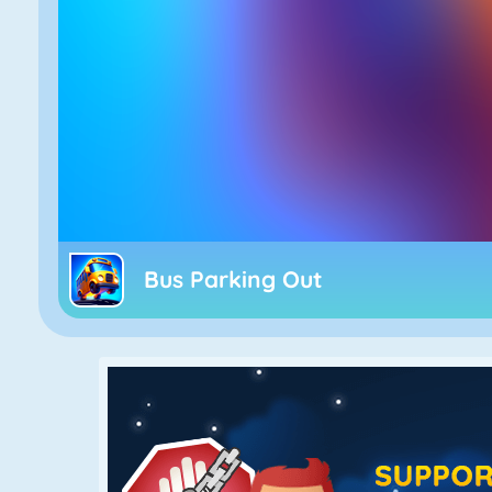
Bus Parking Out