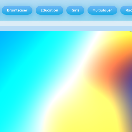
Brainteaser
Education
Girls
Multiplayer
Rac