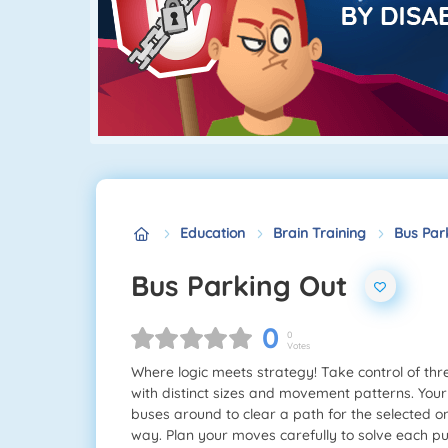
Education
Brain Training
Bus Par
Bus Parking Out
0
0
Votes
Where logic meets strategy! Take control of thre
with distinct sizes and movement patterns. Your
buses around to clear a path for the selected o
way. Plan your moves carefully to solve each pu