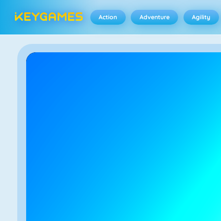
Action
Adventure
Agility