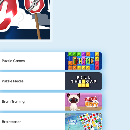
Puzzle Games
Puzzle Pieces
Brain Training
Brainteaser