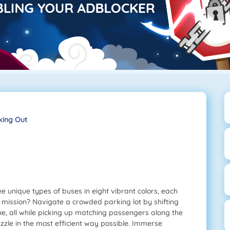
king Out
e unique types of buses in eight vibrant colors, each
 mission? Navigate a crowded parking lot by shifting
ne, all while picking up matching passengers along the
zzle in the most efficient way possible. Immerse