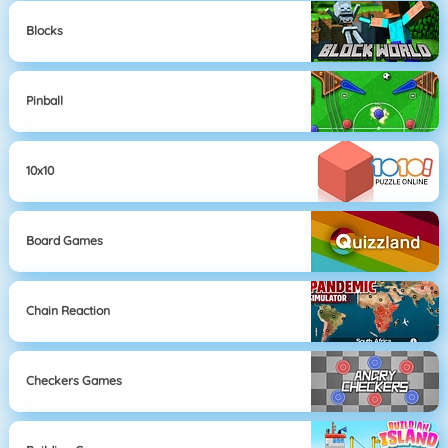
Blocks
Pinball
10x10
Board Games
Chain Reaction
Checkers Games