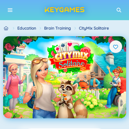
Education
Brain Training
CityMix Solitaire