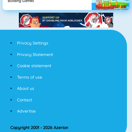
Building Games
Privacy Settings
Privacy Statement
Cookie statement
Terms of use
About us
Contact
Advertise
Copyright 2001 - 2026 Azerion