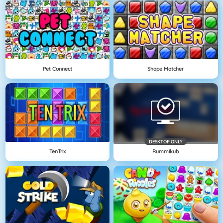
Pet Connect
Shape Matcher
DESKTOP ONLY
TenTrix
Rummikub