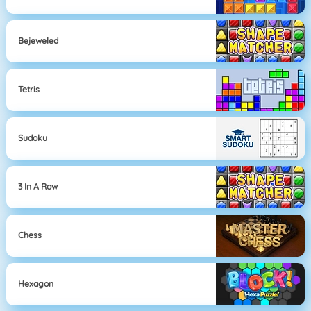
Bejeweled
Tetris
Sudoku
3 In A Row
Chess
Hexagon