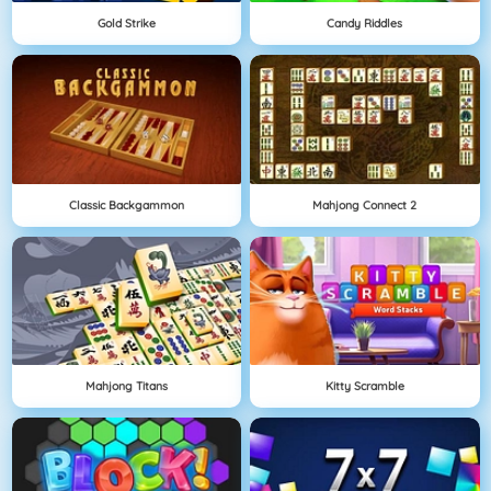
Gold Strike
Candy Riddles
Classic Backgammon
Mahjong Connect 2
Mahjong Titans
Kitty Scramble