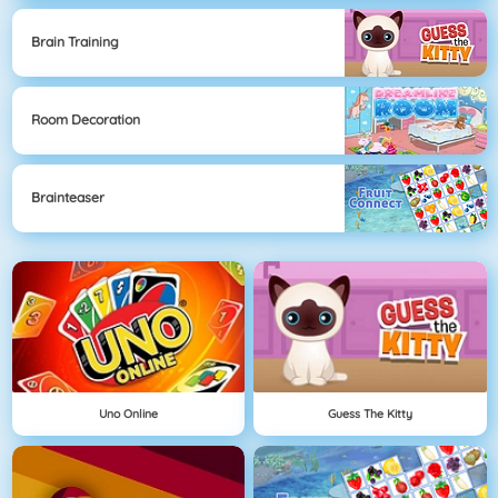
Brain Training
Room Decoration
Brainteaser
Uno Online
Guess The Kitty