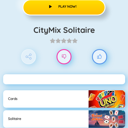
PLAY NOW!
CityMix Solitaire
Cards
Solitaire