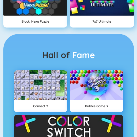
Block! Hexa Puzzle
7x7 Ultimate
Hall of
Fame
Connect 2
Bubble Game 3