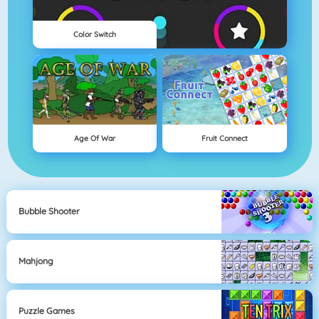
Color Switch
Age Of War
Fruit Connect
Bubble Shooter
Mahjong
Puzzle Games