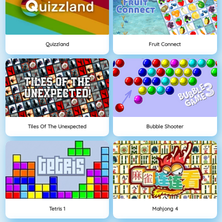
Quizzland
Fruit Connect
Tiles Of The Unexpected
Bubble Shooter
Tetris 1
Mahjong 4