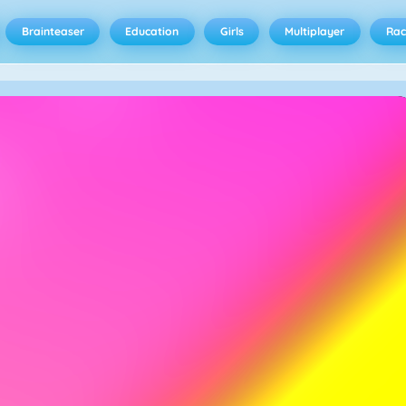
Brainteaser
Education
Girls
Multiplayer
Rac