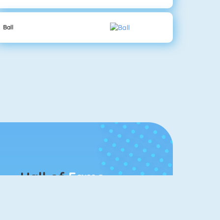
Ball
Hall of
Fame