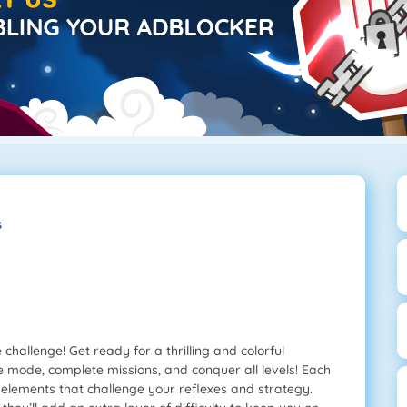
s
challenge! Get ready for a thrilling and colorful
mode, complete missions, and conquer all levels! Each
g elements that challenge your reflexes and strategy.