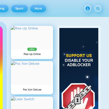
ing
Sport
More
NEW
Rise Up Online
Pac Xon Deluxe