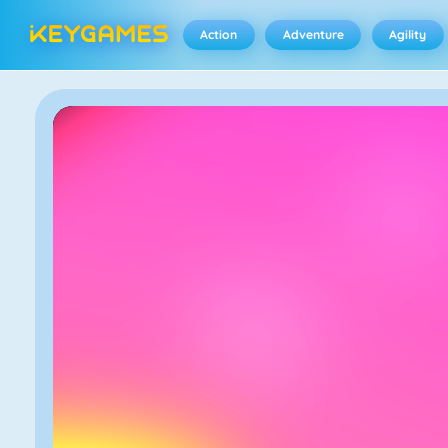
Action
Adventure
Agility