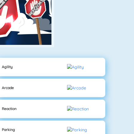
Agility
Arcade
Reaction
Parking