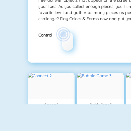
Interact with objects that appear on the screen; 
your toes! As you collect enough pieces, you’ll 
favorite level and gather as many pieces as pos
challenge? Play Colors & Forms now and put your 
Control
Connect 2
Bubble Game 3