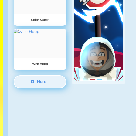
Color Switch
Wire Hoop
More