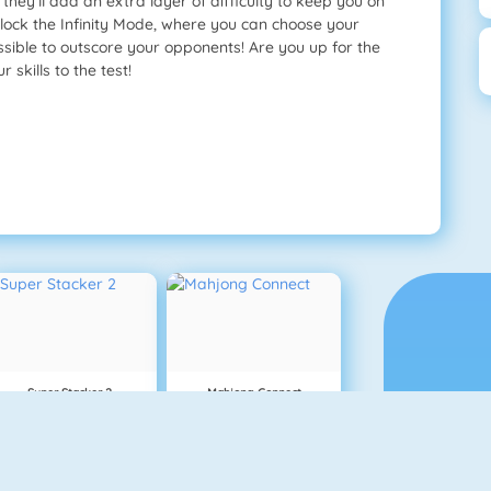
they’ll add an extra layer of difficulty to keep you on
unlock the Infinity Mode, where you can choose your
sible to outscore your opponents! Are you up for the
skills to the test!
Super Stacker 2
Mahjong Connect