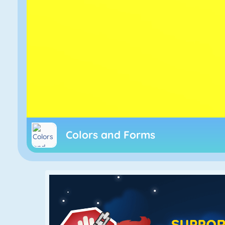
Colors and Forms