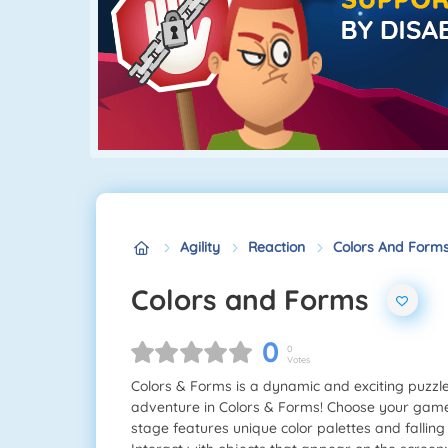
Agility
Reaction
Colors And Form
Colors and Forms
0
0
Votes
Colors & Forms is a dynamic and exciting puzzle 
adventure in Colors & Forms! Choose your game 
stage features unique color palettes and fallin