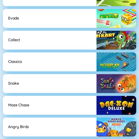
Evade
Collect
Classics
Snake
Maze Chase
Angry Birds