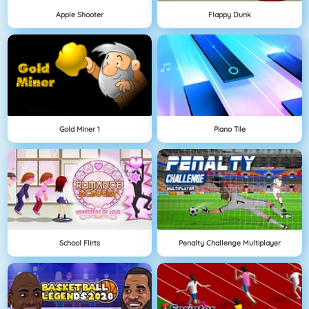
Apple Shooter
Flappy Dunk
Gold Miner 1
Piano Tile
School Flirts
Penalty Challenge Multiplayer