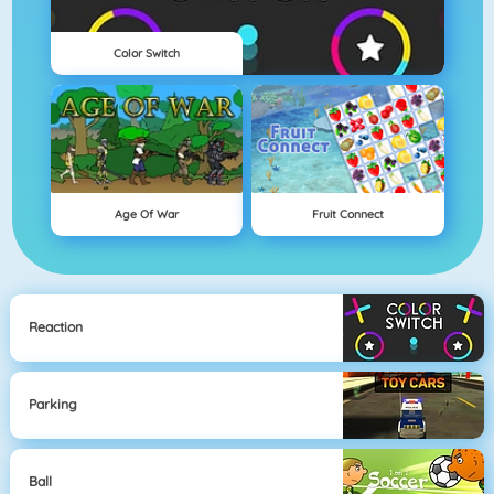
Color Switch
Age Of War
Fruit Connect
Reaction
Parking
Ball