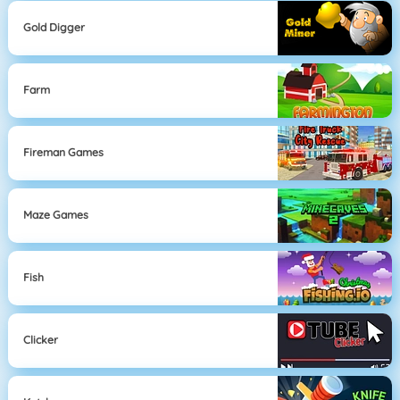
Gold Digger
Farm
Fireman Games
Maze Games
Fish
Clicker