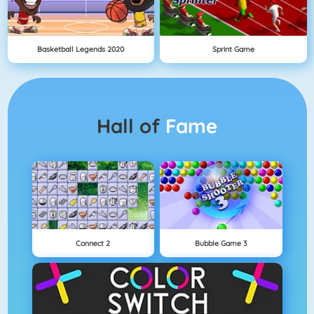
Basketball Legends 2020
Sprint Game
Hall of
Fame
Connect 2
Bubble Game 3