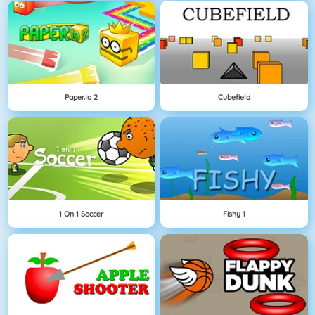
Paper.io 2
Cubefield
1 On 1 Soccer
Fishy 1