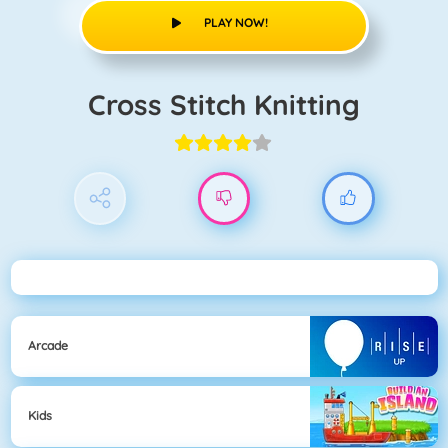
PLAY NOW!
Cross Stitch Knitting
Arcade
Kids