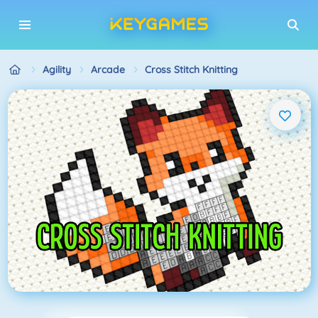
Agility
Arcade
Cross Stitch Knitting