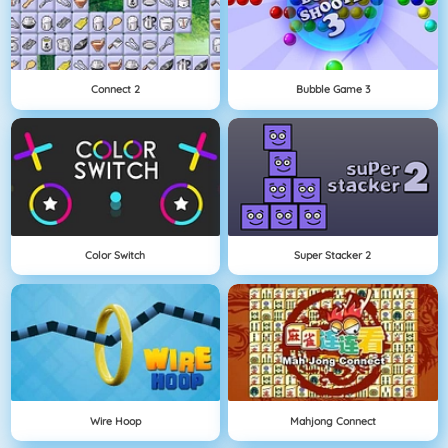
Connect 2
Bubble Game 3
Color Switch
Super Stacker 2
Wire Hoop
Mahjong Connect