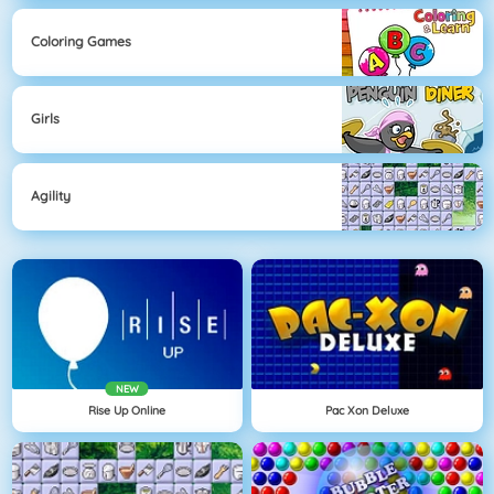
Coloring Games
Girls
Agility
NEW
Rise Up Online
Pac Xon Deluxe