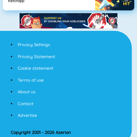
Ketchapp
Privacy Settings
Privacy Statement
Cookie statement
Terms of use
About us
Contact
Advertise
Copyright 2001 - 2026 Azerion