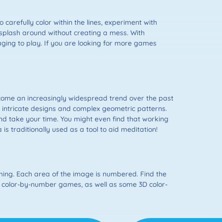
o carefully color within the lines, experiment with
o splash around without creating a mess. With
ging to play. If you are looking for more games
become an increasingly widespread trend over the past
e intricate designs and complex geometric patterns.
d take your time. You might even find that working
s traditionally used as a tool to aid meditation!
ing. Each area of the image is numbered. Find the
D color-by-number games, as well as some 3D color-