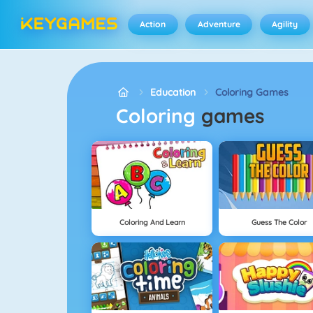
Action
Adventure
Agility
Education
Coloring Games
Coloring
games
Coloring And Learn
Guess The Color