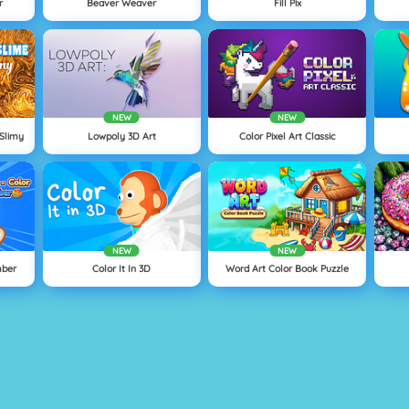
r
Beaver Weaver
Fill Pix
NEW
NEW
 Slimy
Lowpoly 3D Art
Color Pixel Art Classic
NEW
NEW
mber
Color It In 3D
Word Art Color Book Puzzle