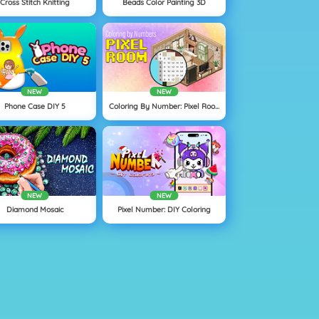
Cross Stitch Knitting
Beads Color Painting 3D
NEW
NEW
Phone Case DIY 5
Coloring By Number: Pixel Rooms
NEW
NEW
Diamond Mosaic
Pixel Number: DIY Coloring