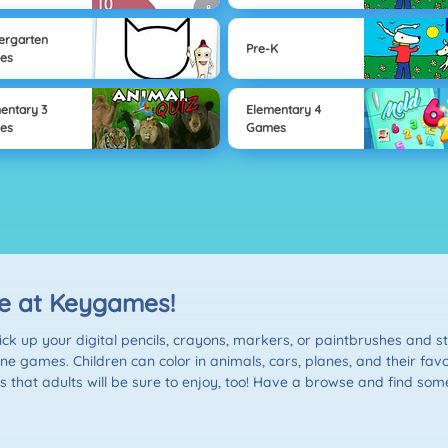
ergarten
Pre-K
es
entary 3
Elementary 4
es
Games
ne at Keygames!
k up your digital pencils, crayons, markers, or paintbrushes and sta
online games. Children can color in animals, cars, planes, and their f
hat adults will be sure to enjoy, too! Have a browse and find some