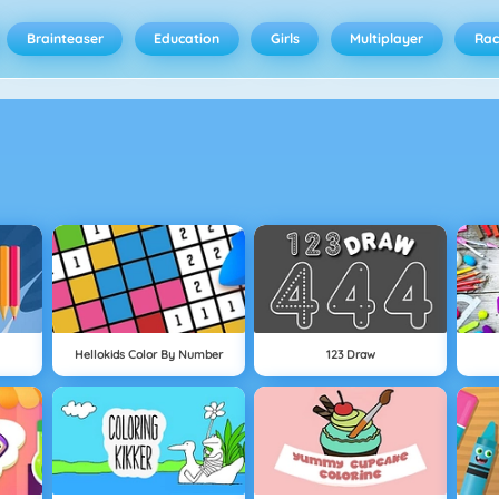
Brainteaser
Education
Girls
Multiplayer
Rac
Hellokids Color By Number
123 Draw