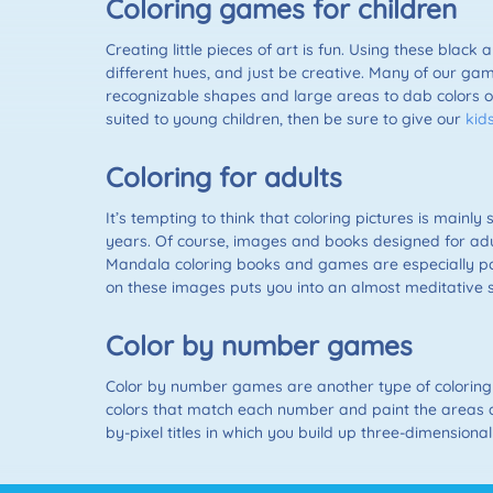
Coloring games for children
Creating little pieces of art is fun. Using these black 
different hues, and just be creative. Many of our gam
recognizable shapes and large areas to dab colors o
suited to young children, then be sure to give our
kid
Coloring for adults
It’s tempting to think that coloring pictures is main
years. Of course, images and books designed for adul
Mandala coloring books and games are especially pop
on these images puts you into an almost meditative st
Color by number games
Color by number games are another type of coloring 
colors that match each number and paint the areas a
by-pixel titles in which you build up three-dimensiona