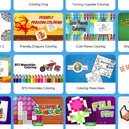
Coloring Frog
Yummy Cupcake Coloring
k 2
Friendly Dragons Coloring
Cute Planes Coloring
Nin
k
BTS Motorbike Coloring
Coloring Mees Kees
NEW
NEW