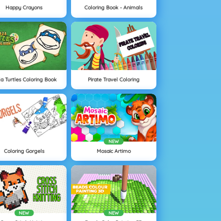
Happy Crayons
Coloring Book - Animals
ja Turtles Coloring Book
Pirate Travel Coloring
NEW
Coloring Gorgels
Mosaic Artimo
NEW
NEW