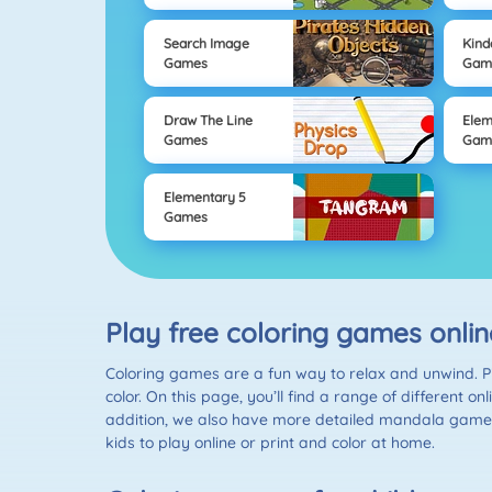
Search Image
Kind
Games
Gam
Draw The Line
Elem
Games
Gam
Elementary 5
Games
Play free coloring games onli
Coloring games are a fun way to relax and unwind. Pic
color. On this page, you’ll find a range of different 
addition, we also have more detailed mandala games t
kids to play online or print and color at home.