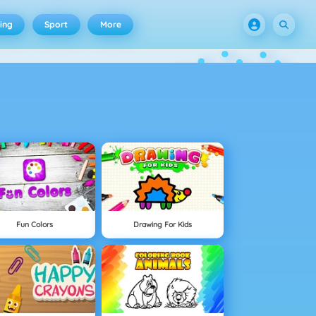
ing
Sport
More
Fun Colors
Drawing For Kids