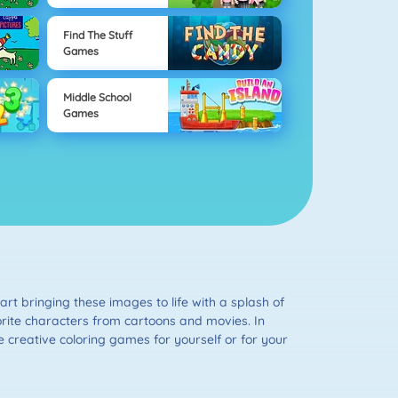
Find The Stuff
Games
Middle School
Games
rt bringing these images to life with a splash of
avorite characters from cartoons and movies. In
 creative coloring games for yourself or for your