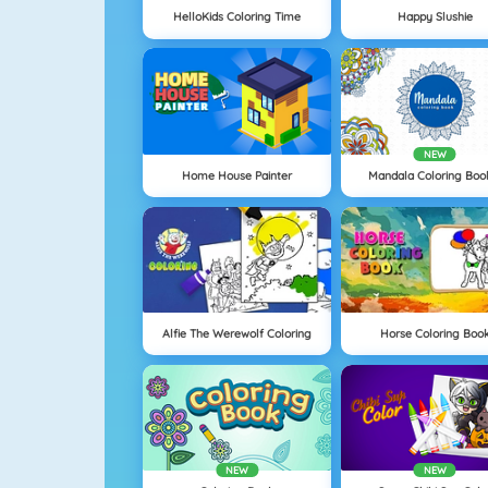
HelloKids Coloring Time
Happy Slushie
NEW
Home House Painter
Mandala Coloring Boo
Alfie The Werewolf Coloring
Horse Coloring Boo
NEW
NEW