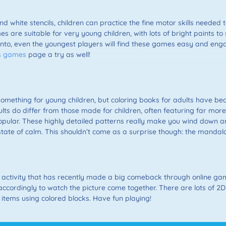
and white stencils, children can practice the fine motor skills needed t
es are suitable for very young children, with lots of bright paints t
nto, even the youngest players will find these games easy and enga
s games
page a try as well!
ly something for young children, but coloring books for adults have 
ts do differ from those made for children, often featuring far mor
ular. These highly detailed patterns really make you wind down an
ate of calm. This shouldn’t come as a surprise though: the mandala i
activity that has recently made a big comeback through online gam
ccordingly to watch the picture come together. There are lots of 2
l items using colored blocks. Have fun playing!