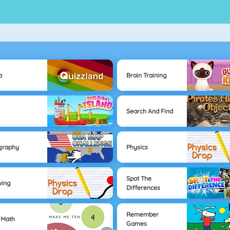
a
Brain Training
Search And Find
graphy
Physics
Spot The
wing
Differences
Remember
 Math
Games