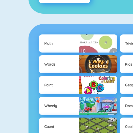
Math
Trivi
Words
Kids
Paint
Geo
Wheely
Dra
Count
Cool