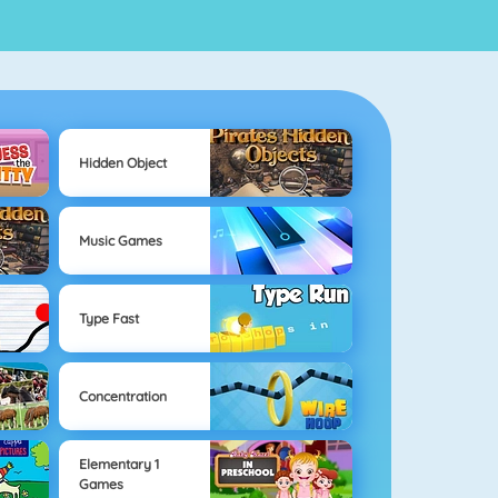
Hidden Object
Music Games
Type Fast
Concentration
Elementary 1
Games