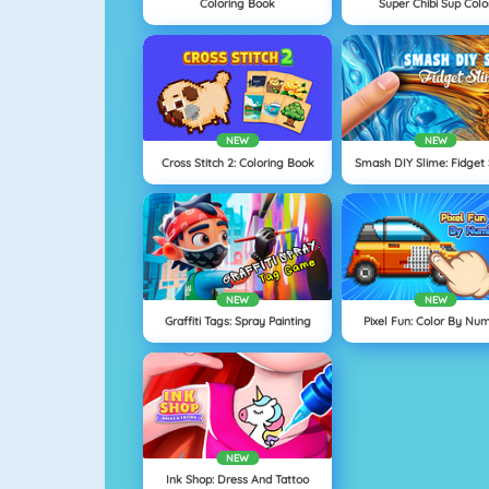
Coloring Book
Super Chibi Sup Colo
NEW
NEW
Cross Stitch 2: Coloring Book
Smash DIY Slime: Fidget
NEW
NEW
Graffiti Tags: Spray Painting
Pixel Fun: Color By Nu
NEW
Ink Shop: Dress And Tattoo