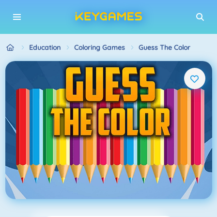
Education
Coloring Games
Guess The Color