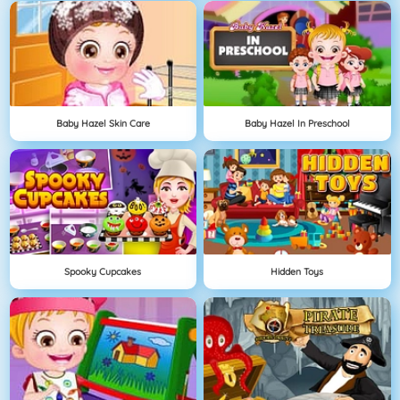
Baby Hazel Skin Care
Baby Hazel In Preschool
Spooky Cupcakes
Hidden Toys