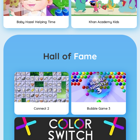
Baby Hazel Helping Time
Khan Academy Kids
Hall of
Fame
Connect 2
Bubble Game 3