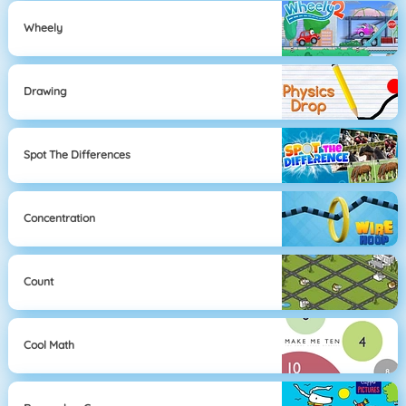
Wheely
Drawing
Spot The Differences
Concentration
Count
Cool Math