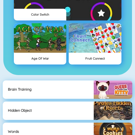
Color Switch
Age Of War
Fruit Connect
Brain Training
Hidden Object
Words