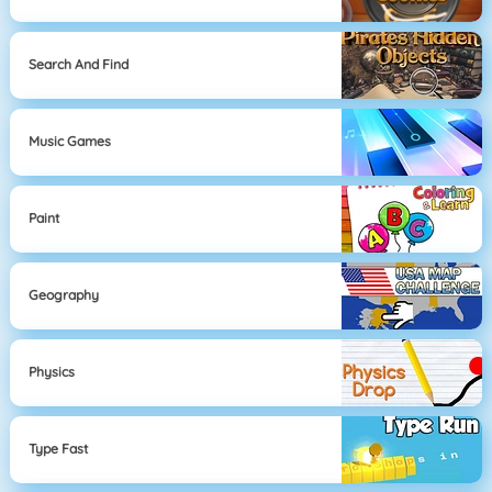
Search And Find
Music Games
Paint
Geography
Physics
Type Fast