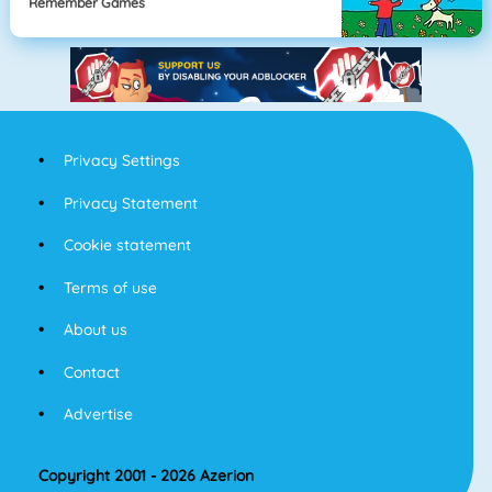
Remember Games
Privacy Settings
Privacy Statement
Cookie statement
Terms of use
About us
Contact
Advertise
Copyright 2001 - 2026 Azerion