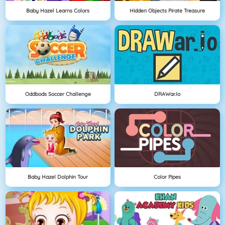
Baby Hazel Learns Colors
Hidden Objects Pirate Treasure
Oddbods Soccer Challenge
DRAWar.io
Baby Hazel Dolphin Tour
Color Pipes