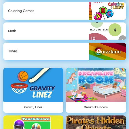
Coloring Games
Math
Trivia
Gravity Linez
Dreamlike Room