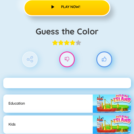
PLAY NOW!
Guess the Color
Education
Kids