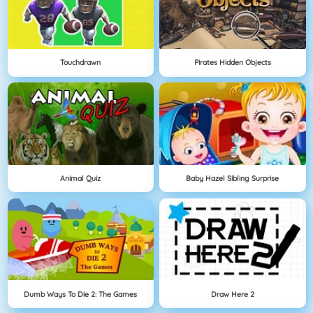
Touchdrawn
Pirates Hidden Objects
Animal Quiz
Baby Hazel Sibling Surprise
Dumb Ways To Die 2: The Games
Draw Here 2