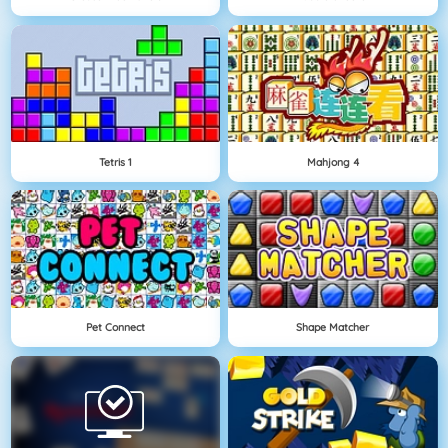
Tetris 1
Mahjong 4
Pet Connect
Shape Matcher