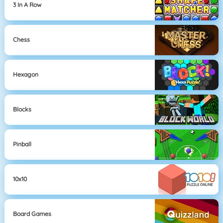
3 In A Row
Chess
Hexagon
Blocks
Pinball
10x10
Board Games