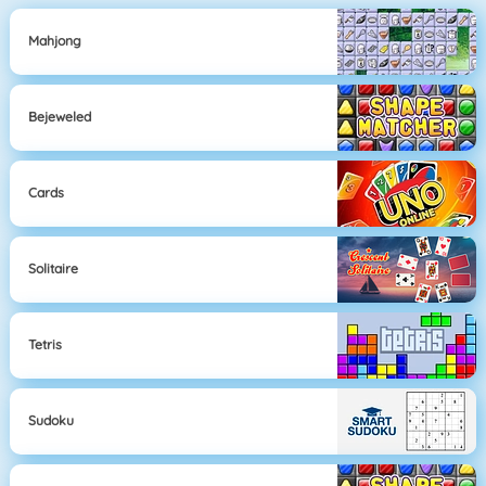
Mahjong
Bejeweled
Cards
Solitaire
Tetris
Sudoku