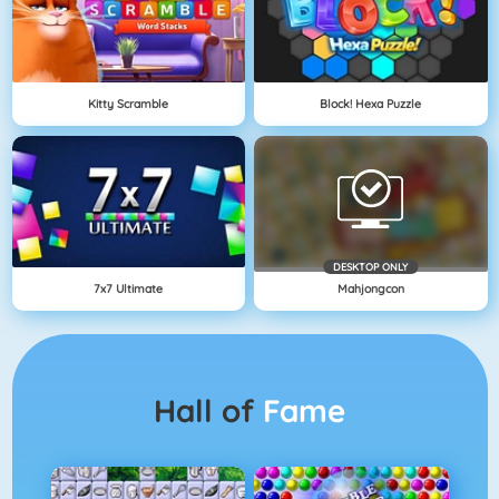
Kitty Scramble
Block! Hexa Puzzle
DESKTOP ONLY
7x7 Ultimate
Mahjongcon
Hall of
Fame