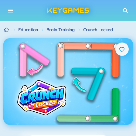
Education
Brain Training
Crunch Locked