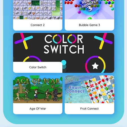
Connect 2
Bubble Game 3
Color Switch
Age Of War
Fruit Connect