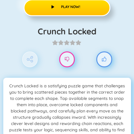
PLAY NOW!
Crunch Locked
Crunch Locked is a satisfying puzzle game that challenges
you to bring scattered pieces together in the correct order
to complete each shape. Tap available segments to snap
them into place, overcome locked components and
blocked pathways, and carefully plan every move as the
structure gradually collapses inward. With increasingly
clever level designs and rewarding chain reactions, each
puzzle tests your logic, sequencing skills, and ability to find