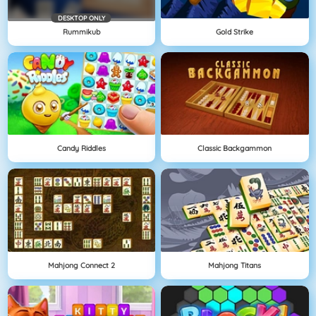
DESKTOP ONLY
Rummikub
Gold Strike
Candy Riddles
Classic Backgammon
Mahjong Connect 2
Mahjong Titans