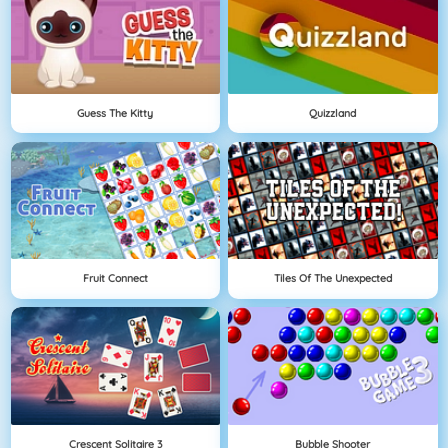
Guess The Kitty
Quizzland
Fruit Connect
Tiles Of The Unexpected
Crescent Solitaire 3
Bubble Shooter