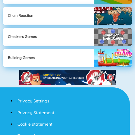
Chain Reaction
Checkers Games
Building Games
Privacy Settings
Privacy Statement
Cookie statement