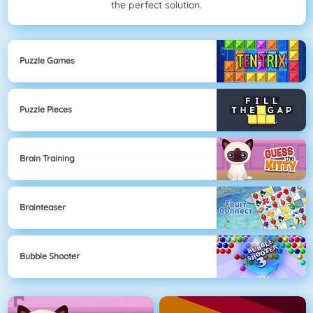
the perfect solution.
Puzzle Games
Puzzle Pieces
Brain Training
Brainteaser
Bubble Shooter