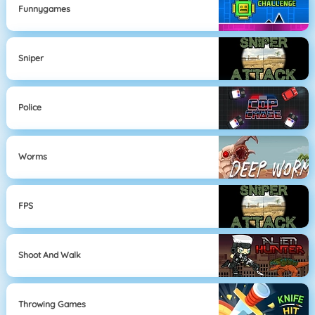
Funnygames
Sniper
Police
Worms
FPS
Shoot And Walk
Throwing Games