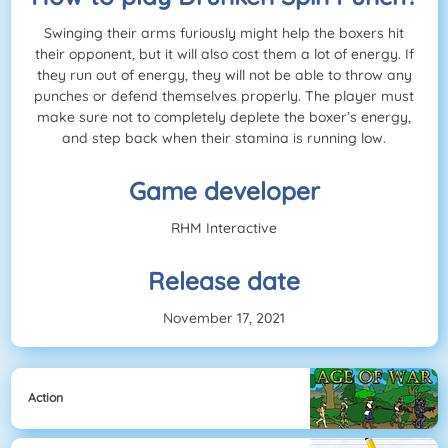
Swinging their arms furiously might help the boxers hit
their opponent, but it will also cost them a lot of energy. If
they run out of energy, they will not be able to throw any
punches or defend themselves properly. The player must
make sure not to completely deplete the boxer’s energy,
and step back when their stamina is running low.
Game developer
RHM Interactive
Release date
November 17, 2021
Action