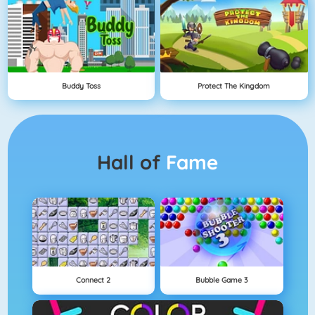
Buddy Toss
Protect The Kingdom
Hall of
Fame
Connect 2
Bubble Game 3