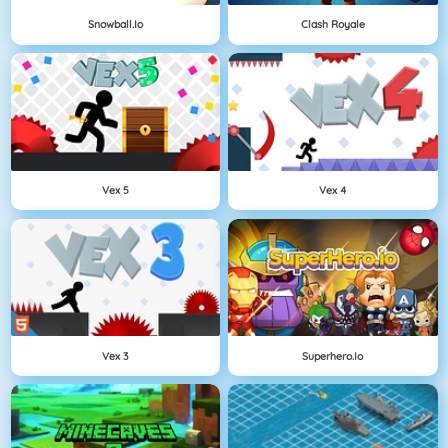
Snowball.io
Clash Royale
Vex 5
Vex 4
Vex 3
Superhero.io