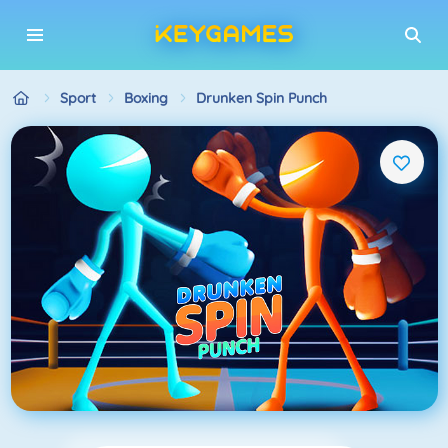
Sport
Boxing
Drunken Spin Punch