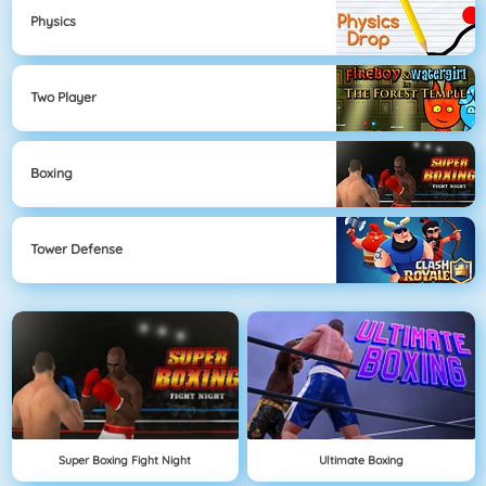
Physics
Two Player
Boxing
Tower Defense
Super Boxing Fight Night
Ultimate Boxing