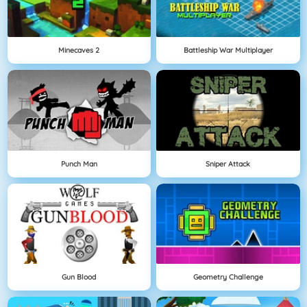
Minecaves 2
Battleship War Multiplayer
Punch Man
Sniper Attack
Gun Blood
Geometry Challenge