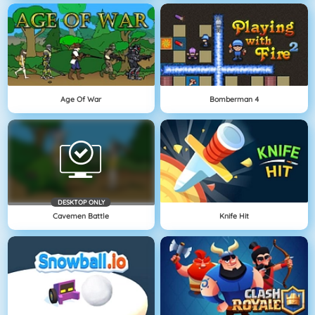
Age Of War
Bomberman 4
DESKTOP ONLY
Cavemen Battle
Knife Hit