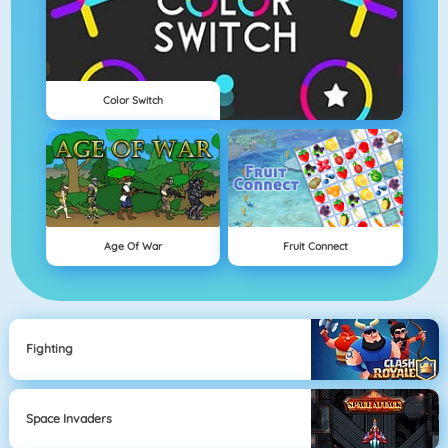
Color Switch
Age Of War
Fruit Connect
Fighting
Space Invaders