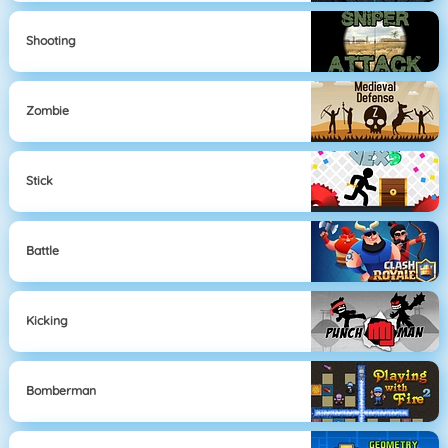
Shooting
Zombie
Stick
Battle
Kicking
Bomberman