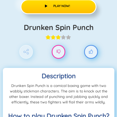
PLAY NOW!
Drunken Spin Punch
Description
Drunken Spin Punch is a comical boxing game with two
wobbly stickman characters. The aim is to knock out the
other boxer. Instead of punching and jabbing quickly and
efficiently, these two fighters will flail their arms wildly.
How to play Drunken Spin Punch?