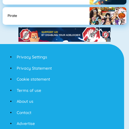
Pirate
Privacy Settings
Privacy Statement
Cookie statement
Terms of use
About us
Contact
Advertise