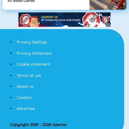
Air Battle Games
Privacy Settings
Privacy Statement
Cookie statement
Terms of use
About us
Contact
Advertise
Copyright 2001 - 2026 Azerion