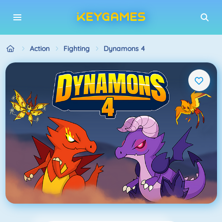
Action
Fighting
Dynamons 4