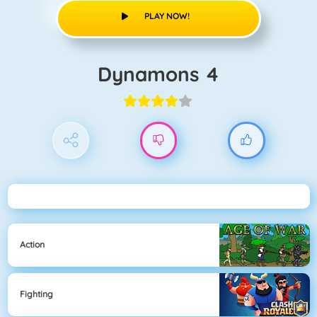
PLAY NOW!
Dynamons 4
Action
Fighting