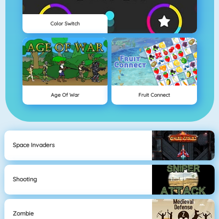
Color Switch
Age Of War
Fruit Connect
Space Invaders
Shooting
Zombie