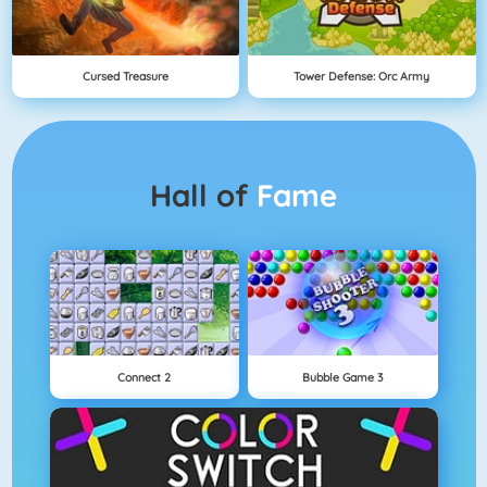
Cursed Treasure
Tower Defense: Orc Army
Hall of
Fame
Connect 2
Bubble Game 3