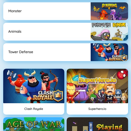
Monster
Animals
Tower Defense
Clash Royale
Superhero.io