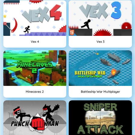
Vex 4
Vex 3
Minecaves 2
Battleship War Multiplayer