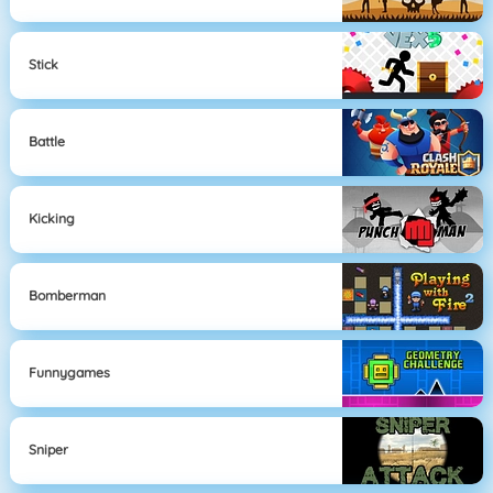
Stick
Battle
Kicking
Bomberman
Funnygames
Sniper