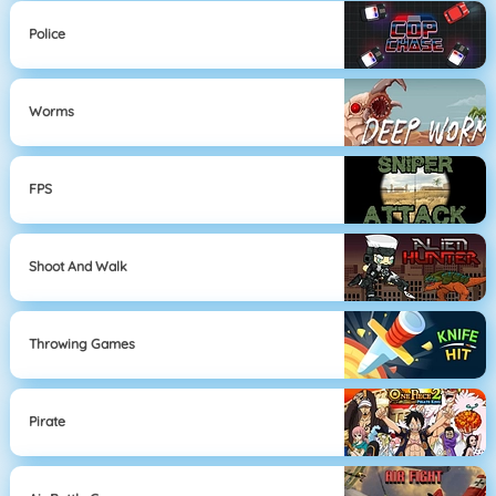
Police
Worms
FPS
Shoot And Walk
Throwing Games
Pirate