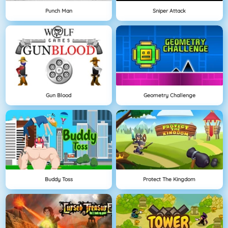
Punch Man
Sniper Attack
Gun Blood
Geometry Challenge
Buddy Toss
Protect The Kingdom