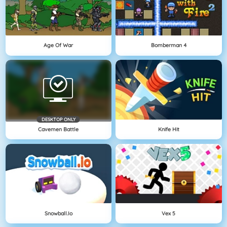
Age Of War
Bomberman 4
DESKTOP ONLY
Cavemen Battle
Knife Hit
Snowball.io
Vex 5