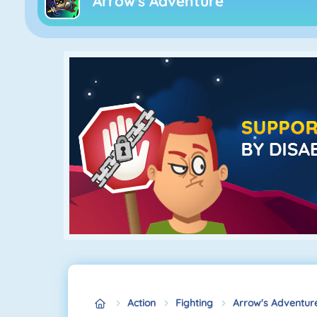
Arrow's Adventure
Action
Fighting
Arrow's Adventur