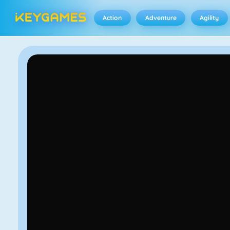
Action
Adventure
Agility