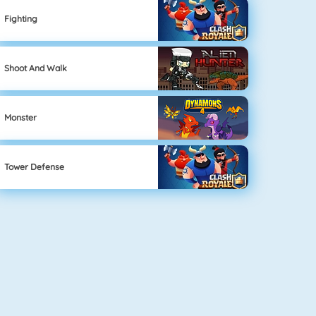
Fighting
Shoot And Walk
Monster
Tower Defense