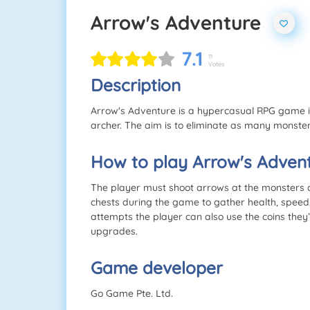
Arrow's Adventure
7.1
11
Votes
Description
Arrow's Adventure is a hypercasual RPG game in
archer. The aim is to eliminate as many monste
How to play Arrow's Adven
The player must shoot arrows at the monsters a
chests during the game to gather health, speed
attempts the player can also use the coins th
upgrades.
Game developer
Go Game Pte. Ltd.