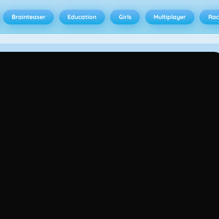
Brainteaser
Education
Girls
Multiplayer
Rac