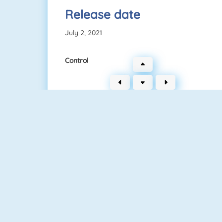
Release date
July 2, 2021
Control
Clash Royale
Superhero.io