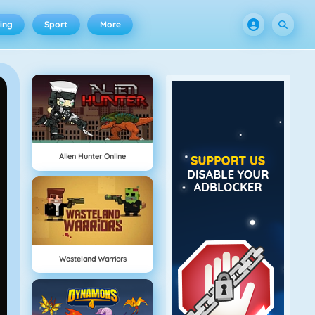
ing
Sport
More
Alien Hunter Online
Wasteland Warriors