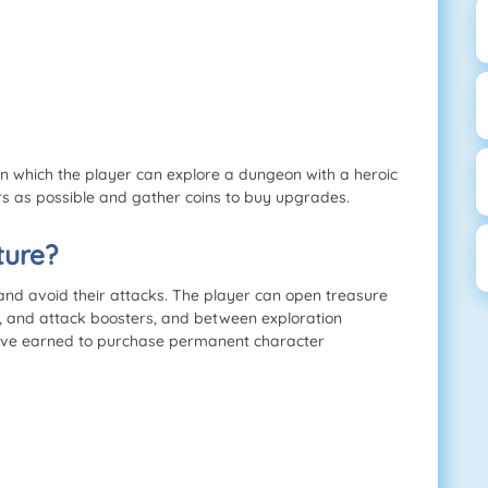
 which the player can explore a dungeon with a heroic
rs as possible and gather coins to buy upgrades.
ture?
nd avoid their attacks. The player can open treasure
, and attack boosters, and between exploration
ey’ve earned to purchase permanent character