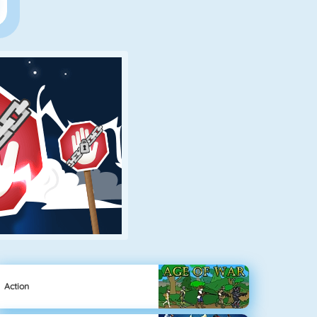
Action