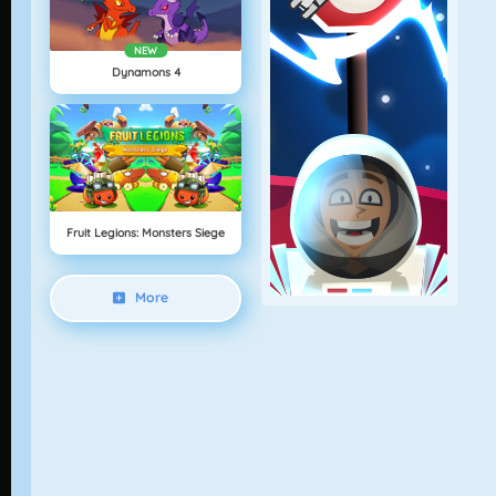
NEW
Dynamons 4
Fruit Legions: Monsters Siege
More