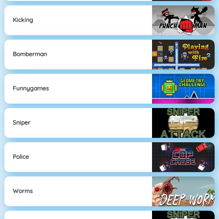
Kicking
Bomberman
Funnygames
Sniper
Police
Worms