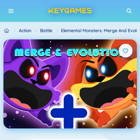
Action
Battle
Elemental Monsters: Merge And Evolut