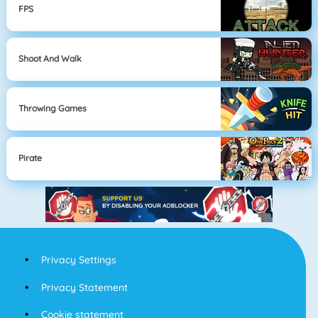
FPS
Shoot And Walk
Throwing Games
Pirate
Privacy Settings
Privacy Statement
Cookie statement