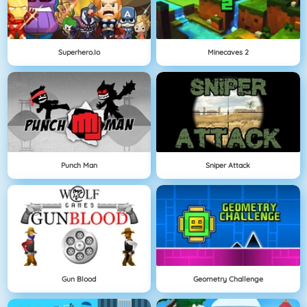
Superhero.io
Minecaves 2
Punch Man
Sniper Attack
Gun Blood
Geometry Challenge