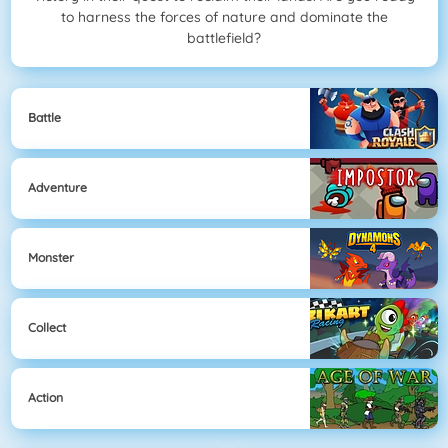
to harness the forces of nature and dominate the
battlefield?
Battle
Adventure
Monster
Collect
Action