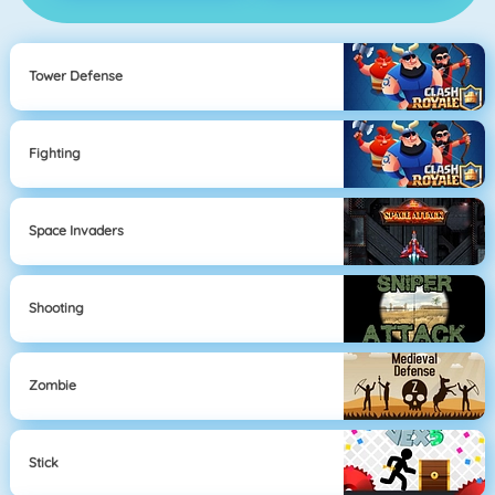
Tower Defense
Fighting
Space Invaders
Shooting
Zombie
Stick