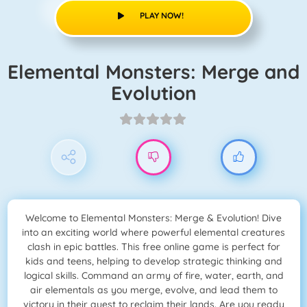
PLAY NOW!
Elemental Monsters: Merge and
Evolution
Welcome to Elemental Monsters: Merge & Evolution! Dive
into an exciting world where powerful elemental creatures
clash in epic battles. This free online game is perfect for
kids and teens, helping to develop strategic thinking and
logical skills. Command an army of fire, water, earth, and
air elementals as you merge, evolve, and lead them to
victory in their quest to reclaim their lands. Are you ready