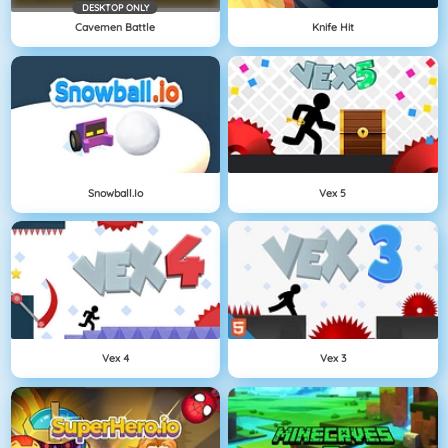
DESKTOP ONLY
Cavemen Battle
Knife Hit
Snowball.io
Vex 5
Vex 4
Vex 3