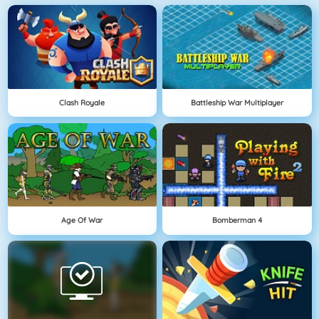
Clash Royale
Battleship War Multiplayer
Age Of War
Bomberman 4