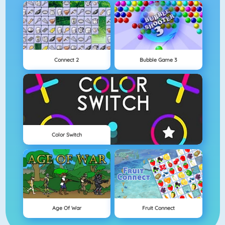
Connect 2
Bubble Game 3
Color Switch
Age Of War
Fruit Connect