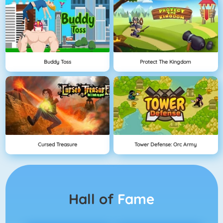
Buddy Toss
Protect The Kingdom
Cursed Treasure
Tower Defense: Orc Army
Hall of
Fame