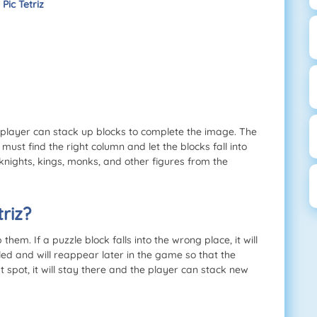
Pic Tetriz
e player can stack up blocks to complete the image. The
ust find the right column and let the blocks fall into
knights, kings, monks, and other figures from the
riz?
hem. If a puzzle block falls into the wrong place, it will
led and will reappear later in the game so that the
ght spot, it will stay there and the player can stack new