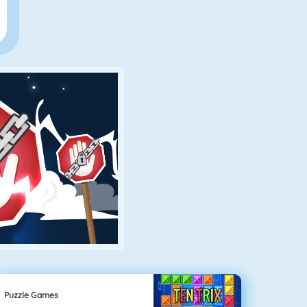
Puzzle Games