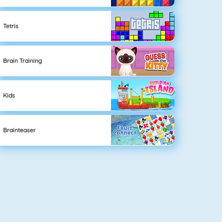
Tetris
Brain Training
Kids
Brainteaser