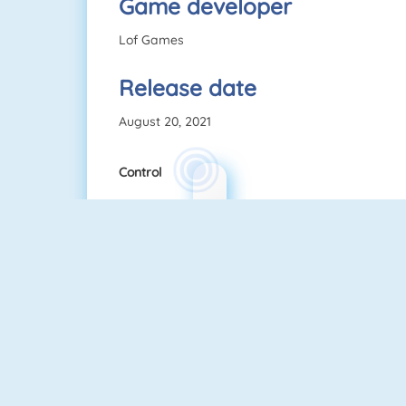
Game developer
Lof Games
Release date
August 20, 2021
Control
TenTrix
Uno Online