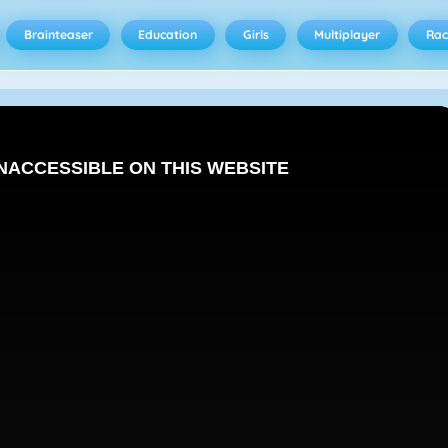
Brainteaser
Education
Girls
Multiplayer
Rac