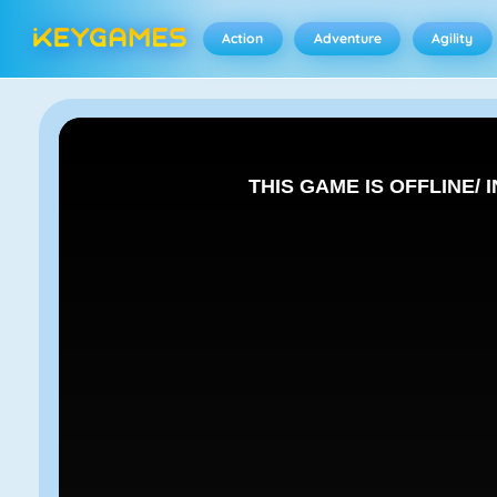
Action
Adventure
Agility