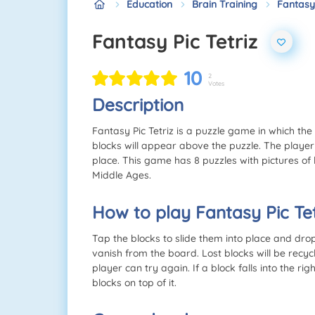
Education
Brain Training
Fantasy 
Fantasy Pic Tetriz
10
2
Votes
Description
Fantasy Pic Tetriz is a puzzle game in which th
blocks will appear above the puzzle. The player m
place. This game has 8 puzzles with pictures of 
Middle Ages.
How to play Fantasy Pic Tet
Tap the blocks to slide them into place and drop t
vanish from the board. Lost blocks will be recyc
player can try again. If a block falls into the ri
blocks on top of it.