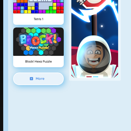
Tetris 1
Block! Hexa Puzzle
More