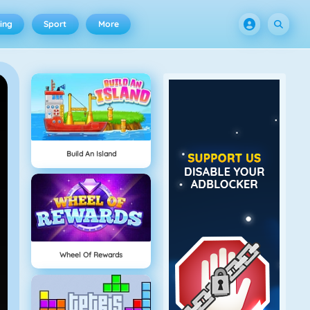
ing
Sport
More
Build An Island
Wheel Of Rewards