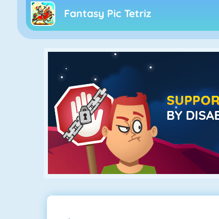
Fantasy Pic Tetriz