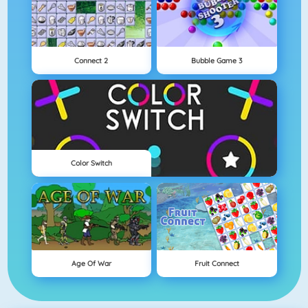
Connect 2
Bubble Game 3
Color Switch
Age Of War
Fruit Connect