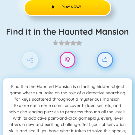
PLAY NOW!
Find it in the Haunted Mansion
Find It in the Haunted Mansion is a thrilling hidden-object
game where you take on the role of a detective searching
for keys scattered throughout a mysterious mansion.
Explore each eerie room, uncover hidden secrets, and
solve challenging puzzles to progress through all the levels.
With its addictive point-and-click gameplay, every level
offers a new and exciting challenge. Test your observation
skills and see if you have what it takes to solve this spooky