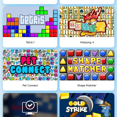
Tetris 1
Mahjong 4
Pet Connect
Shape Matcher