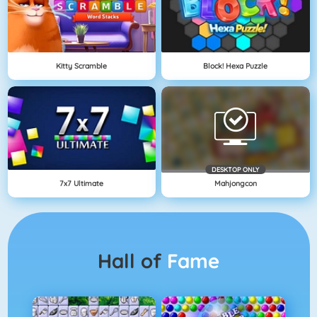
Kitty Scramble
Block! Hexa Puzzle
DESKTOP ONLY
7x7 Ultimate
Mahjongcon
Hall of
Fame