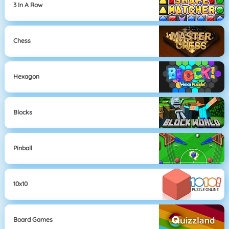
3 In A Row
Chess
Hexagon
Blocks
Pinball
10x10
Board Games