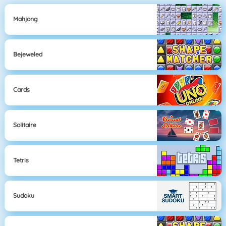
Mahjong
Bejeweled
Cards
Solitaire
Tetris
Sudoku