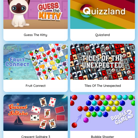
Guess The Kitty
Quizzland
Fruit Connect
Tiles Of The Unexpected
Crescent Solitaire 3
Bubble Shooter