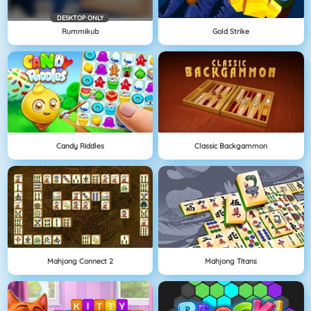
DESKTOP ONLY
Rummikub
Gold Strike
Candy Riddles
Classic Backgammon
Mahjong Connect 2
Mahjong Titans