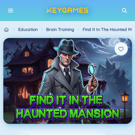
Education
Brain Training
Find It In The Haunted Ma