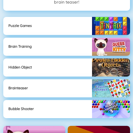
brain teaser!
Puzzle Games
Brain Training
Hidden Object
Brainteaser
Bubble Shooter