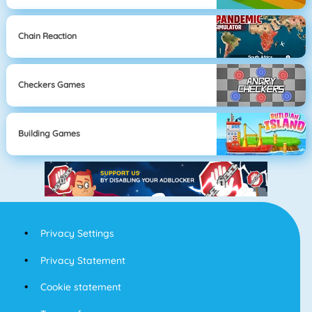
Chain Reaction
Checkers Games
Building Games
Privacy Settings
Privacy Statement
Cookie statement