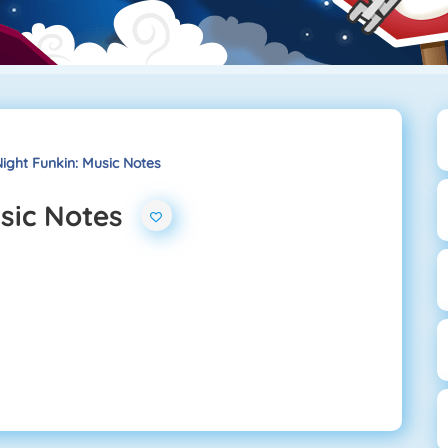
ight Funkin: Music Notes
usic Notes