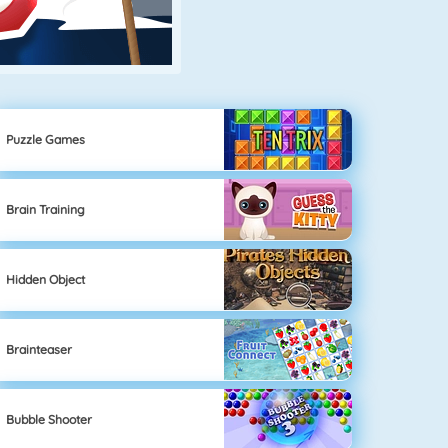
Puzzle Games
Brain Training
Hidden Object
Brainteaser
Bubble Shooter