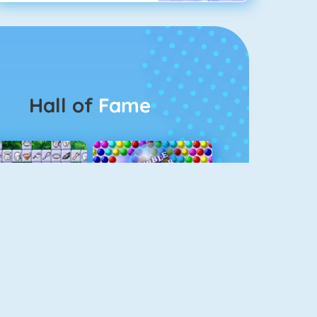
Hall of
Fame
Connect 2
Bubble Game 3