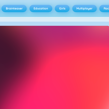
Brainteaser
Education
Girls
Multiplayer
Rac