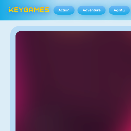
Action
Adventure
Agility