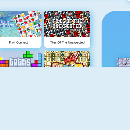
Fruit Connect
Tiles Of The Unexpected
Tetris 1
Mahjong 4
Rummikub
Gold Strike