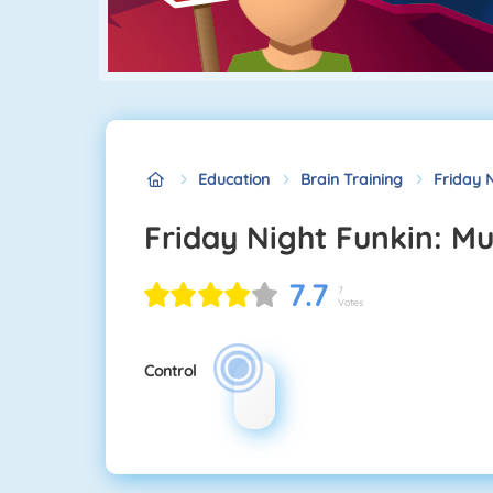
Education
Brain Training
Friday N
Friday Night Funkin: M
7.7
7
Votes
Control