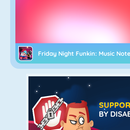
Friday Night Funkin: Music Not