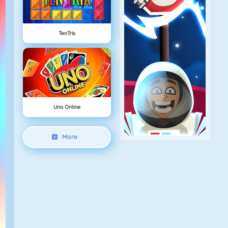
TenTrix
Uno Online
More