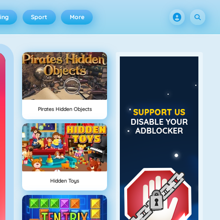
ing
Sport
More
Pirates Hidden Objects
Hidden Toys