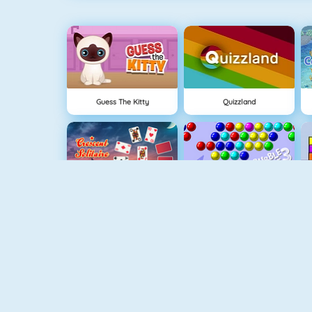
Guess The Kitty
Quizzland
Crescent Solitaire 3
Bubble Shooter
Pet Connect
Shape Matcher