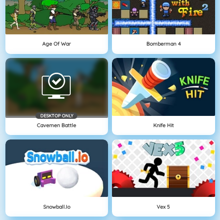
Age Of War
Bomberman 4
DESKTOP ONLY
Cavemen Battle
Knife Hit
Snowball.io
Vex 5