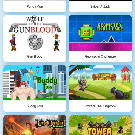
Punch Man
Sniper Attack
Gun Blood
Geometry Challenge
Buddy Toss
Protect The Kingdom