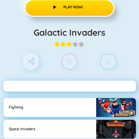
PLAY NOW!
Galactic Invaders
Fighting
Space Invaders