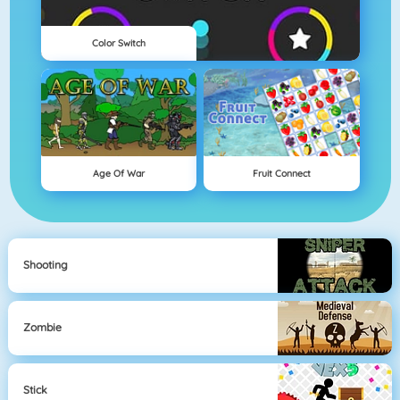
Color Switch
Age Of War
Fruit Connect
Shooting
Zombie
Stick