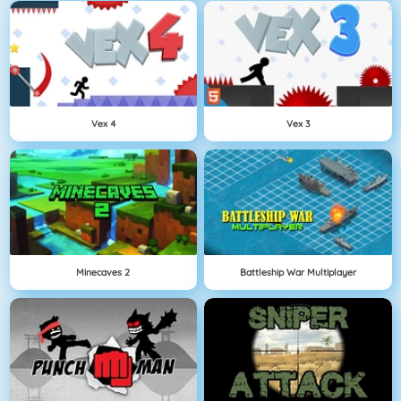
Vex 4
Vex 3
Minecaves 2
Battleship War Multiplayer