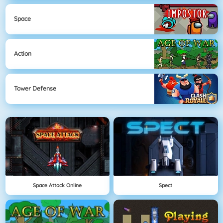
Space
Action
Tower Defense
Space Attack Online
Spect