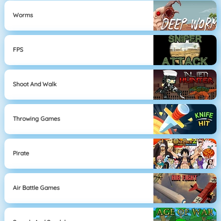
Worms
FPS
Shoot And Walk
Throwing Games
Pirate
Air Battle Games