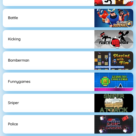
Battle
Kicking
Bomberman
Funnygames
Sniper
Police