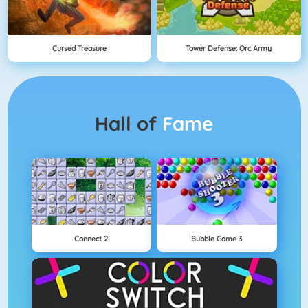
Cursed Treasure
Tower Defense: Orc Army
Hall of
Fame
Connect 2
Bubble Game 3