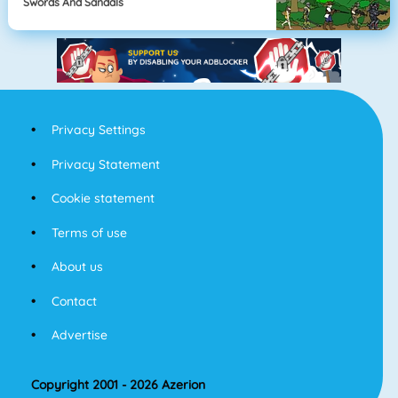
Swords And Sandals
Privacy Settings
Privacy Statement
Cookie statement
Terms of use
About us
Contact
Advertise
Copyright 2001 - 2026 Azerion