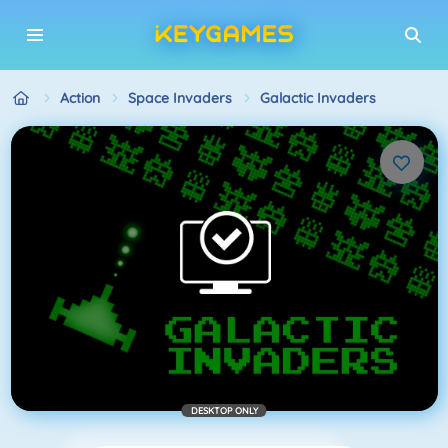
Action
Space Invaders
Galactic Invaders
DESKTOP ONLY