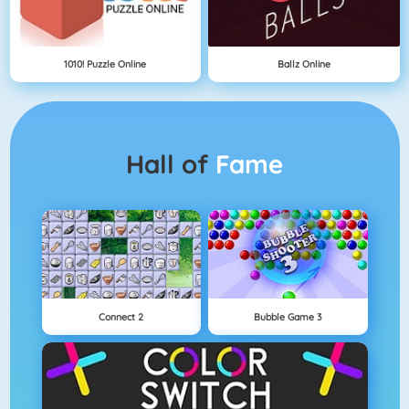
1010! Puzzle Online
Ballz Online
Hall of
Fame
Connect 2
Bubble Game 3