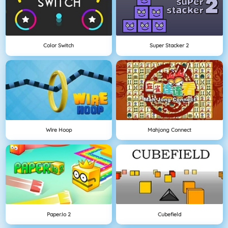
Color Switch
Super Stacker 2
Wire Hoop
Mahjong Connect
Paper.io 2
Cubefield