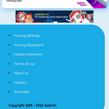
Rolling Ball
Privacy Settings
Privacy Statement
Cookie statement
Terms of use
About us
Contact
Advertise
Copyright 2001 - 2026 Azerion