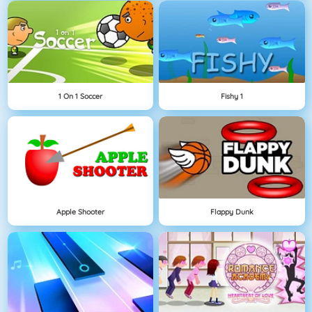
1 On 1 Soccer
Fishy 1
Apple Shooter
Flappy Dunk