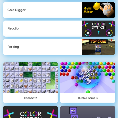
Gold Digger
Reaction
Parking
Connect 2
Bubble Game 3