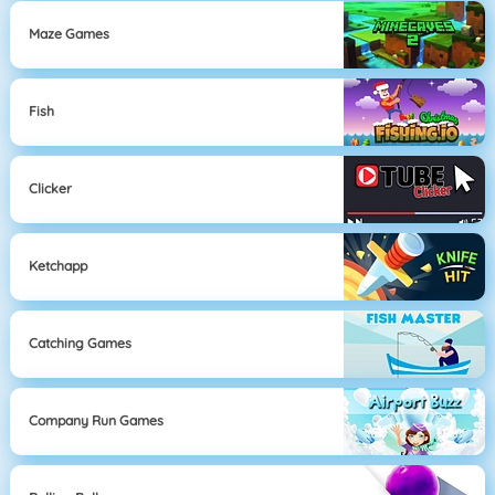
Maze Games
Fish
Clicker
Ketchapp
Catching Games
Company Run Games