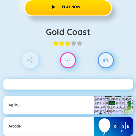
PLAY NOW!
Gold Coast
Agility
Arcade