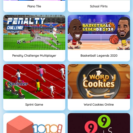
Piano Tile
School Flirts
Penalty Challenge Multiplayer
Basketball Legends 2020
Sprint Game
Word Cookies Online