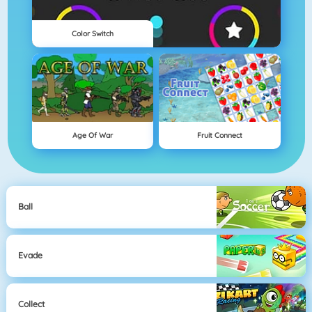
Color Switch
Age Of War
Fruit Connect
Ball
Evade
Collect