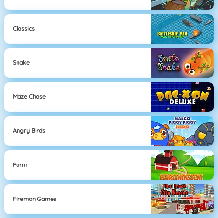
Classics
Snake
Maze Chase
Angry Birds
Farm
Fireman Games