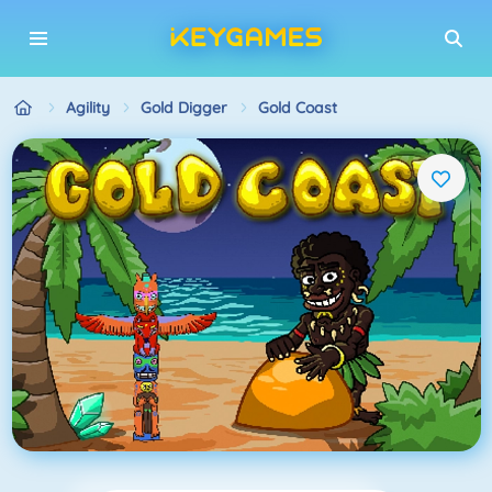
Agility
Gold Digger
Gold Coast