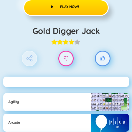
PLAY NOW!
Gold Digger Jack
Agility
Arcade