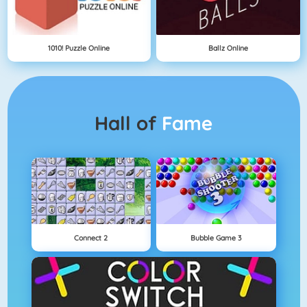
1010! Puzzle Online
Ballz Online
Hall of
Fame
Connect 2
Bubble Game 3