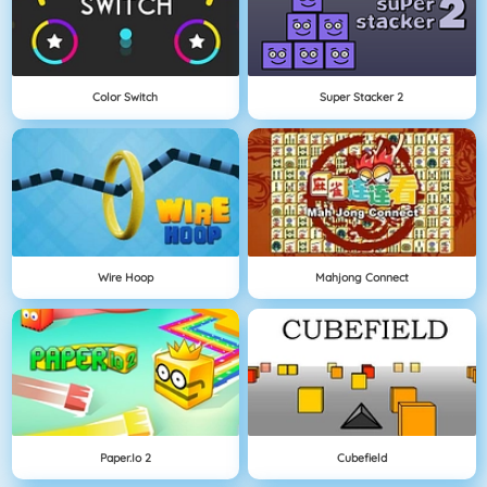
Color Switch
Super Stacker 2
Wire Hoop
Mahjong Connect
Paper.io 2
Cubefield