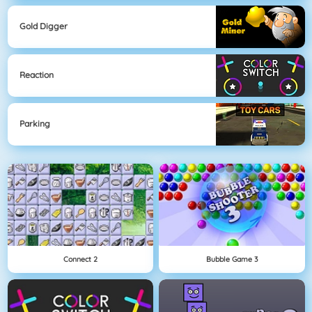
Gold Digger
Reaction
Parking
Connect 2
Bubble Game 3