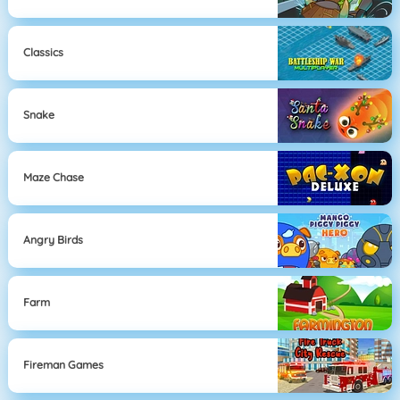
Classics
Snake
Maze Chase
Angry Birds
Farm
Fireman Games