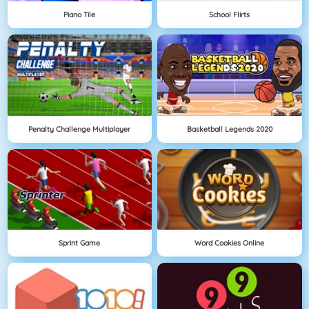
Piano Tile
School Flirts
Penalty Challenge Multiplayer
Basketball Legends 2020
Sprint Game
Word Cookies Online