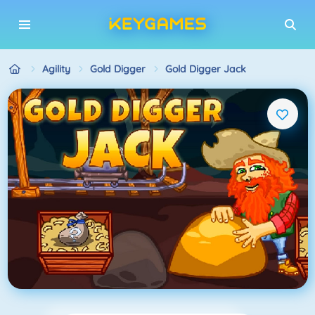
Agility
Gold Digger
Gold Digger Jack