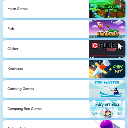
Maze Games
Fish
Clicker
Ketchapp
Catching Games
Company Run Games