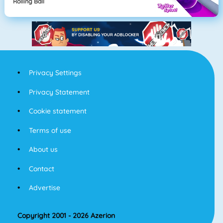
Rolling Ball
Privacy Settings
Privacy Statement
Cookie statement
Terms of use
About us
Contact
Advertise
Copyright 2001 - 2026 Azerion