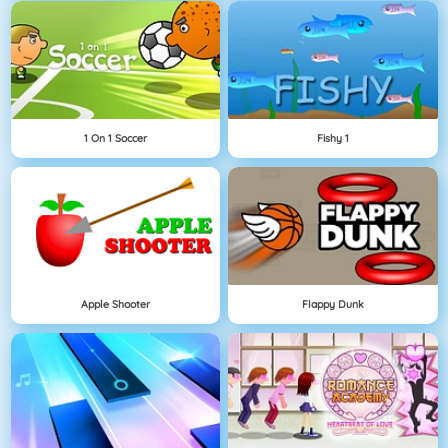
1 On 1 Soccer
Fishy 1
Apple Shooter
Flappy Dunk