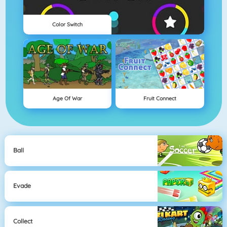
Color Switch
Age Of War
Fruit Connect
Ball
Evade
Collect