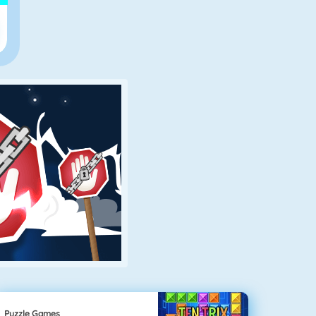
Puzzle Games