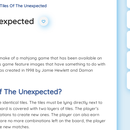
 Tiles Of The Unexpected
Unexpected
remake of a mahjong game that has been available on
 this game feature images that have something to do with
as created in 1998 by Jamie Hewlett and Damon
 of The Unexpected?
entical tiles. The tiles must be lying directly next to
rd is covered with two layers of tiles. The player’s
ations to create new ones. The player can also earn
are no more combinations left on the board, the player
ate new matches.