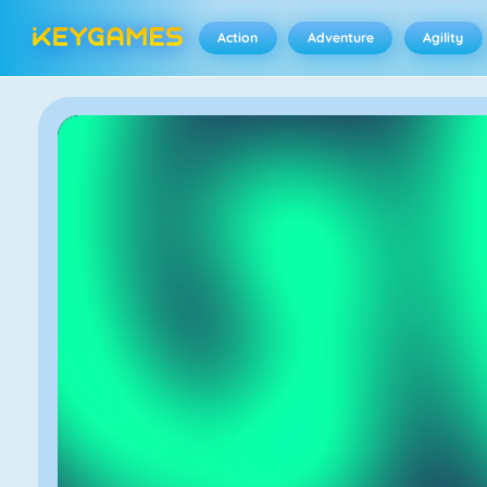
Action
Adventure
Agility