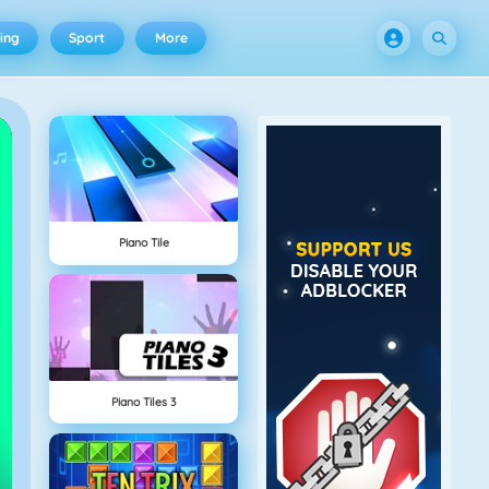
ing
Sport
More
Piano Tile
Piano Tiles 3