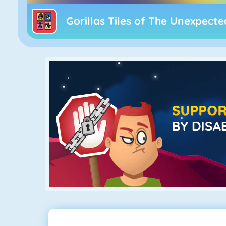
Gorillas Tiles of The Unexpecte