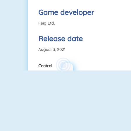
Game developer
Feig Ltd.
Release date
August 3, 2021
Control