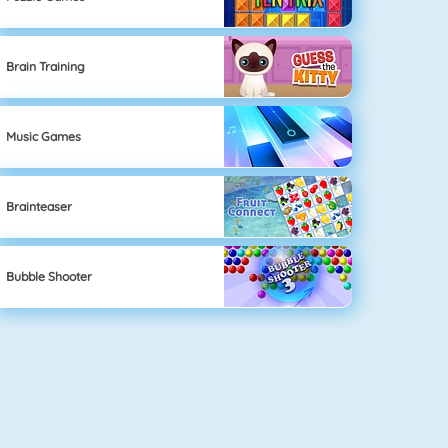
Brain Training
Music Games
Brainteaser
Bubble Shooter