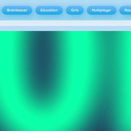
Brainteaser
Education
Girls
Multiplayer
Rac