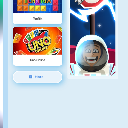
TenTrix
Uno Online
More