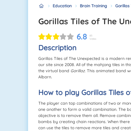
Education
Brain Training
Gorillas
Gorillas Tiles of The 
6.8
85
Votes
Description
Gorillas Tiles of The Unexpected is a modern 
our site since 2008. All of the mahjong tiles in
the virtual band
Gorillaz
. This animated band w
Albarn.
How to play Gorillas Tiles
The player can tap combinations of two or more id
one another to form a valid combination. The boa
objective is to remove them all. Remove combin
bombs by creating chain reactions. When there 
can use the tiles to remove more tiles and cre