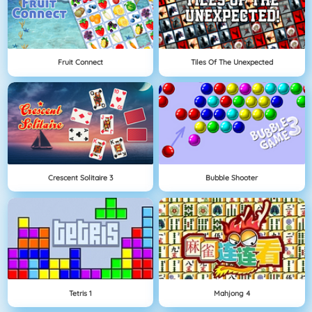
Fruit Connect
Tiles Of The Unexpected
Crescent Solitaire 3
Bubble Shooter
Tetris 1
Mahjong 4