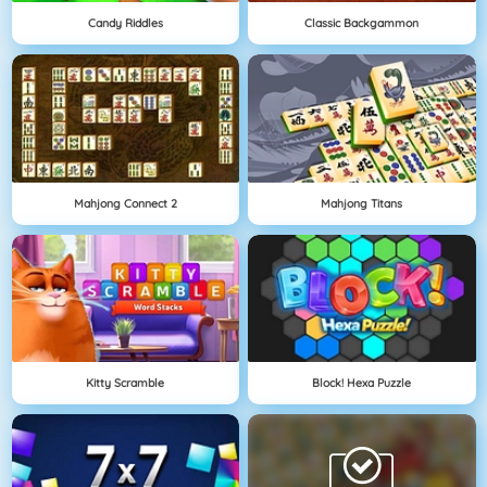
Candy Riddles
Classic Backgammon
Mahjong Connect 2
Mahjong Titans
Kitty Scramble
Block! Hexa Puzzle