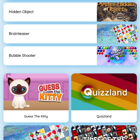
Hidden Object
Brainteaser
Bubble Shooter
Guess The Kitty
Quizzland