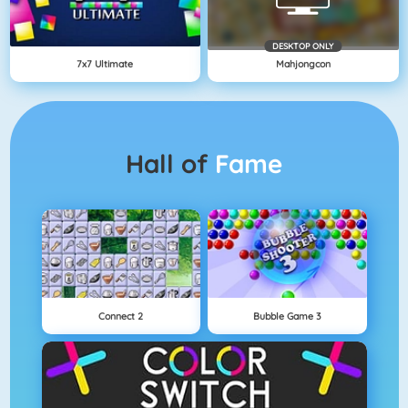
DESKTOP ONLY
7x7 Ultimate
Mahjongcon
Hall of
Fame
Connect 2
Bubble Game 3