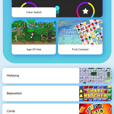
Color Switch
Age Of War
Fruit Connect
Mahjong
Bejeweled
Cards