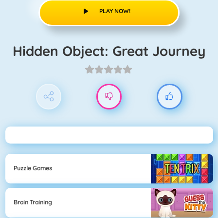
PLAY NOW!
Hidden Object: Great Journey
Puzzle Games
Brain Training