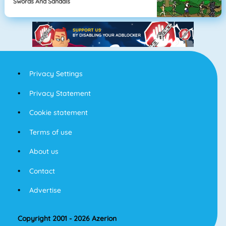
Swords And Sandals
Privacy Settings
Privacy Statement
Cookie statement
Terms of use
About us
Contact
Advertise
Copyright 2001 - 2026 Azerion