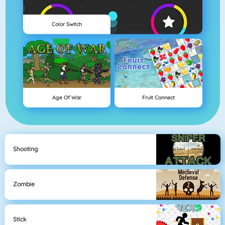
Color Switch
Age Of War
Fruit Connect
Shooting
Zombie
Stick