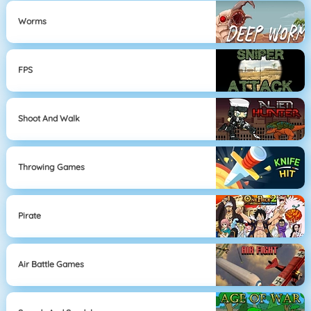
Worms
FPS
Shoot And Walk
Throwing Games
Pirate
Air Battle Games