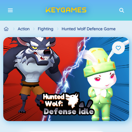
Action
Fighting
Hunted Wolf Defence Game