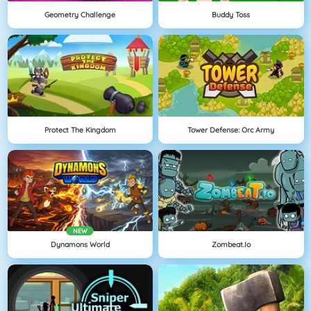
Geometry Challenge
Buddy Toss
Protect The Kingdom
Tower Defense: Orc Army
NEW
Dynamons World
Zombeat.io