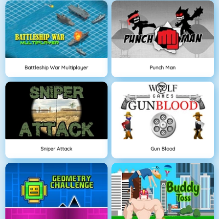
Battleship War Multiplayer
Punch Man
Sniper Attack
Gun Blood