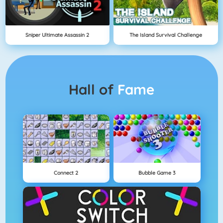
Sniper Ultimate Assassin 2
The Island Survival Challenge
Hall of
Fame
Connect 2
Bubble Game 3