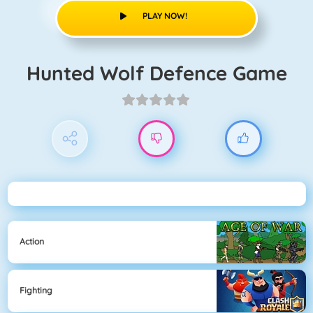
PLAY NOW!
Hunted Wolf Defence Game
Action
Fighting