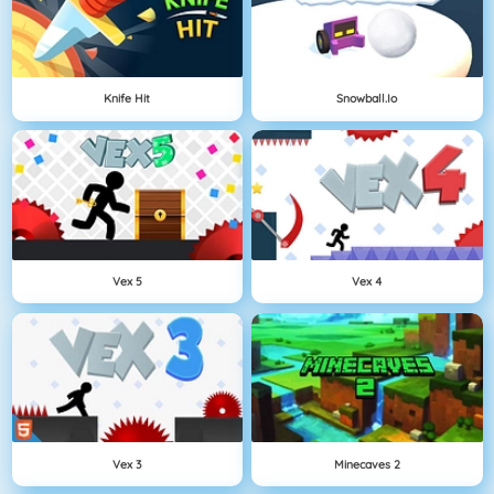
Knife Hit
Snowball.io
Vex 5
Vex 4
Vex 3
Minecaves 2