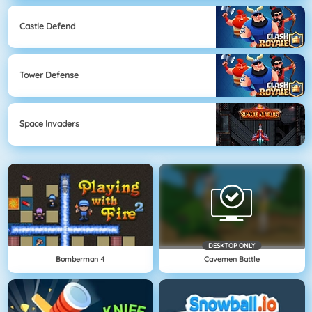
Castle Defend
Tower Defense
Space Invaders
DESKTOP ONLY
Bomberman 4
Cavemen Battle