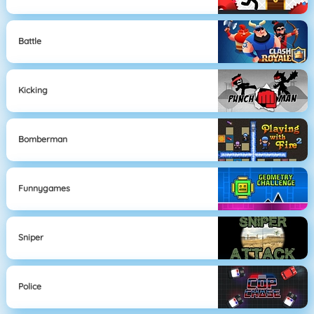
Battle
Kicking
Bomberman
Funnygames
Sniper
Police