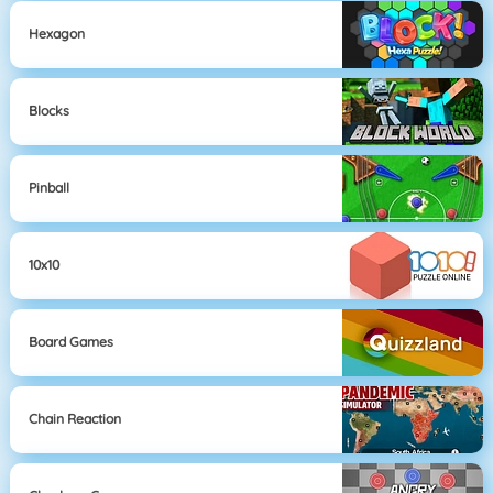
Hexagon
Blocks
Pinball
10x10
Board Games
Chain Reaction