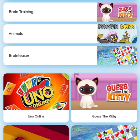
Brain Training
Animals
Brainteaser
Uno Online
Guess The Kitty