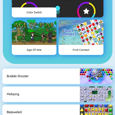
Color Switch
Age Of War
Fruit Connect
Bubble Shooter
Mahjong
Bejeweled