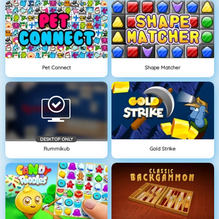
Pet Connect
Shape Matcher
DESKTOP ONLY
Rummikub
Gold Strike