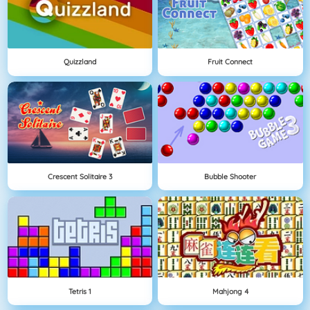
Quizzland
Fruit Connect
Crescent Solitaire 3
Bubble Shooter
Tetris 1
Mahjong 4