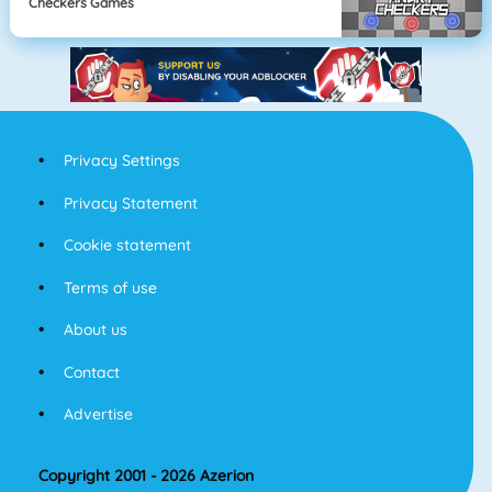
Checkers Games
Privacy Settings
Privacy Statement
Cookie statement
Terms of use
About us
Contact
Advertise
Copyright 2001 - 2026 Azerion