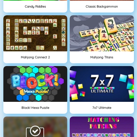
Candy Riddles
Classic Backgammon
Mahjong Connect 2
Mahjong Titans
Block! Hexa Puzzle
7x7 Ultimate