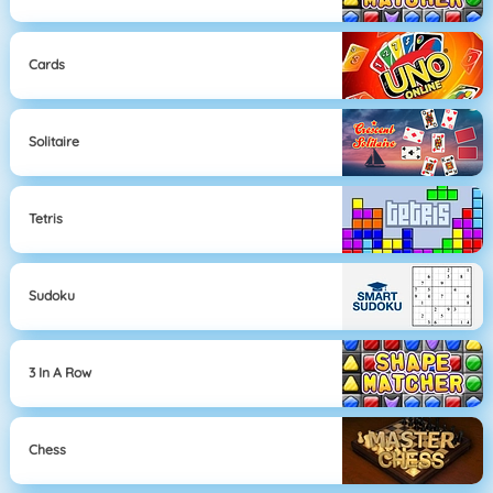
Cards
Solitaire
Tetris
Sudoku
3 In A Row
Chess