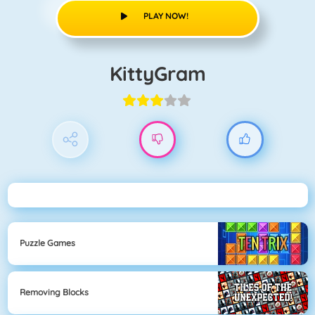
PLAY NOW!
KittyGram
Puzzle Games
Removing Blocks