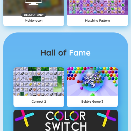
DESKTOP ONLY
Mahjongcon
Matching Pattern
Hall of
Fame
Connect 2
Bubble Game 3