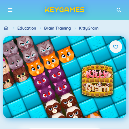
Education
Brain Training
KittyGram