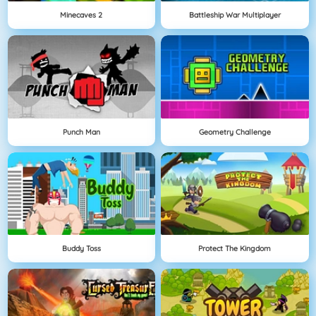
Minecaves 2
Battleship War Multiplayer
Punch Man
Geometry Challenge
Buddy Toss
Protect The Kingdom