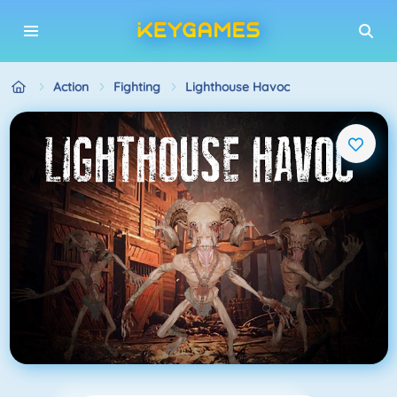
Action
Fighting
Lighthouse Havoc