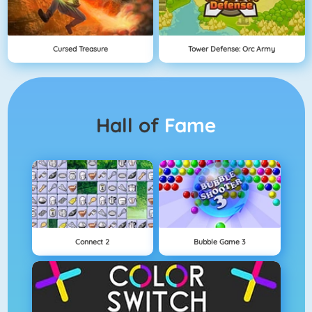
Cursed Treasure
Tower Defense: Orc Army
Hall of
Fame
Connect 2
Bubble Game 3