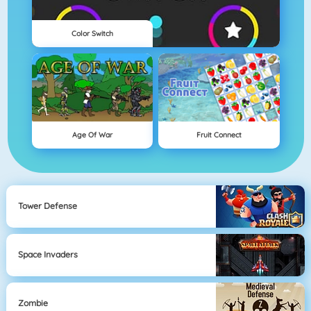
Color Switch
Age Of War
Fruit Connect
Tower Defense
Space Invaders
Zombie