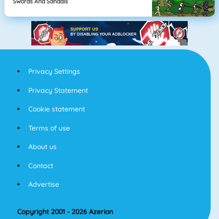
Swords And Sandals
Privacy Settings
Privacy Statement
Cookie statement
Terms of use
About us
Contact
Advertise
Copyright 2001 - 2026 Azerion