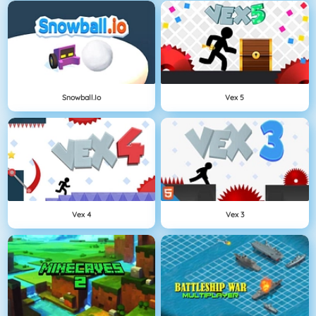
Snowball.io
Vex 5
Vex 4
Vex 3