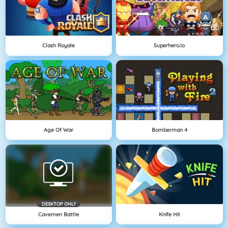
Clash Royale
Superhero.io
Age Of War
Bomberman 4
DESKTOP ONLY
Cavemen Battle
Knife Hit