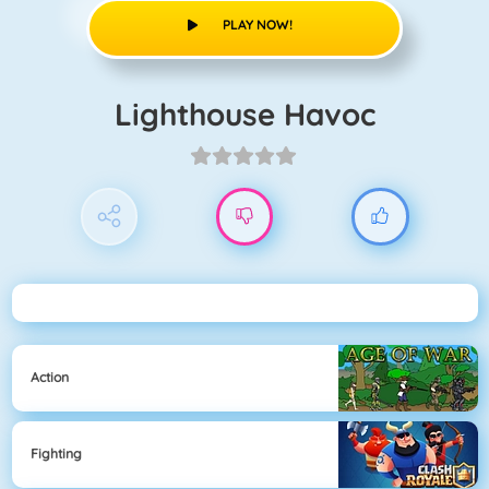
PLAY NOW!
Lighthouse Havoc
Action
Fighting