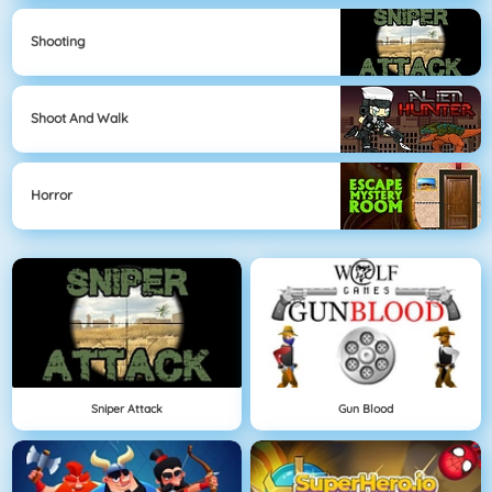
Shooting
Shoot And Walk
Horror
Sniper Attack
Gun Blood