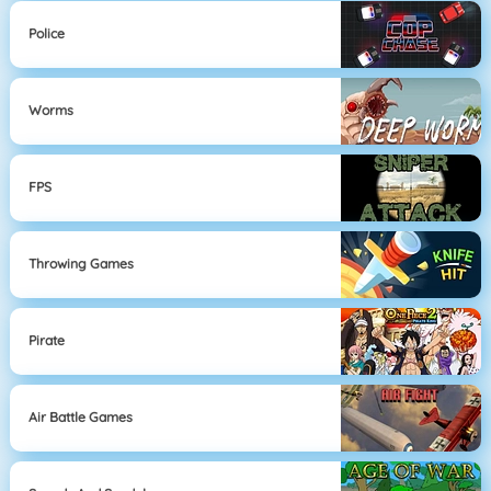
Police
Worms
FPS
Throwing Games
Pirate
Air Battle Games