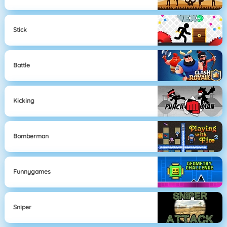
Stick
Battle
Kicking
Bomberman
Funnygames
Sniper