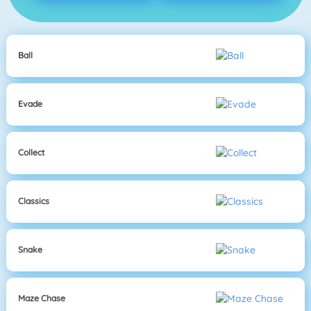
Ball
Evade
Collect
Classics
Snake
Maze Chase