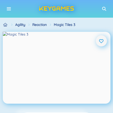
Agility
Reaction
Magic Tiles 3