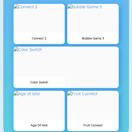
Connect 2
Bubble Game 3
Color Switch
Age Of War
Fruit Connect