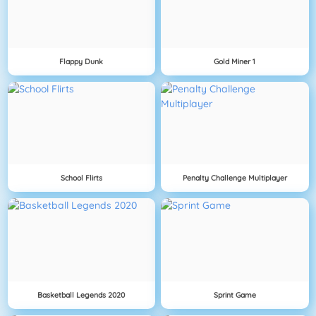
Flappy Dunk
Gold Miner 1
School Flirts
Penalty Challenge Multiplayer
Basketball Legends 2020
Sprint Game