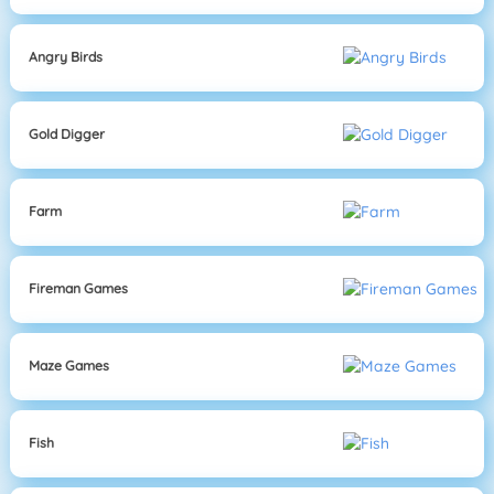
Angry Birds
Gold Digger
Farm
Fireman Games
Maze Games
Fish