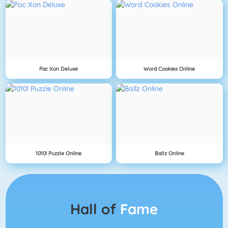
Pac Xon Deluxe
Word Cookies Online
1010! Puzzle Online
Ballz Online
Hall of
Fame