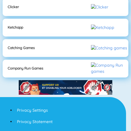
Clicker
Ketchapp
Catching Games
Company Run Games
Privacy Settings
Privacy Statement