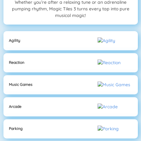
Whether you’re after a relaxing tune or an adrenaline
pumping rhythm, Magic Tiles 3 turns every tap into pure
musical magic!
Agility
Reaction
Music Games
Arcade
Parking