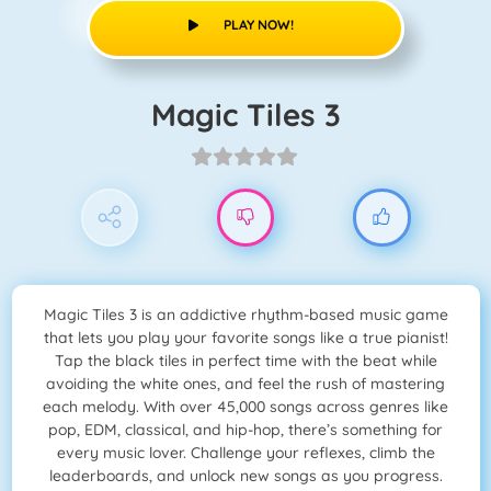
PLAY NOW!
Magic Tiles 3
Magic Tiles 3 is an addictive rhythm-based music game
that lets you play your favorite songs like a true pianist!
Tap the black tiles in perfect time with the beat while
avoiding the white ones, and feel the rush of mastering
each melody. With over 45,000 songs across genres like
pop, EDM, classical, and hip-hop, there’s something for
every music lover. Challenge your reflexes, climb the
leaderboards, and unlock new songs as you progress.