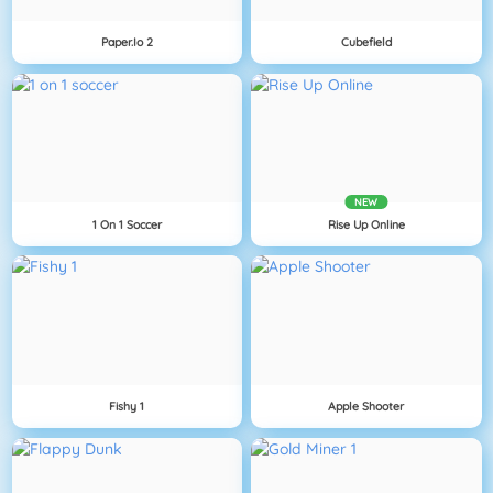
Paper.io 2
Cubefield
NEW
1 On 1 Soccer
Rise Up Online
Fishy 1
Apple Shooter