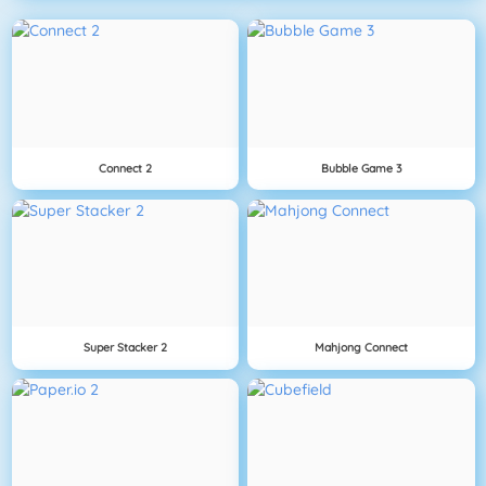
Connect 2
Bubble Game 3
Super Stacker 2
Mahjong Connect